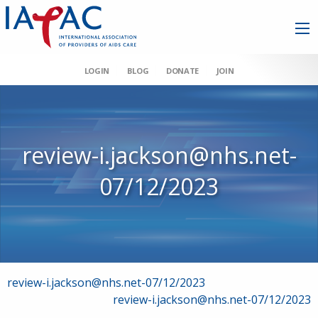
LOGIN
BLOG
DONATE
JOIN
review-i.jackson@nhs.net-
07/12/2023
Post
review-i.jackson@nhs.net-07/12/2023
review-i.jackson@nhs.net-07/12/2023
navigation