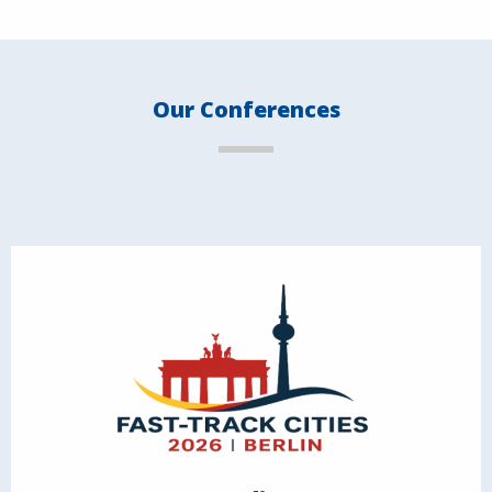
Our Conferences