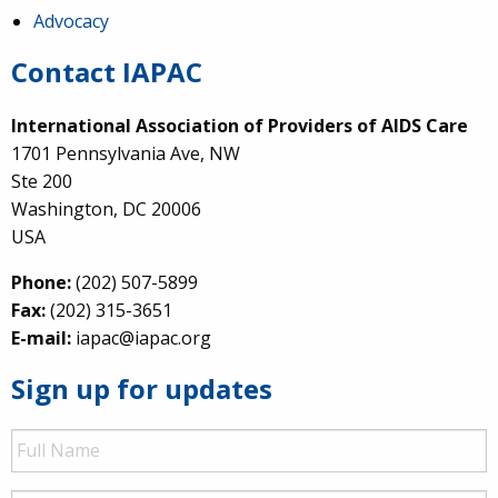
Advocacy
Contact IAPAC
International Association of Providers of AIDS Care
1701 Pennsylvania Ave, NW
Ste 200
Washington, DC 20006
USA
Phone:
(202) 507-5899
Fax:
(202) 315-3651
E-mail:
iapac@iapac.org
Sign up for updates
Full
Name