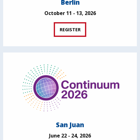
Berlin
October 11 - 13, 2026
REGISTER
San Juan
June 22 - 24, 2026