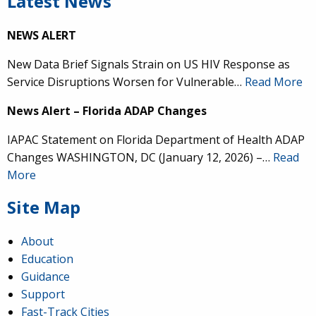
Latest News
NEWS ALERT
New Data Brief Signals Strain on US HIV Response as
Service Disruptions Worsen for Vulnerable…
Read More
News Alert – Florida ADAP Changes
IAPAC Statement on Florida Department of Health ADAP
Changes WASHINGTON, DC (January 12, 2026) –…
Read
More
Site Map
About
Education
Guidance
Support
Fast-Track Cities