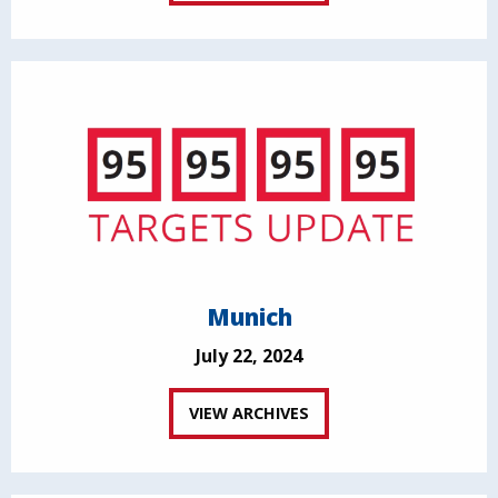
Munich
July 22, 2024
VIEW ARCHIVES