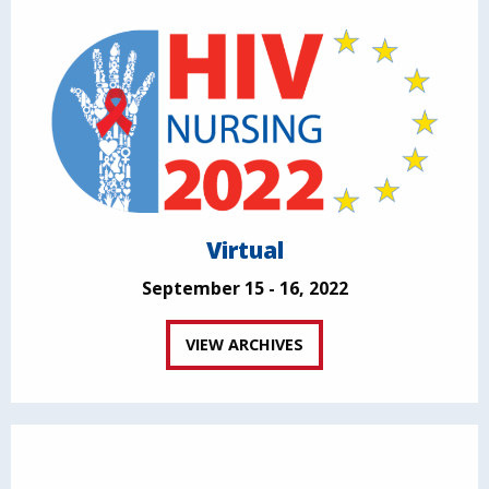
Virtual
September 15 - 16, 2022
VIEW ARCHIVES