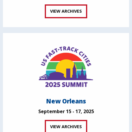
VIEW ARCHIVES
New Orleans
September 15 - 17, 2025
VIEW ARCHIVES