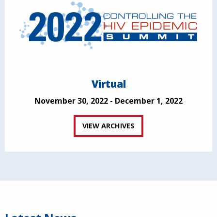
Virtual
November 30, 2022 - December 1, 2022
VIEW ARCHIVES