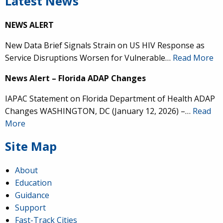
Latest News
NEWS ALERT
New Data Brief Signals Strain on US HIV Response as
Service Disruptions Worsen for Vulnerable…
Read More
News Alert – Florida ADAP Changes
IAPAC Statement on Florida Department of Health ADAP
Changes WASHINGTON, DC (January 12, 2026) –…
Read
More
Site Map
About
Education
Guidance
Support
Fast-Track Cities