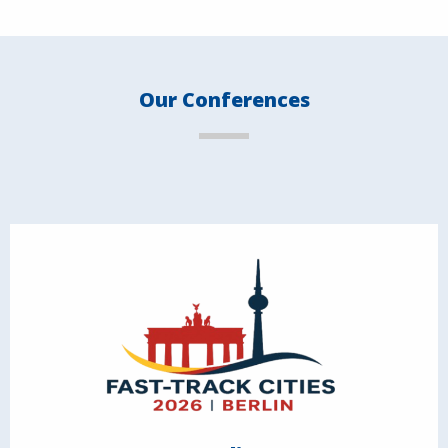
Our Conferences