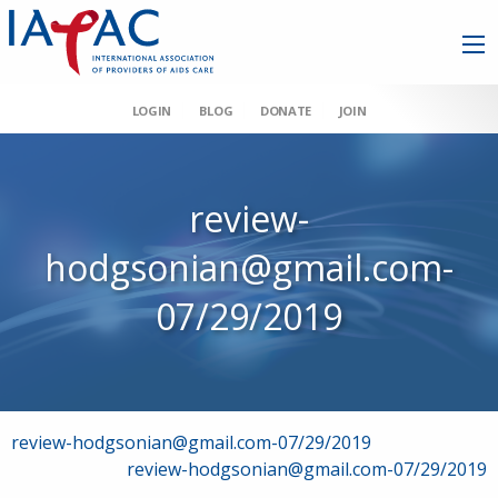
LOGIN
BLOG
DONATE
JOIN
review-
hodgsonian@gmail.com-
07/29/2019
Post
review-hodgsonian@gmail.com-07/29/2019
review-hodgsonian@gmail.com-07/29/2019
navigation