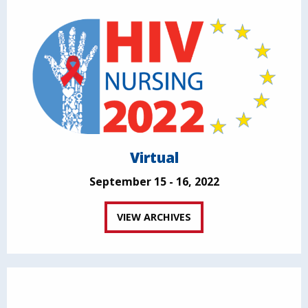
Virtual
September 15 - 16, 2022
VIEW ARCHIVES