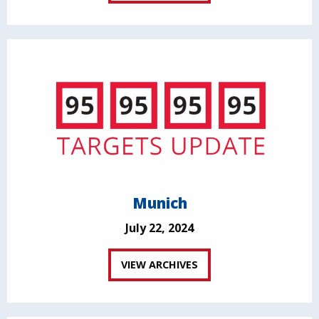
Munich
July 22, 2024
VIEW ARCHIVES