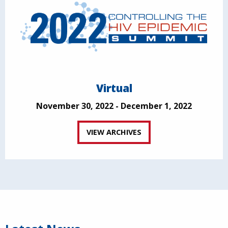
Virtual
November 30, 2022 - December 1, 2022
VIEW ARCHIVES