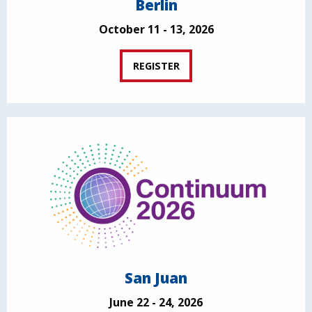
Berlin
October 11 - 13, 2026
REGISTER
San Juan
June 22 - 24, 2026