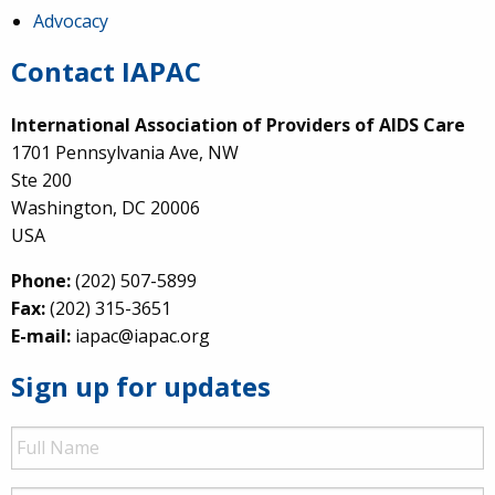
Advocacy
Contact IAPAC
International Association of Providers of AIDS Care
1701 Pennsylvania Ave, NW
Ste 200
Washington, DC 20006
USA
Phone:
(202) 507-5899
Fax:
(202) 315-3651
E-mail:
iapac@iapac.org
Sign up for updates
Full
Name