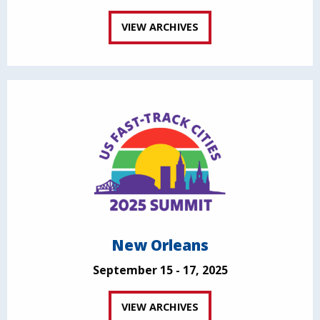
VIEW ARCHIVES
New Orleans
September 15 - 17, 2025
VIEW ARCHIVES