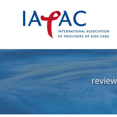
revie