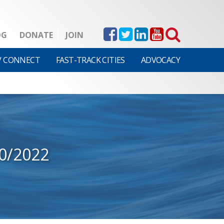
OG
DONATE
JOIN
V CONNECT
FAST-TRACK CITIES
ADVOCACY
0/2022