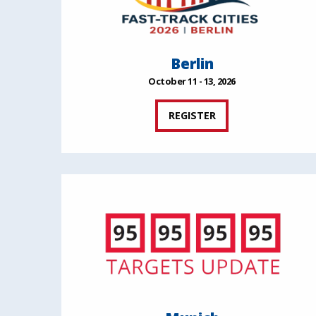
Berlin
October 11 - 13, 2026
REGISTER