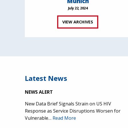
Munich
July 22, 2024
VIEW ARCHIVES
Latest News
NEWS ALERT
New Data Brief Signals Strain on US HIV
Response as Service Disruptions Worsen for
Vulnerable…
Read More