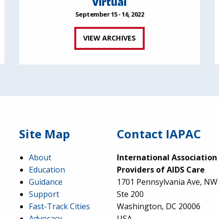
Virtual
September 15 - 16, 2022
VIEW ARCHIVES
Site Map
Contact IAPAC
About
International Association
Education
Providers of AIDS Care
Guidance
1701 Pennsylvania Ave, NW
Support
Ste 200
Fast-Track Cities
Washington, DC 20006
Advocacy
USA