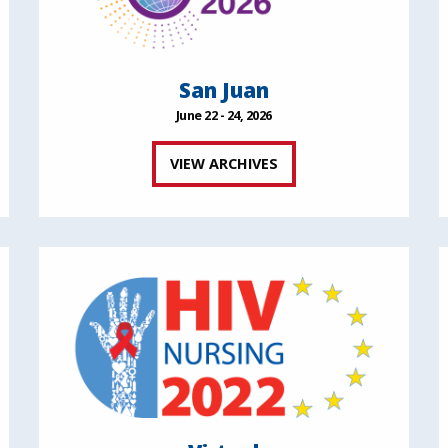
San Juan
June 22 - 24, 2026
VIEW ARCHIVES