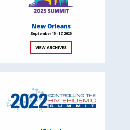
New Orleans
September 15 - 17, 2025
VIEW ARCHIVES