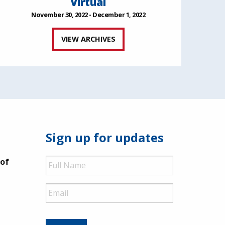
Virtual
November 30, 2022 - December 1, 2022
VIEW ARCHIVES
Sign up for updates
Full
 of
Name
Email