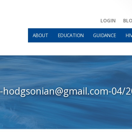
LOGIN
BL
ABOUT
EDUCATION
GUIDANCE
HI
w-hodgsonian@gmail.com-04/2