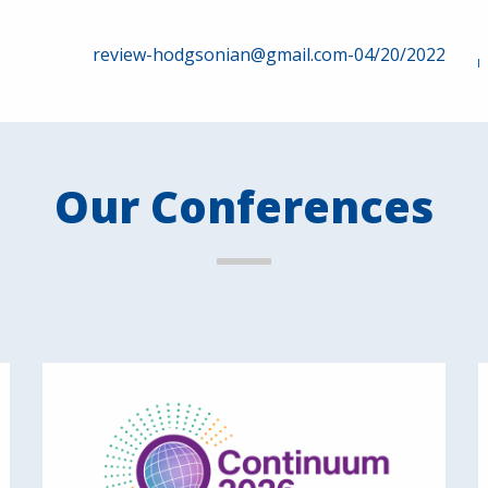
review-hodgsonian@gmail.com-04/20/2022
Our Conferences