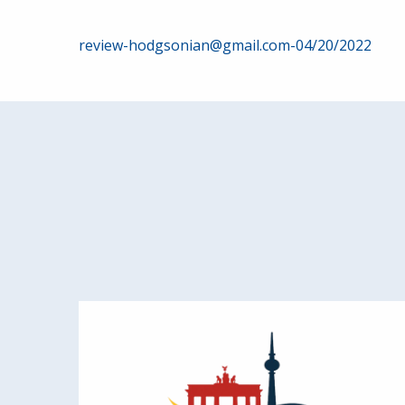
Post
review-hodgsonian@gmail.com-04/20/2022
navigation