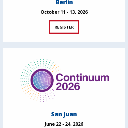
Berlin
October 11 - 13, 2026
REGISTER
San Juan
June 22 - 24, 2026