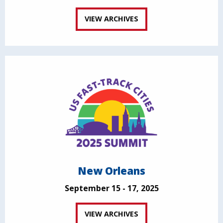
VIEW ARCHIVES
New Orleans
September 15 - 17, 2025
VIEW ARCHIVES