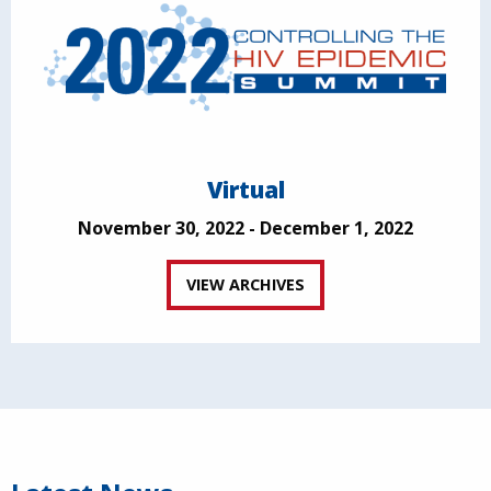
Virtual
November 30, 2022 - December 1, 2022
VIEW ARCHIVES