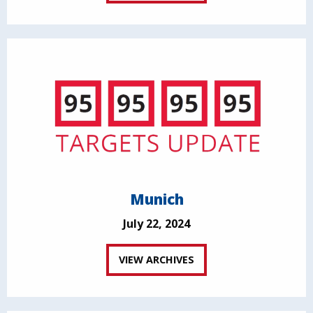
Munich
July 22, 2024
VIEW ARCHIVES