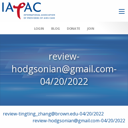
LOGIN
BLOG
DONATE
JOIN
review-
hodgsonian@gmail.com-
04/20/2022
Post
review-tingting_zhang@brown.edu-04/20/2022
review-hodgsonian@gmail.com-04/20/2022
navigation