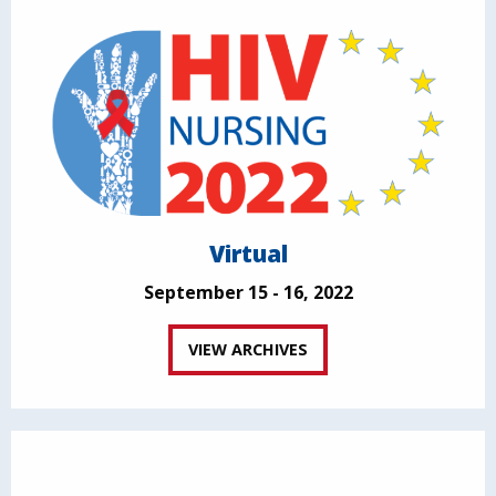
Virtual
September 15 - 16, 2022
VIEW ARCHIVES