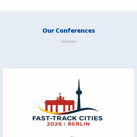
Our Conferences