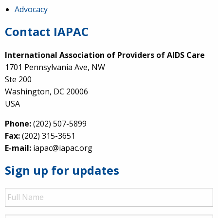
Advocacy
Contact IAPAC
International Association of Providers of AIDS Care
1701 Pennsylvania Ave, NW
Ste 200
Washington, DC 20006
USA
Phone:
(202) 507-5899
Fax:
(202) 315-3651
E-mail:
iapac@iapac.org
Sign up for updates
Full
Name