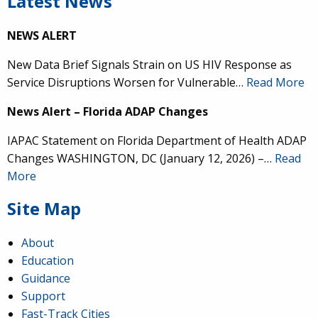
Latest News
NEWS ALERT
New Data Brief Signals Strain on US HIV Response as
Service Disruptions Worsen for Vulnerable…
Read More
News Alert – Florida ADAP Changes
IAPAC Statement on Florida Department of Health ADAP
Changes WASHINGTON, DC (January 12, 2026) –…
Read
More
Site Map
About
Education
Guidance
Support
Fast-Track Cities