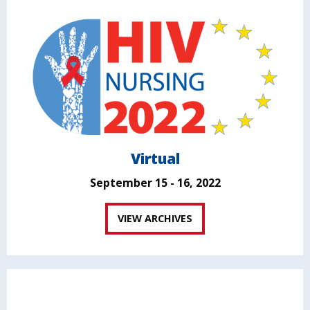
Virtual
September 15 - 16, 2022
VIEW ARCHIVES