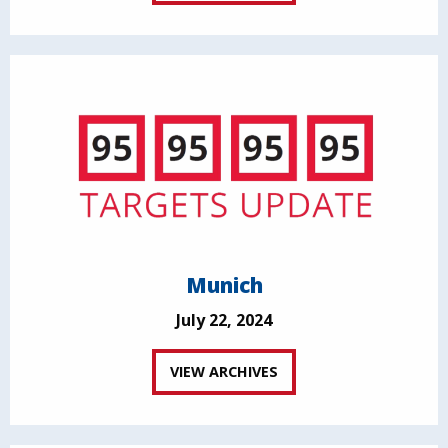
Munich
July 22, 2024
VIEW ARCHIVES