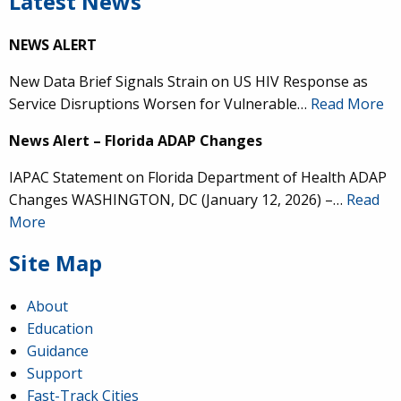
Latest News
NEWS ALERT
New Data Brief Signals Strain on US HIV Response as
Service Disruptions Worsen for Vulnerable…
Read More
News Alert – Florida ADAP Changes
IAPAC Statement on Florida Department of Health ADAP
Changes WASHINGTON, DC (January 12, 2026) –…
Read
More
Site Map
About
Education
Guidance
Support
Fast-Track Cities