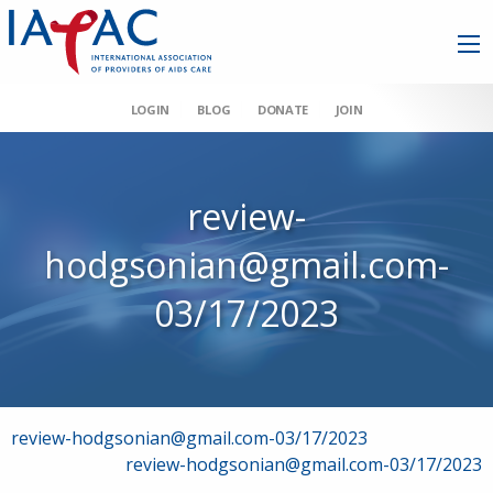
LOGIN
BLOG
DONATE
JOIN
review-
hodgsonian@gmail.com-
03/17/2023
Post
review-hodgsonian@gmail.com-03/17/2023
review-hodgsonian@gmail.com-03/17/2023
navigation