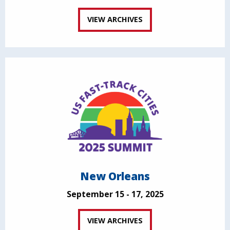
VIEW ARCHIVES
New Orleans
September 15 - 17, 2025
VIEW ARCHIVES