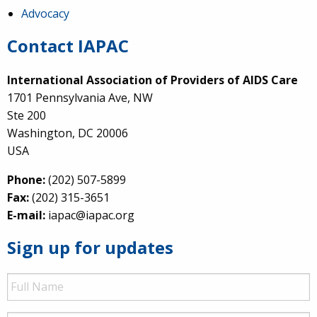
Advocacy
Contact IAPAC
International Association of Providers of AIDS Care
1701 Pennsylvania Ave, NW
Ste 200
Washington, DC 20006
USA
Phone:
(202) 507-5899
Fax:
(202) 315-3651
E-mail:
iapac@iapac.org
Sign up for updates
Full
Name