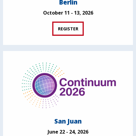
Berlin
October 11 - 13, 2026
REGISTER
San Juan
June 22 - 24, 2026