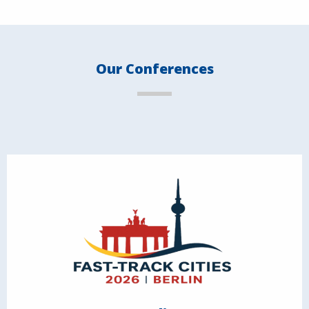
Our Conferences