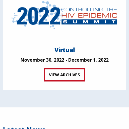
Virtual
November 30, 2022 - December 1, 2022
VIEW ARCHIVES