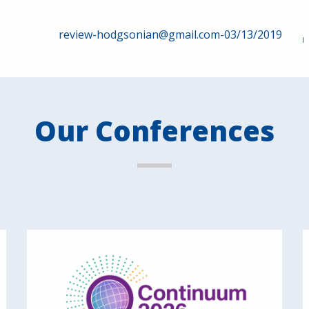
review-hodgsonian@gmail.com-03/13/2019
Our Conferences