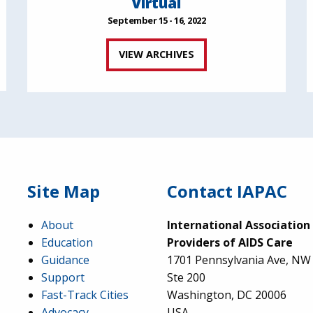
Virtual
September 15 - 16, 2022
VIEW ARCHIVES
Site Map
Contact IAPAC
About
International Association
Education
Providers of AIDS Care
Guidance
1701 Pennsylvania Ave, NW
Support
Ste 200
Fast-Track Cities
Washington, DC 20006
Advocacy
USA