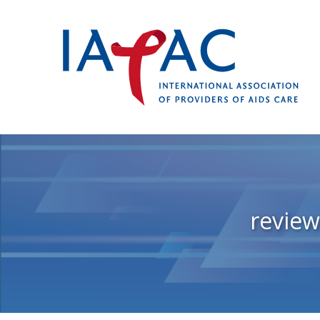
revie