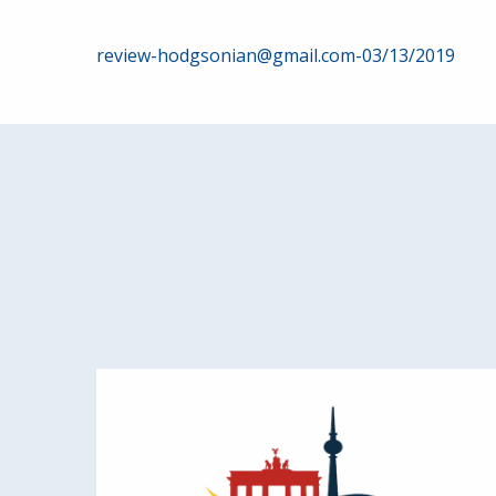
Post
review-hodgsonian@gmail.com-03/13/2019
navigation