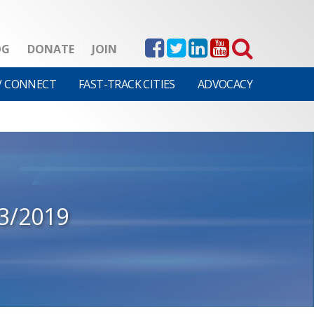
OG
DONATE
JOIN
V CONNECT
FAST-TRACK CITIES
ADVOCACY
3/2019