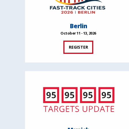
Berlin
October 11 - 13, 2026
REGISTER