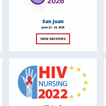
San Juan
June 22 - 24, 2026
VIEW ARCHIVES