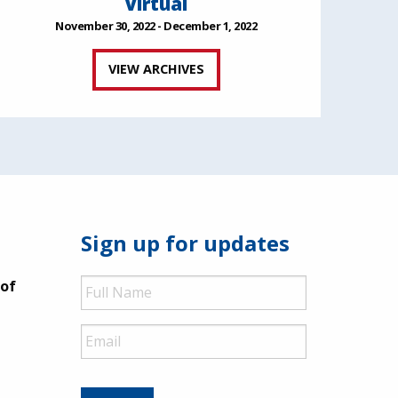
Virtual
November 30, 2022 - December 1, 2022
VIEW ARCHIVES
Sign up for updates
Full
 of
Name
Email