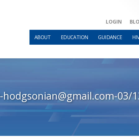
LOGIN
BL
ABOUT
EDUCATION
GUIDANCE
HI
w-hodgsonian@gmail.com-03/1