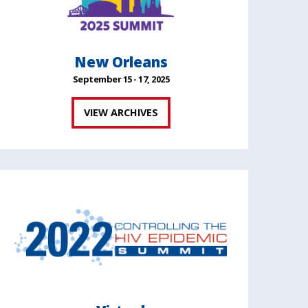
New Orleans
September 15 - 17, 2025
VIEW ARCHIVES