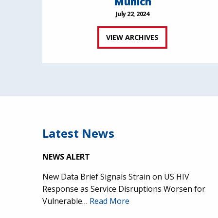
Munich
July 22, 2024
VIEW ARCHIVES
Latest News
NEWS ALERT
New Data Brief Signals Strain on US HIV
Response as Service Disruptions Worsen for
Vulnerable…
Read More