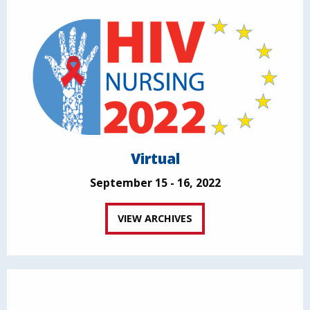
Virtual
September 15 - 16, 2022
VIEW ARCHIVES