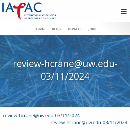
LOGIN
BLOG
DONATE
JOIN
review-hcrane@uw.edu-
03/11/2024
Post
review-hcrane@uw.edu-03/11/2024
review-hcrane@uw.edu-03/11/2024
navigation