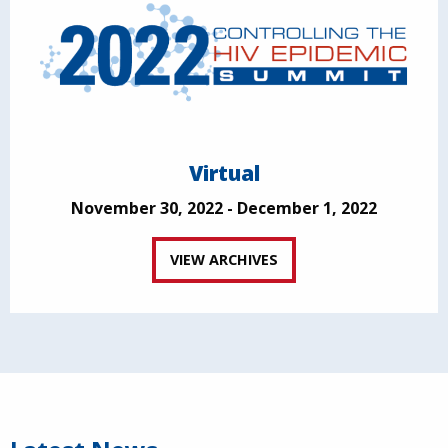
Virtual
November 30, 2022 - December 1, 2022
VIEW ARCHIVES