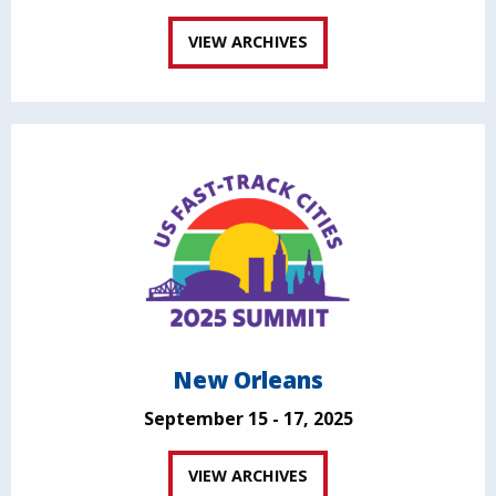
VIEW ARCHIVES
New Orleans
September 15 - 17, 2025
VIEW ARCHIVES