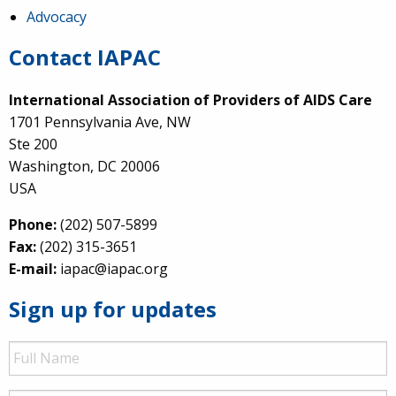
Advocacy
Contact IAPAC
International Association of Providers of AIDS Care
1701 Pennsylvania Ave, NW
Ste 200
Washington, DC 20006
USA
Phone:
(202) 507-5899
Fax:
(202) 315-3651
E-mail:
iapac@iapac.org
Sign up for updates
Full
Name