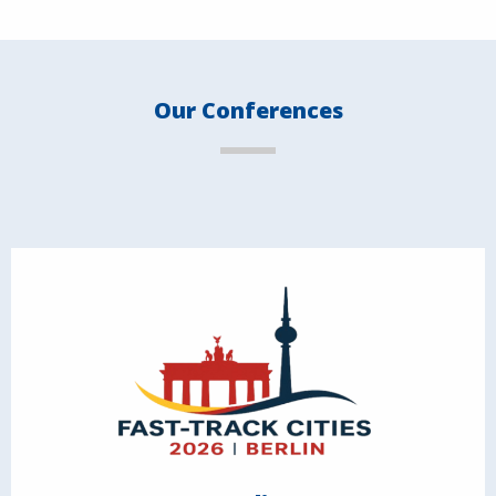
Our Conferences