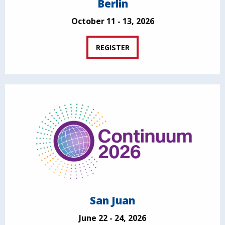
Berlin
October 11 - 13, 2026
REGISTER
San Juan
June 22 - 24, 2026