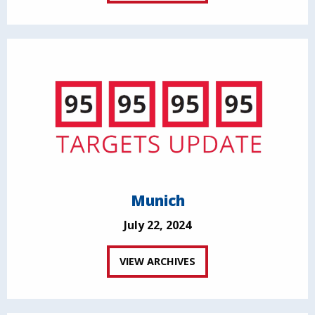
Munich
July 22, 2024
VIEW ARCHIVES