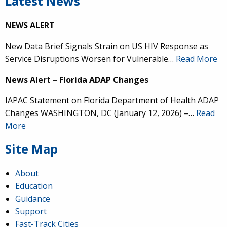
Latest News
NEWS ALERT
New Data Brief Signals Strain on US HIV Response as
Service Disruptions Worsen for Vulnerable…
Read More
News Alert – Florida ADAP Changes
IAPAC Statement on Florida Department of Health ADAP
Changes WASHINGTON, DC (January 12, 2026) –…
Read
More
Site Map
About
Education
Guidance
Support
Fast-Track Cities