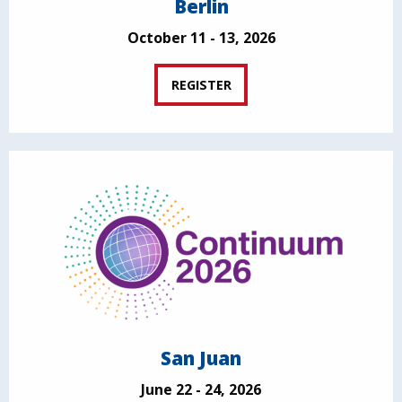
Berlin
October 11 - 13, 2026
REGISTER
San Juan
June 22 - 24, 2026