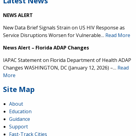
Latest News
NEWS ALERT
New Data Brief Signals Strain on US HIV Response as
Service Disruptions Worsen for Vulnerable…
Read More
News Alert – Florida ADAP Changes
IAPAC Statement on Florida Department of Health ADAP
Changes WASHINGTON, DC (January 12, 2026) –…
Read
More
Site Map
About
Education
Guidance
Support
Fast-Track Cities