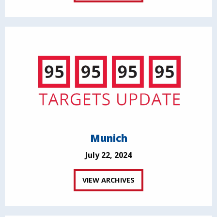
Munich
July 22, 2024
VIEW ARCHIVES