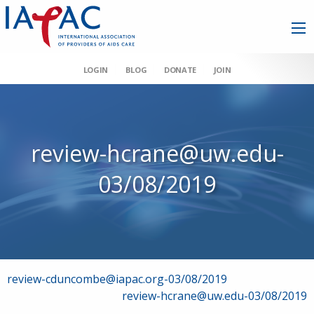
LOGIN
BLOG
DONATE
JOIN
review-hcrane@uw.edu-
03/08/2019
Post
review-cduncombe@iapac.org-03/08/2019
review-hcrane@uw.edu-03/08/2019
navigation