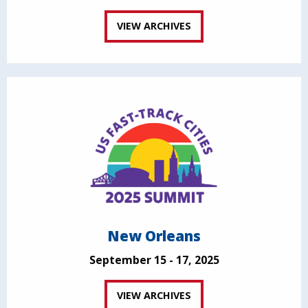
VIEW ARCHIVES
New Orleans
September 15 - 17, 2025
VIEW ARCHIVES