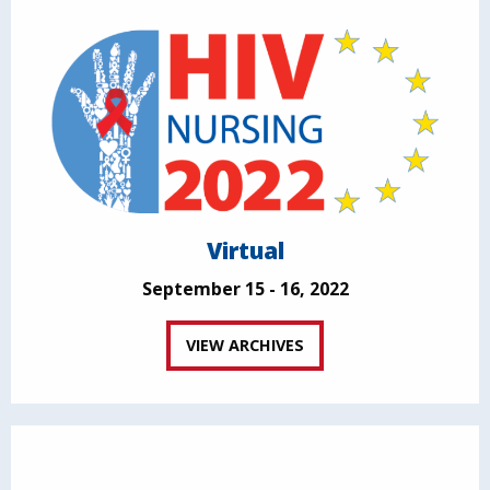
Virtual
September 15 - 16, 2022
VIEW ARCHIVES