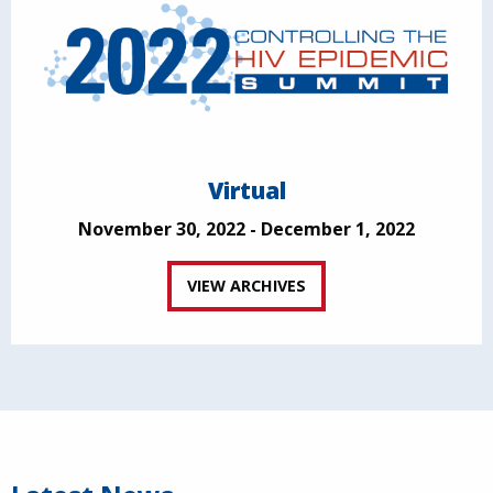
Virtual
November 30, 2022 - December 1, 2022
VIEW ARCHIVES