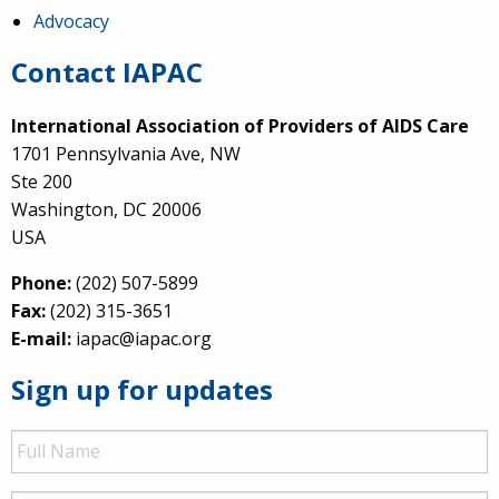
Advocacy
Contact IAPAC
International Association of Providers of AIDS Care
1701 Pennsylvania Ave, NW
Ste 200
Washington, DC 20006
USA
Phone:
(202) 507-5899
Fax:
(202) 315-3651
E-mail:
iapac@iapac.org
Sign up for updates
Full
Name