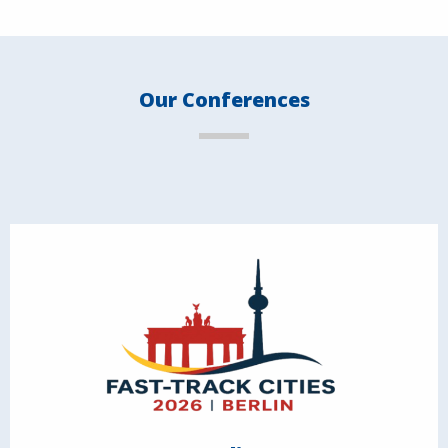
Our Conferences