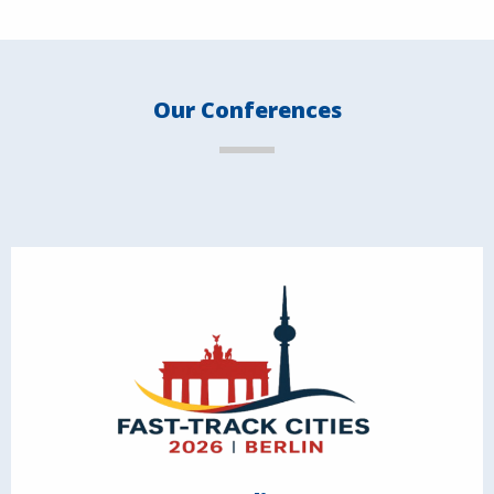
Our Conferences