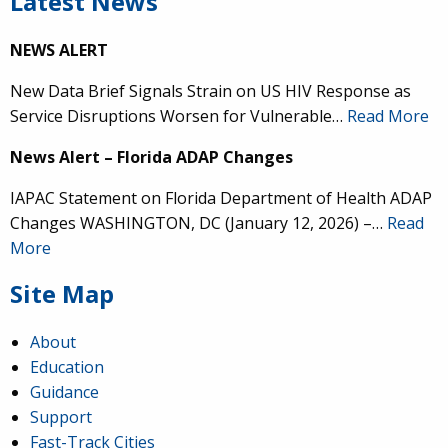
Latest News
NEWS ALERT
New Data Brief Signals Strain on US HIV Response as
Service Disruptions Worsen for Vulnerable…
Read More
News Alert – Florida ADAP Changes
IAPAC Statement on Florida Department of Health ADAP
Changes WASHINGTON, DC (January 12, 2026) –…
Read
More
Site Map
About
Education
Guidance
Support
Fast-Track Cities