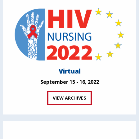
Virtual
September 15 - 16, 2022
VIEW ARCHIVES