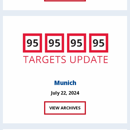
Munich
July 22, 2024
VIEW ARCHIVES