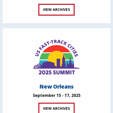
VIEW ARCHIVES
New Orleans
September 15 - 17, 2025
VIEW ARCHIVES