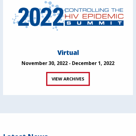
Virtual
November 30, 2022 - December 1, 2022
VIEW ARCHIVES