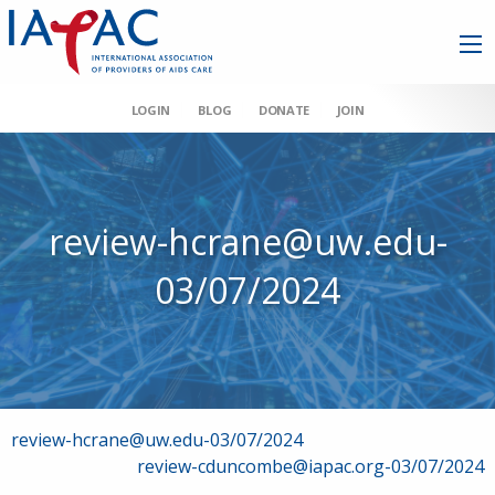
LOGIN
BLOG
DONATE
JOIN
review-hcrane@uw.edu-
03/07/2024
Post
review-hcrane@uw.edu-03/07/2024
review-cduncombe@iapac.org-03/07/2024
navigation