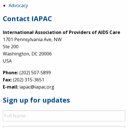
Advocacy
Contact IAPAC
International Association of Providers of AIDS Care
1701 Pennsylvania Ave, NW
Ste 200
Washington, DC 20006
USA
Phone:
(202) 507-5899
Fax:
(202) 315-3651
E-mail:
iapac@iapac.org
Sign up for updates
Full
Name