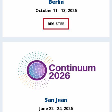
Berlin
October 11 - 13, 2026
REGISTER
San Juan
June 22 - 24, 2026