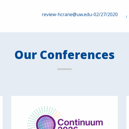
review-hcrane@uw.edu-02/27/2020
Our Conferences