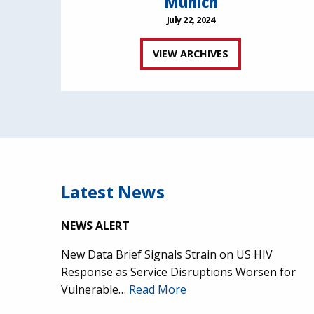
Munich
July 22, 2024
VIEW ARCHIVES
Latest News
NEWS ALERT
New Data Brief Signals Strain on US HIV
Response as Service Disruptions Worsen for
Vulnerable…
Read More