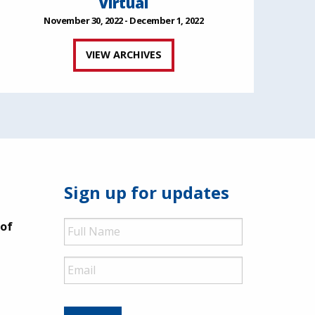
Virtual
November 30, 2022 - December 1, 2022
VIEW ARCHIVES
Sign up for updates
Full
 of
Name
Email