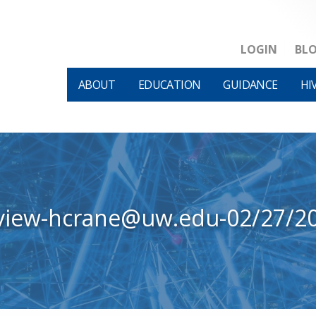
LOGIN
BL
ABOUT
EDUCATION
GUIDANCE
HI
view-hcrane@uw.edu-02/27/2