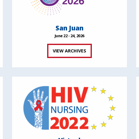
San Juan
June 22 - 24, 2026
VIEW ARCHIVES