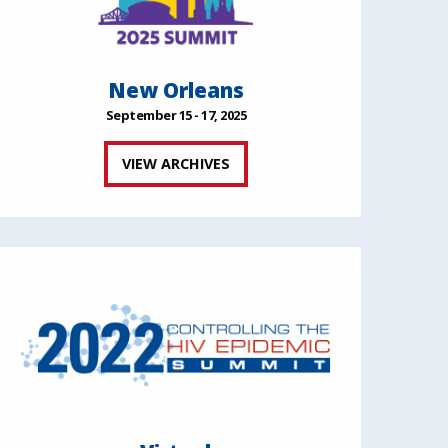
New Orleans
September 15 - 17, 2025
VIEW ARCHIVES