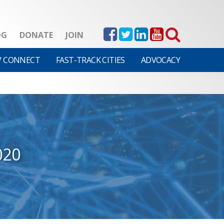
OG
DONATE
JOIN
V CONNECT
FAST-TRACK CITIES
ADVOCACY
020