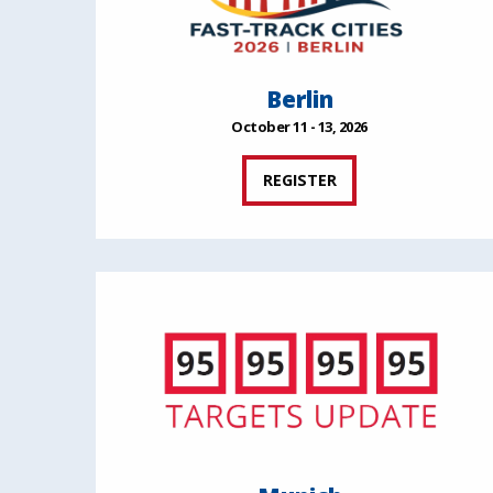
Berlin
October 11 - 13, 2026
REGISTER