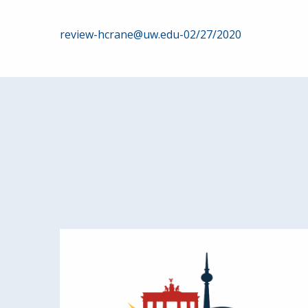
Post
review-hcrane@uw.edu-02/27/2020
navigation