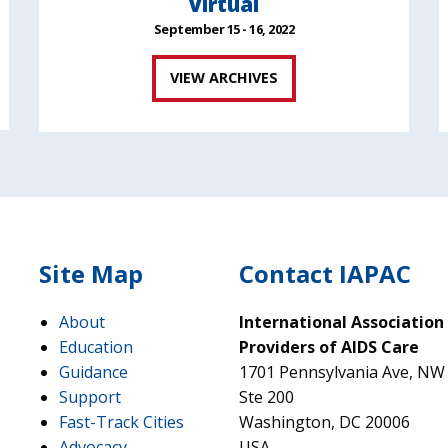
Virtual
September 15 - 16, 2022
VIEW ARCHIVES
Site Map
Contact IAPAC
About
International Association
Education
Providers of AIDS Care
Guidance
1701 Pennsylvania Ave, NW
Support
Ste 200
Fast-Track Cities
Washington, DC 20006
Advocacy
USA