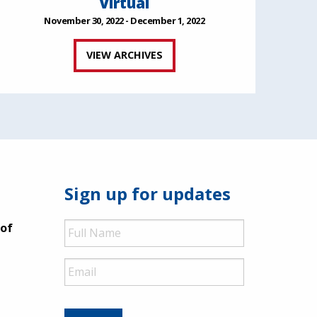
Virtual
November 30, 2022 - December 1, 2022
VIEW ARCHIVES
Sign up for updates
Full
 of
Name
Email