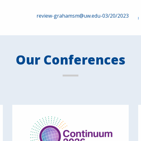
review-grahamsm@uw.edu-03/20/2023
Our Conferences