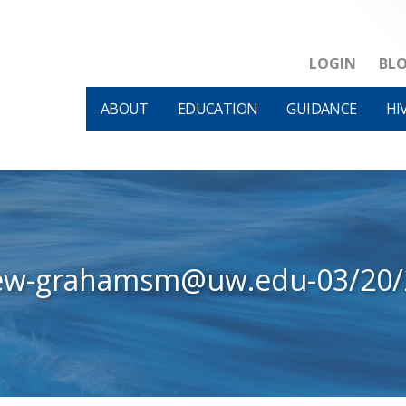
LOGIN
BL
ABOUT
EDUCATION
GUIDANCE
HI
iew-grahamsm@uw.edu-03/20/