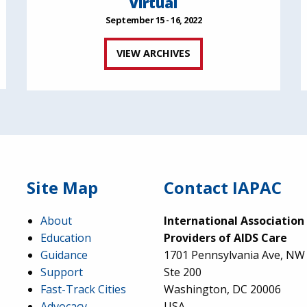
Virtual
September 15 - 16, 2022
VIEW ARCHIVES
Site Map
Contact IAPAC
About
International Association
Education
Providers of AIDS Care
Guidance
1701 Pennsylvania Ave, NW
Support
Ste 200
Fast-Track Cities
Washington, DC 20006
Advocacy
USA