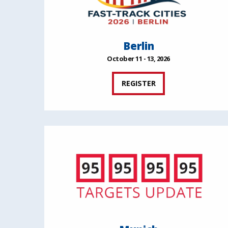
Berlin
October 11 - 13, 2026
REGISTER