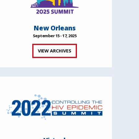
New Orleans
September 15 - 17, 2025
VIEW ARCHIVES