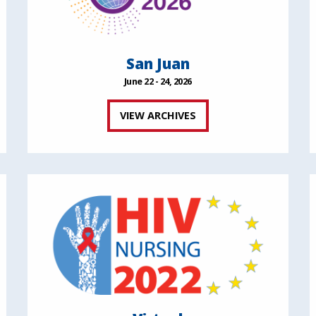
San Juan
June 22 - 24, 2026
VIEW ARCHIVES