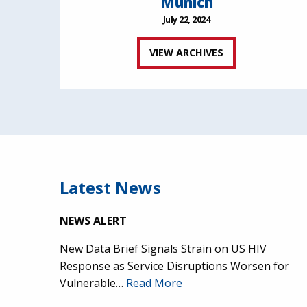
Munich
July 22, 2024
VIEW ARCHIVES
Latest News
NEWS ALERT
New Data Brief Signals Strain on US HIV
Response as Service Disruptions Worsen for
Vulnerable…
Read More