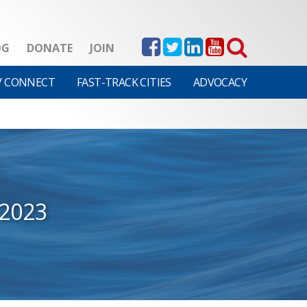
OG
DONATE
JOIN
V CONNECT
FAST-TRACK CITIES
ADVOCACY
2023