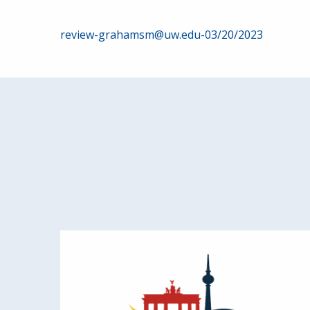
Post
review-grahamsm@uw.edu-03/20/2023
navigation