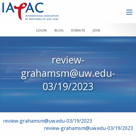
LOGIN
BLOG
DONATE
JOIN
review-
grahamsm@uw.edu-
03/19/2023
Post
review-grahamsm@uw.edu-03/19/2023
review-grahamsm@uw.edu-03/19/2023
navigation