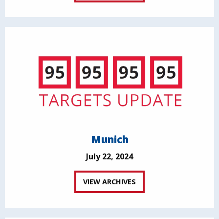
Munich
July 22, 2024
VIEW ARCHIVES