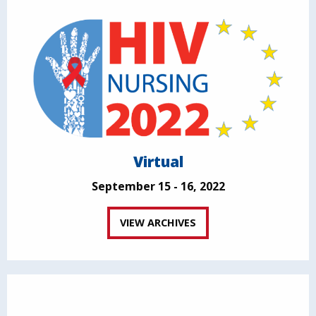
Virtual
September 15 - 16, 2022
VIEW ARCHIVES