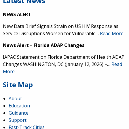
Latest News
NEWS ALERT
New Data Brief Signals Strain on US HIV Response as
Service Disruptions Worsen for Vulnerable…
Read More
News Alert – Florida ADAP Changes
IAPAC Statement on Florida Department of Health ADAP
Changes WASHINGTON, DC (January 12, 2026) –…
Read
More
Site Map
About
Education
Guidance
Support
Fast-Track Cities