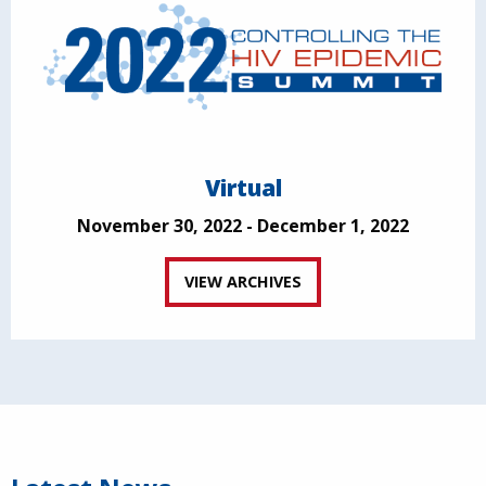
Virtual
November 30, 2022 - December 1, 2022
VIEW ARCHIVES