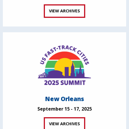
VIEW ARCHIVES
New Orleans
September 15 - 17, 2025
VIEW ARCHIVES