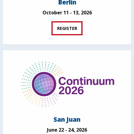
Berlin
October 11 - 13, 2026
REGISTER
San Juan
June 22 - 24, 2026