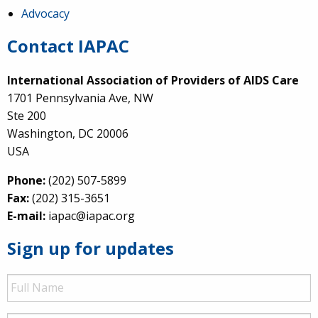
Advocacy
Contact IAPAC
International Association of Providers of AIDS Care
1701 Pennsylvania Ave, NW
Ste 200
Washington, DC 20006
USA
Phone:
(202) 507-5899
Fax:
(202) 315-3651
E-mail:
iapac@iapac.org
Sign up for updates
Full
Name