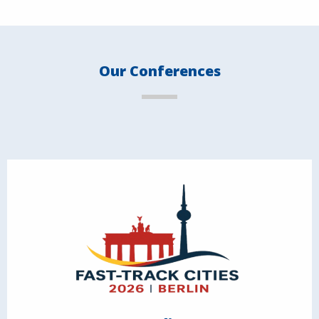
Our Conferences