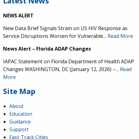
Latest News
NEWS ALERT
New Data Brief Signals Strain on US HIV Response as
Service Disruptions Worsen for Vulnerable…
Read More
News Alert – Florida ADAP Changes
IAPAC Statement on Florida Department of Health ADAP
Changes WASHINGTON, DC (January 12, 2026) –…
Read
More
Site Map
About
Education
Guidance
Support
Fast-Track Cities