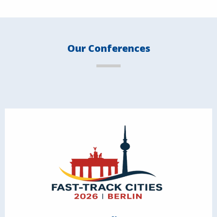
Our Conferences