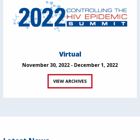
Virtual
November 30, 2022 - December 1, 2022
VIEW ARCHIVES