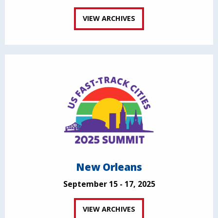
VIEW ARCHIVES
New Orleans
September 15 - 17, 2025
VIEW ARCHIVES