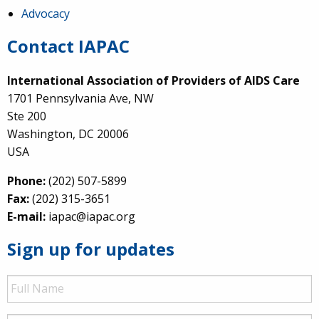
Advocacy
Contact IAPAC
International Association of Providers of AIDS Care
1701 Pennsylvania Ave, NW
Ste 200
Washington, DC 20006
USA
Phone:
(202) 507-5899
Fax:
(202) 315-3651
E-mail:
iapac@iapac.org
Sign up for updates
Full
Name