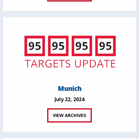
Munich
July 22, 2024
VIEW ARCHIVES