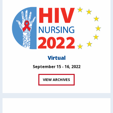
Virtual
September 15 - 16, 2022
VIEW ARCHIVES