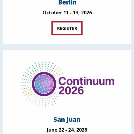
Berlin
October 11 - 13, 2026
REGISTER
San Juan
June 22 - 24, 2026