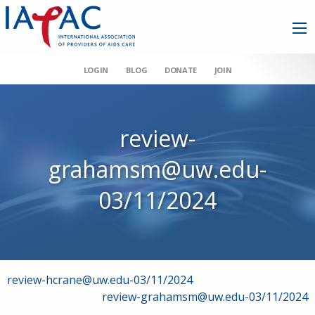
LOGIN
BLOG
DONATE
JOIN
review-
grahamsm@uw.edu-
03/11/2024
Post
review-hcrane@uw.edu-03/11/2024
review-grahamsm@uw.edu-03/11/2024
navigation