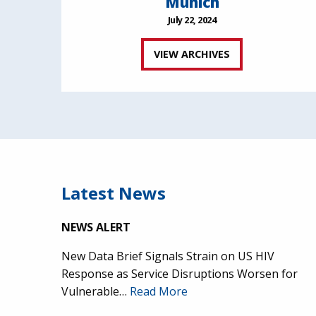
Munich
July 22, 2024
VIEW ARCHIVES
Latest News
NEWS ALERT
New Data Brief Signals Strain on US HIV
Response as Service Disruptions Worsen for
Vulnerable…
Read More