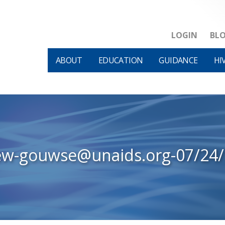
LOGIN
BL
ABOUT
EDUCATION
GUIDANCE
HI
ew-gouwse@unaids.org-07/24