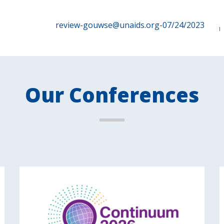
review-gouwse@unaids.org-07/24/2023
Our Conferences