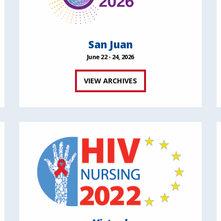
San Juan
June 22 - 24, 2026
VIEW ARCHIVES