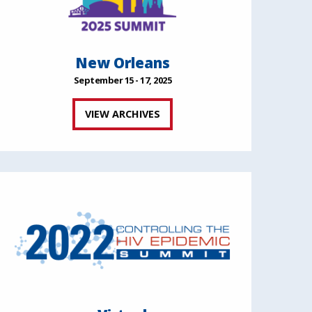
New Orleans
September 15 - 17, 2025
VIEW ARCHIVES