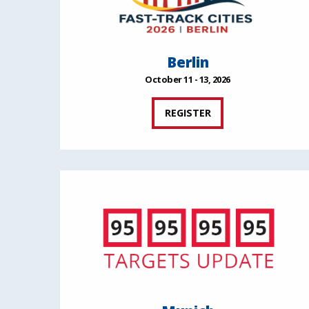
Berlin
October 11 - 13, 2026
REGISTER