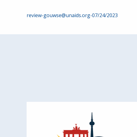
Post
review-gouwse@unaids.org-07/24/2023
navigation