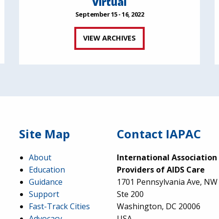
Virtual
September 15 - 16, 2022
VIEW ARCHIVES
Site Map
Contact IAPAC
About
International Association
Education
Providers of AIDS Care
Guidance
1701 Pennsylvania Ave, NW
Support
Ste 200
Fast-Track Cities
Washington, DC 20006
Advocacy
USA