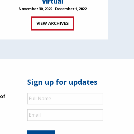
Virtual
November 30, 2022 - December 1, 2022
VIEW ARCHIVES
Sign up for updates
Full
 of
Name
Email