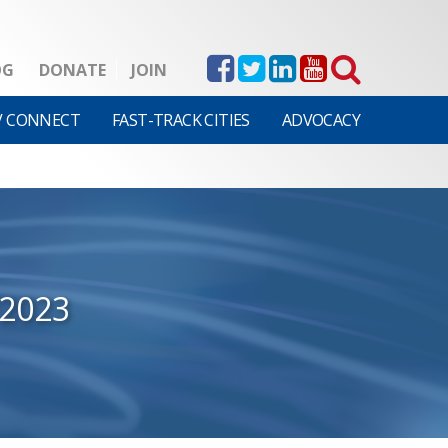
OG
DONATE
JOIN
V CONNECT
FAST-TRACK CITIES
ADVOCACY
/2023