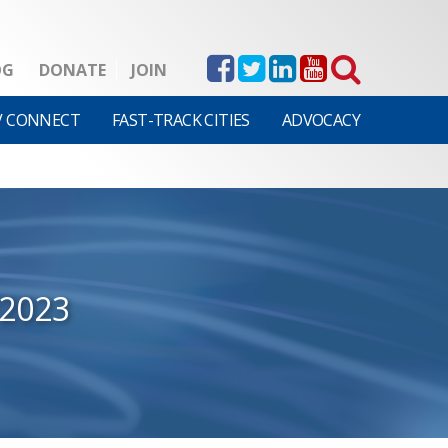
OG
DONATE
JOIN
V CONNECT
FAST-TRACK CITIES
ADVOCACY
/2023