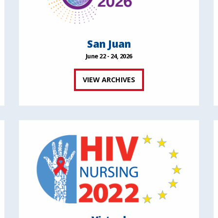
San Juan
June 22 - 24, 2026
VIEW ARCHIVES