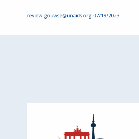
Post
review-gouwse@unaids.org-07/19/2023
navigation