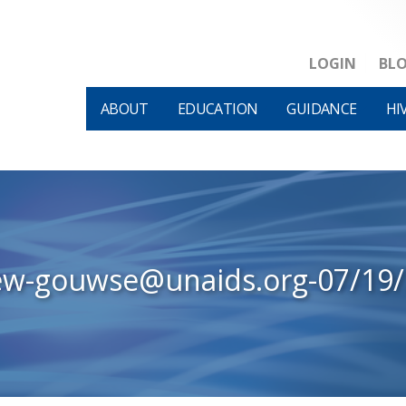
LOGIN
BL
ABOUT
EDUCATION
GUIDANCE
HI
ew-gouwse@unaids.org-07/19