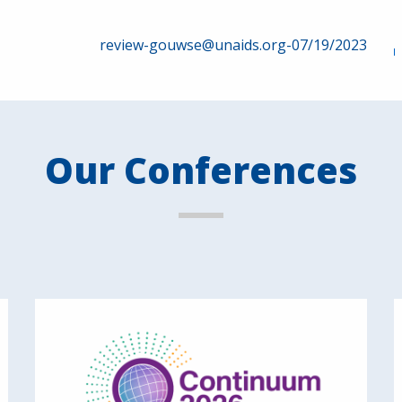
review-gouwse@unaids.org-07/19/2023
Our Conferences