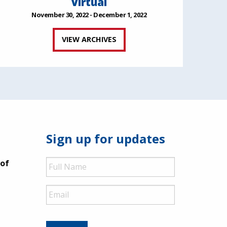
Virtual
November 30, 2022 - December 1, 2022
VIEW ARCHIVES
Sign up for updates
Full
 of
Name
Email