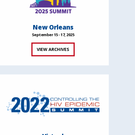
New Orleans
September 15 - 17, 2025
VIEW ARCHIVES