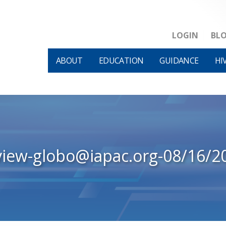
LOGIN
BL
ABOUT
EDUCATION
GUIDANCE
HI
view-globo@iapac.org-08/16/2