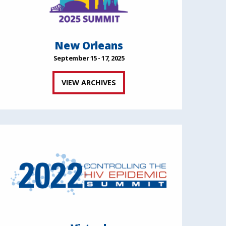
New Orleans
September 15 - 17, 2025
VIEW ARCHIVES