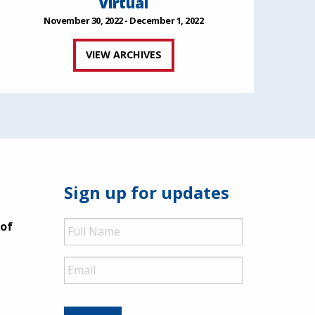
Virtual
November 30, 2022 - December 1, 2022
VIEW ARCHIVES
Sign up for updates
Full
 of
Name
Email