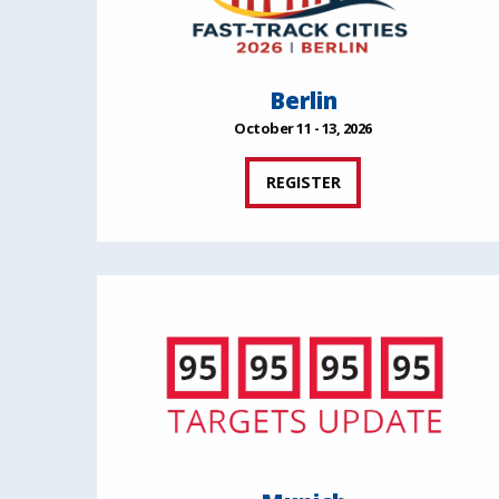
Berlin
October 11 - 13, 2026
REGISTER