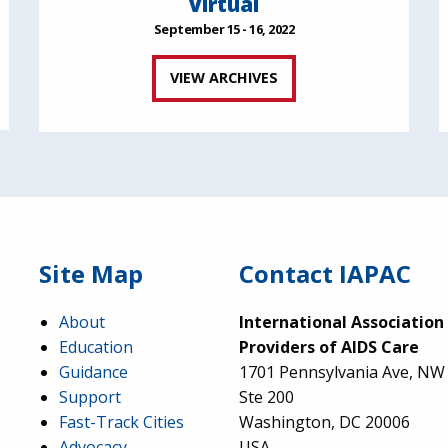
Virtual
September 15 - 16, 2022
VIEW ARCHIVES
Site Map
Contact IAPAC
About
International Association
Education
Providers of AIDS Care
Guidance
1701 Pennsylvania Ave, NW
Support
Ste 200
Fast-Track Cities
Washington, DC 20006
Advocacy
USA