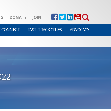
OG
DONATE
JOIN
V CONNECT
FAST-TRACK CITIES
ADVOCACY
022