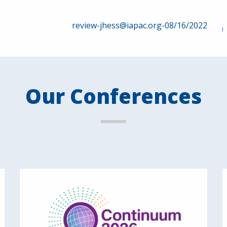
review-jhess@iapac.org-08/16/2022
Our Conferences