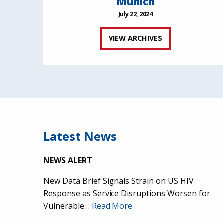
Munich
July 22, 2024
VIEW ARCHIVES
Latest News
NEWS ALERT
New Data Brief Signals Strain on US HIV
Response as Service Disruptions Worsen for
Vulnerable…
Read More