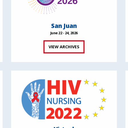
San Juan
June 22 - 24, 2026
VIEW ARCHIVES