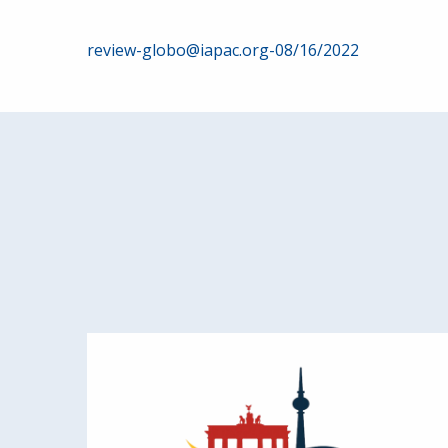
Post
review-globo@iapac.org-08/16/2022
navigation