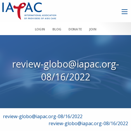
LOGIN
BLOG
DONATE
JOIN
review-globo@iapac.org-
08/16/2022
Post
review-globo@iapac.org-08/16/2022
review-globo@iapac.org-08/16/2022
navigation