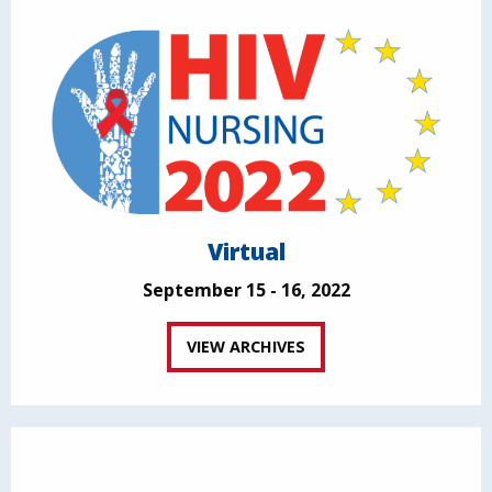
Virtual
September 15 - 16, 2022
VIEW ARCHIVES