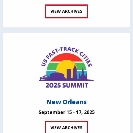
VIEW ARCHIVES
New Orleans
September 15 - 17, 2025
VIEW ARCHIVES