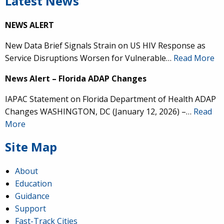
Latest News
NEWS ALERT
New Data Brief Signals Strain on US HIV Response as
Service Disruptions Worsen for Vulnerable…
Read More
News Alert – Florida ADAP Changes
IAPAC Statement on Florida Department of Health ADAP
Changes WASHINGTON, DC (January 12, 2026) –…
Read
More
Site Map
About
Education
Guidance
Support
Fast-Track Cities