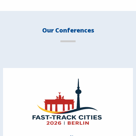
Our Conferences