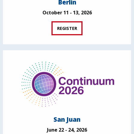
Berlin
October 11 - 13, 2026
REGISTER
San Juan
June 22 - 24, 2026