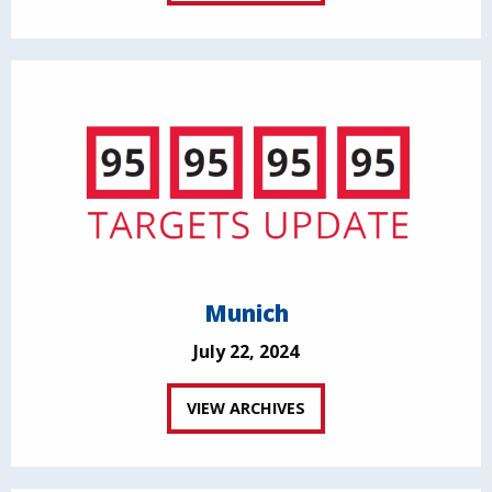
Munich
July 22, 2024
VIEW ARCHIVES