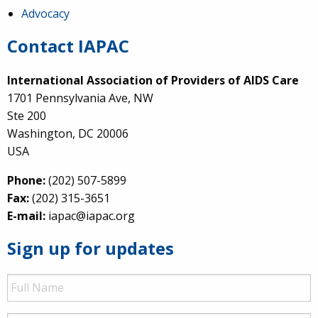
Advocacy
Contact IAPAC
International Association of Providers of AIDS Care
1701 Pennsylvania Ave, NW
Ste 200
Washington, DC 20006
USA
Phone:
(202) 507-5899
Fax:
(202) 315-3651
E-mail:
iapac@iapac.org
Sign up for updates
Full
Name