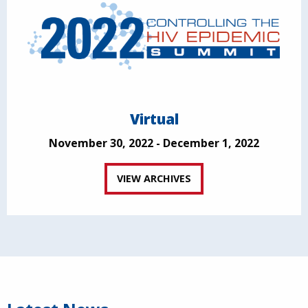
Virtual
November 30, 2022 - December 1, 2022
VIEW ARCHIVES