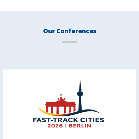
Our Conferences