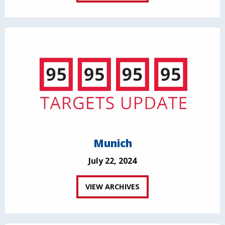
Munich
July 22, 2024
VIEW ARCHIVES