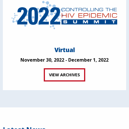
Virtual
November 30, 2022 - December 1, 2022
VIEW ARCHIVES