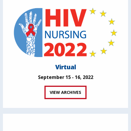
Virtual
September 15 - 16, 2022
VIEW ARCHIVES