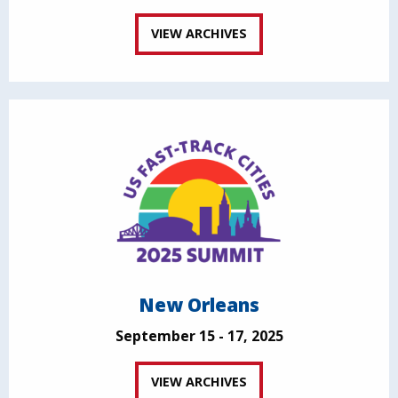
VIEW ARCHIVES
New Orleans
September 15 - 17, 2025
VIEW ARCHIVES