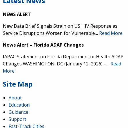
Latest News
NEWS ALERT
New Data Brief Signals Strain on US HIV Response as
Service Disruptions Worsen for Vulnerable…
Read More
News Alert – Florida ADAP Changes
IAPAC Statement on Florida Department of Health ADAP
Changes WASHINGTON, DC (January 12, 2026) –…
Read
More
Site Map
About
Education
Guidance
Support
Fast-Track Cities