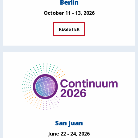
Berlin
October 11 - 13, 2026
REGISTER
San Juan
June 22 - 24, 2026