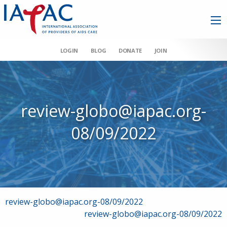
LOGIN
BLOG
DONATE
JOIN
review-globo@iapac.org-
08/09/2022
Post
review-globo@iapac.org-08/09/2022
review-globo@iapac.org-08/09/2022
navigation