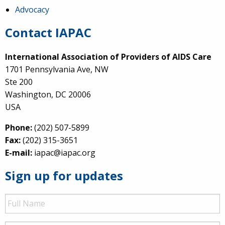
Advocacy
Contact IAPAC
International Association of Providers of AIDS Care
1701 Pennsylvania Ave, NW
Ste 200
Washington, DC 20006
USA
Phone:
(202) 507-5899
Fax:
(202) 315-3651
E-mail:
iapac@iapac.org
Sign up for updates
Full
Name