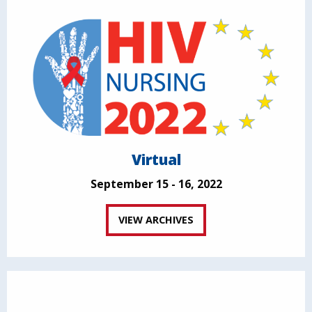
Virtual
September 15 - 16, 2022
VIEW ARCHIVES