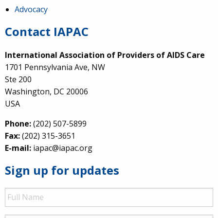
Advocacy
Contact IAPAC
International Association of Providers of AIDS Care
1701 Pennsylvania Ave, NW
Ste 200
Washington, DC 20006
USA
Phone:
(202) 507-5899
Fax:
(202) 315-3651
E-mail:
iapac@iapac.org
Sign up for updates
Full
Name