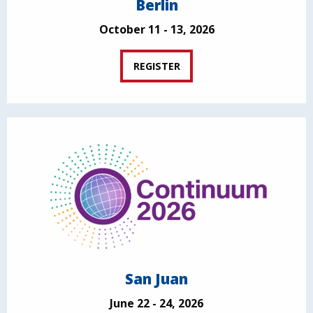
Berlin
October 11 - 13, 2026
REGISTER
San Juan
June 22 - 24, 2026