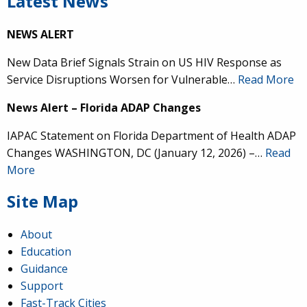
Latest News
NEWS ALERT
New Data Brief Signals Strain on US HIV Response as
Service Disruptions Worsen for Vulnerable…
Read More
News Alert – Florida ADAP Changes
IAPAC Statement on Florida Department of Health ADAP
Changes WASHINGTON, DC (January 12, 2026) –…
Read
More
Site Map
About
Education
Guidance
Support
Fast-Track Cities