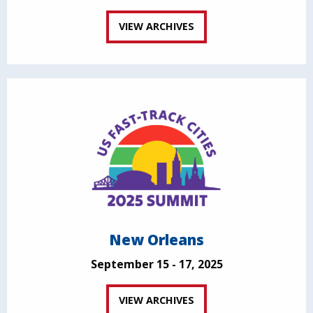
VIEW ARCHIVES
New Orleans
September 15 - 17, 2025
VIEW ARCHIVES