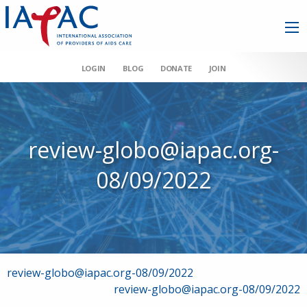
LOGIN
BLOG
DONATE
JOIN
review-globo@iapac.org-
08/09/2022
Post
review-globo@iapac.org-08/09/2022
review-globo@iapac.org-08/09/2022
navigation