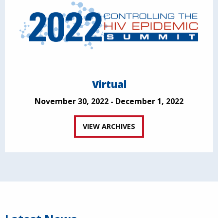
Virtual
November 30, 2022 - December 1, 2022
VIEW ARCHIVES