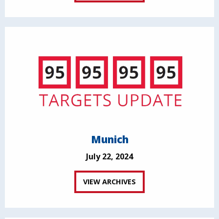
Munich
July 22, 2024
VIEW ARCHIVES