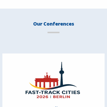
Our Conferences