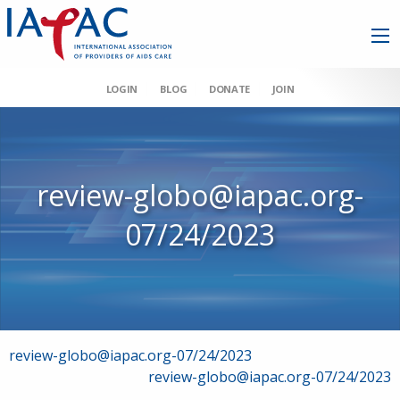
LOGIN
BLOG
DONATE
JOIN
review-globo@iapac.org-
07/24/2023
Post
review-globo@iapac.org-07/24/2023
review-globo@iapac.org-07/24/2023
navigation