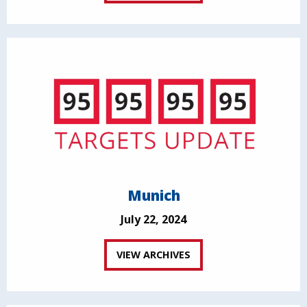
Munich
July 22, 2024
VIEW ARCHIVES