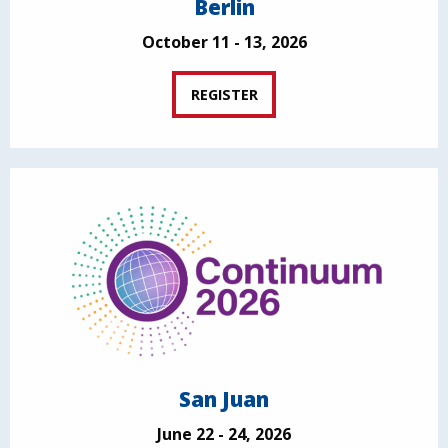
Berlin
October 11 - 13, 2026
REGISTER
San Juan
June 22 - 24, 2026