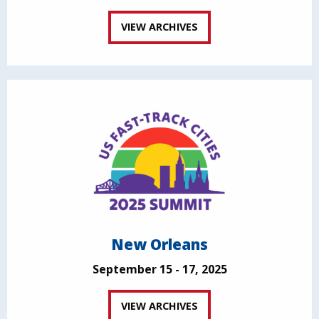
VIEW ARCHIVES
New Orleans
September 15 - 17, 2025
VIEW ARCHIVES