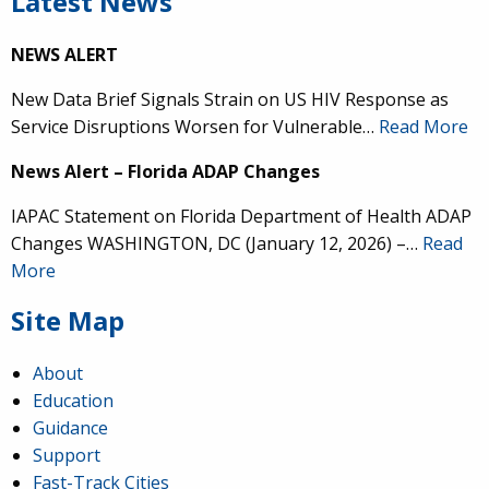
Latest News
NEWS ALERT
New Data Brief Signals Strain on US HIV Response as
Service Disruptions Worsen for Vulnerable…
Read More
News Alert – Florida ADAP Changes
IAPAC Statement on Florida Department of Health ADAP
Changes WASHINGTON, DC (January 12, 2026) –…
Read
More
Site Map
About
Education
Guidance
Support
Fast-Track Cities