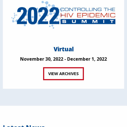
Virtual
November 30, 2022 - December 1, 2022
VIEW ARCHIVES