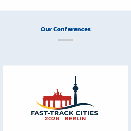
Our Conferences