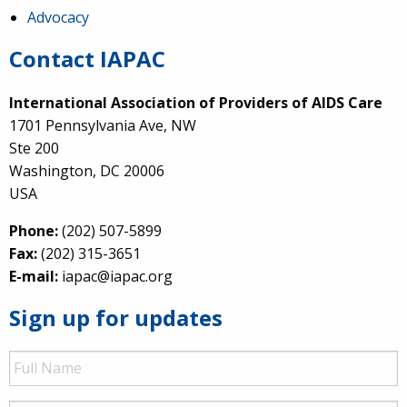
Advocacy
Contact IAPAC
International Association of Providers of AIDS Care
1701 Pennsylvania Ave, NW
Ste 200
Washington, DC 20006
USA
Phone:
(202) 507-5899
Fax:
(202) 315-3651
E-mail:
iapac@iapac.org
Sign up for updates
Full
Name