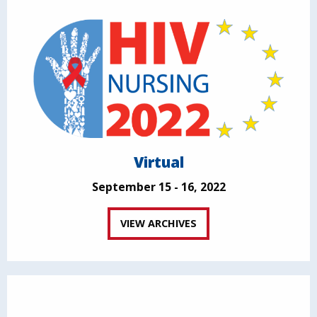
Virtual
September 15 - 16, 2022
VIEW ARCHIVES