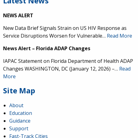
Latest News
NEWS ALERT
New Data Brief Signals Strain on US HIV Response as
Service Disruptions Worsen for Vulnerable…
Read More
News Alert – Florida ADAP Changes
IAPAC Statement on Florida Department of Health ADAP
Changes WASHINGTON, DC (January 12, 2026) –…
Read
More
Site Map
About
Education
Guidance
Support
Fast-Track Cities