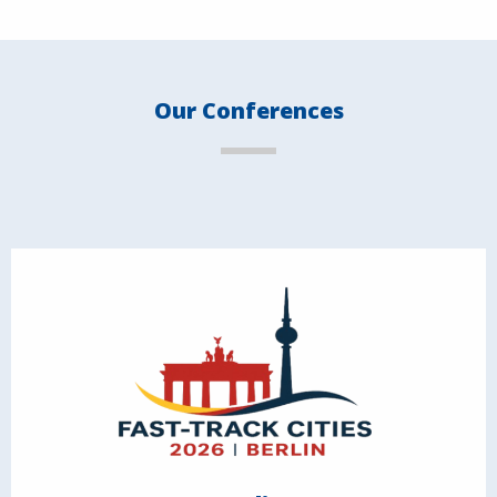
Our Conferences