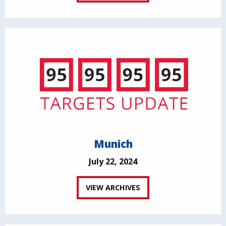
Munich
July 22, 2024
VIEW ARCHIVES