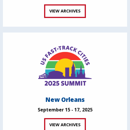
VIEW ARCHIVES
New Orleans
September 15 - 17, 2025
VIEW ARCHIVES