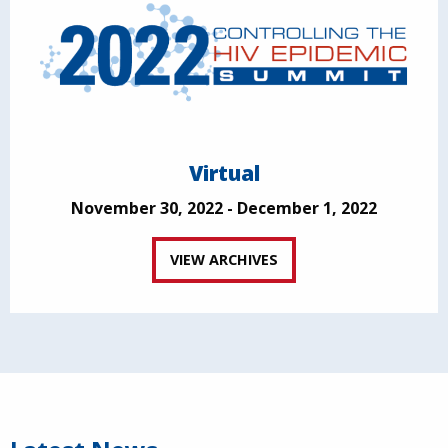
Virtual
November 30, 2022 - December 1, 2022
VIEW ARCHIVES