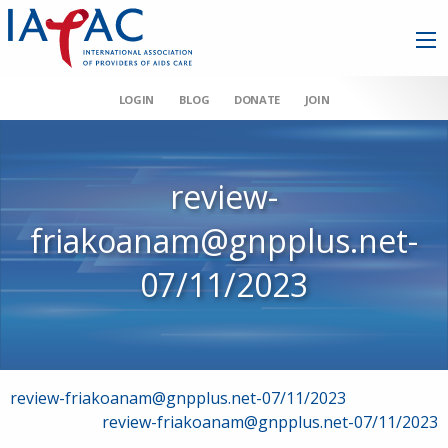
LOGIN
BLOG
DONATE
JOIN
review-
friakoanam@gnpplus.net-
07/11/2023
Post
review-friakoanam@gnpplus.net-07/11/2023
review-friakoanam@gnpplus.net-07/11/2023
navigation