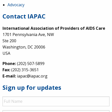
Advocacy
Contact IAPAC
International Association of Providers of AIDS Care
1701 Pennsylvania Ave, NW
Ste 200
Washington, DC 20006
USA
Phone:
(202) 507-5899
Fax:
(202) 315-3651
E-mail:
iapac@iapac.org
Sign up for updates
Full
Name