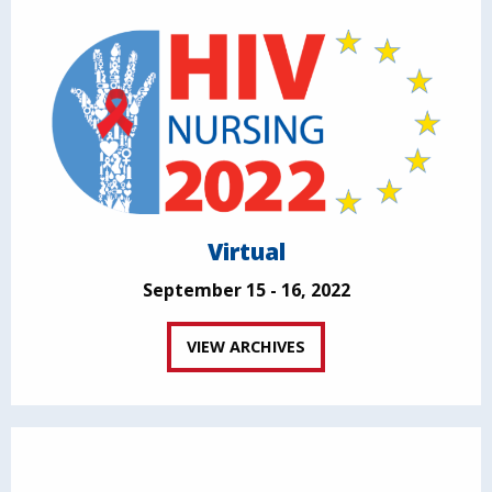
Virtual
September 15 - 16, 2022
VIEW ARCHIVES