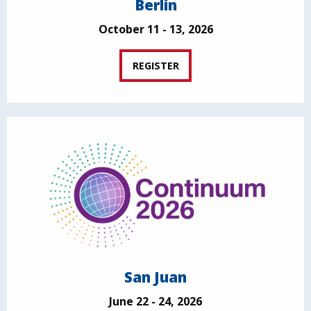
Berlin
October 11 - 13, 2026
REGISTER
San Juan
June 22 - 24, 2026