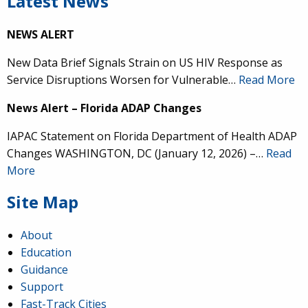
Latest News
NEWS ALERT
New Data Brief Signals Strain on US HIV Response as
Service Disruptions Worsen for Vulnerable…
Read More
News Alert – Florida ADAP Changes
IAPAC Statement on Florida Department of Health ADAP
Changes WASHINGTON, DC (January 12, 2026) –…
Read
More
Site Map
About
Education
Guidance
Support
Fast-Track Cities