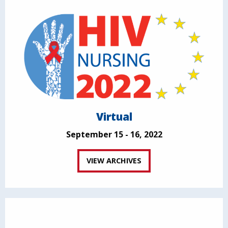
Virtual
September 15 - 16, 2022
VIEW ARCHIVES