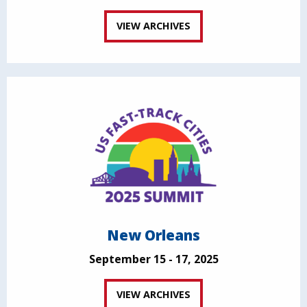
VIEW ARCHIVES
New Orleans
September 15 - 17, 2025
VIEW ARCHIVES