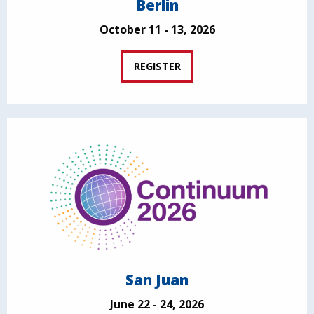
Berlin
October 11 - 13, 2026
REGISTER
San Juan
June 22 - 24, 2026