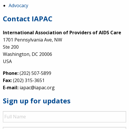
Advocacy
Contact IAPAC
International Association of Providers of AIDS Care
1701 Pennsylvania Ave, NW
Ste 200
Washington, DC 20006
USA
Phone:
(202) 507-5899
Fax:
(202) 315-3651
E-mail:
iapac@iapac.org
Sign up for updates
Full
Name