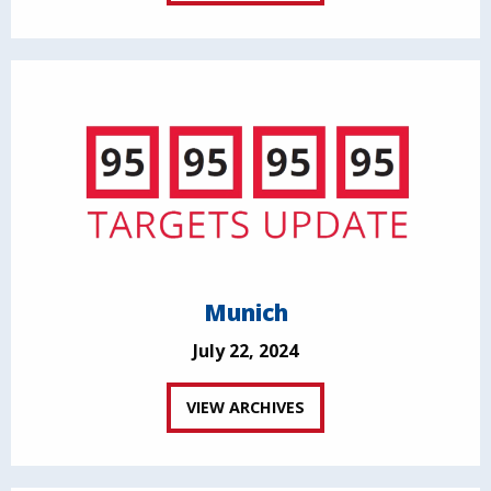
Munich
July 22, 2024
VIEW ARCHIVES