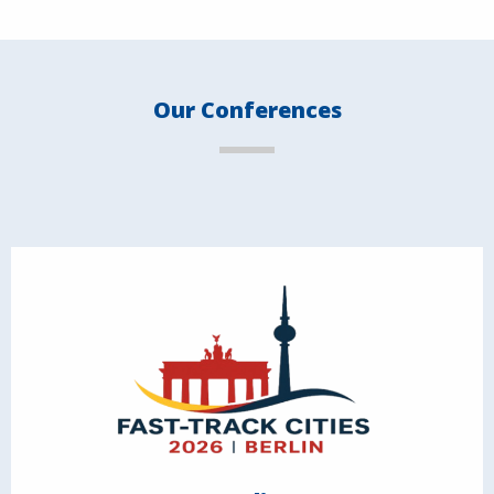
Our Conferences