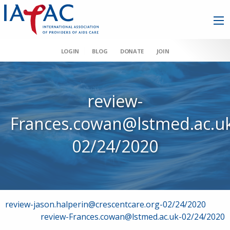
LOGIN
BLOG
DONATE
JOIN
review-
Frances.cowan@lstmed.ac.u
02/24/2020
Post
review-jason.halperin@crescentcare.org-02/24/2020
review-Frances.cowan@lstmed.ac.uk-02/24/2020
navigation