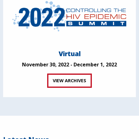
Virtual
November 30, 2022 - December 1, 2022
VIEW ARCHIVES