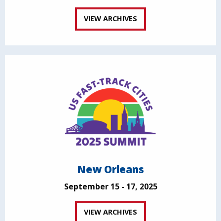
VIEW ARCHIVES
New Orleans
September 15 - 17, 2025
VIEW ARCHIVES