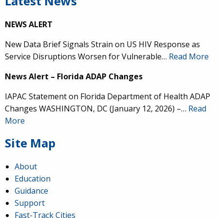
Latest News
NEWS ALERT
New Data Brief Signals Strain on US HIV Response as
Service Disruptions Worsen for Vulnerable…
Read More
News Alert – Florida ADAP Changes
IAPAC Statement on Florida Department of Health ADAP
Changes WASHINGTON, DC (January 12, 2026) –…
Read
More
Site Map
About
Education
Guidance
Support
Fast-Track Cities