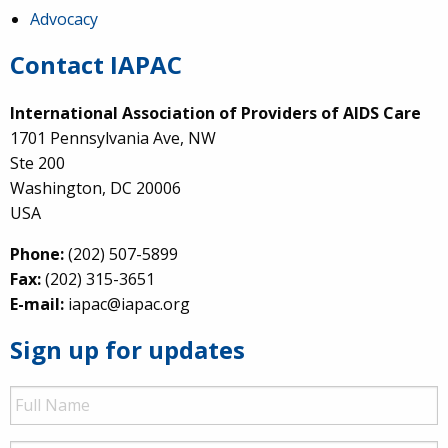
Advocacy
Contact IAPAC
International Association of Providers of AIDS Care
1701 Pennsylvania Ave, NW
Ste 200
Washington, DC 20006
USA
Phone:
(202) 507-5899
Fax:
(202) 315-3651
E-mail:
iapac@iapac.org
Sign up for updates
Full
Name