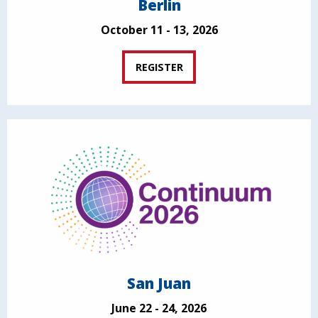
Berlin
October 11 - 13, 2026
REGISTER
San Juan
June 22 - 24, 2026