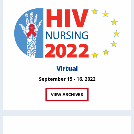
Virtual
September 15 - 16, 2022
VIEW ARCHIVES