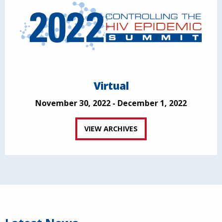
Virtual
November 30, 2022 - December 1, 2022
VIEW ARCHIVES