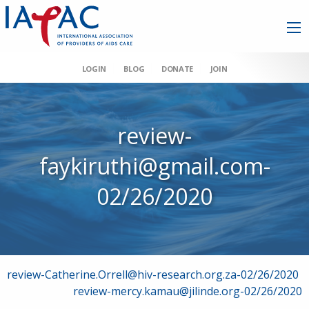
LOGIN
BLOG
DONATE
JOIN
review-
faykiruthi@gmail.com-
02/26/2020
Post
review-Catherine.Orrell@hiv-research.org.za-02/26/2020
review-mercy.kamau@jilinde.org-02/26/2020
navigation