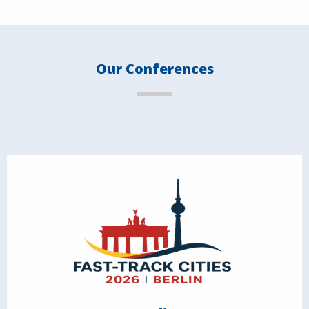
Our Conferences