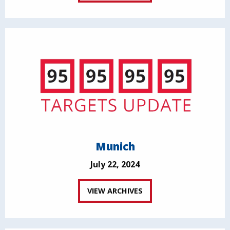
Munich
July 22, 2024
VIEW ARCHIVES