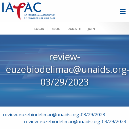
LOGIN
BLOG
DONATE
JOIN
review-
euzebiodelimac@unaids.org
03/29/2023
Post
review-euzebiodelimac@unaids.org-03/29/2023
review-euzebiodelimac@unaids.org-03/29/2023
navigation