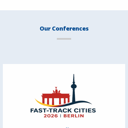
Our Conferences