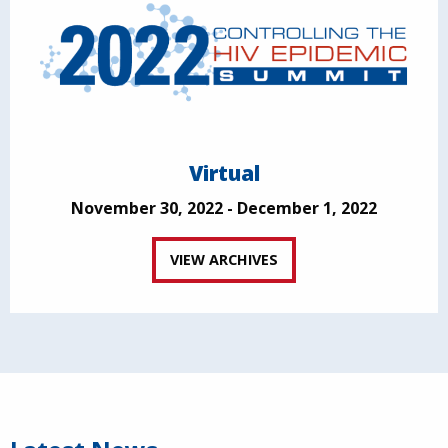
Virtual
November 30, 2022 - December 1, 2022
VIEW ARCHIVES