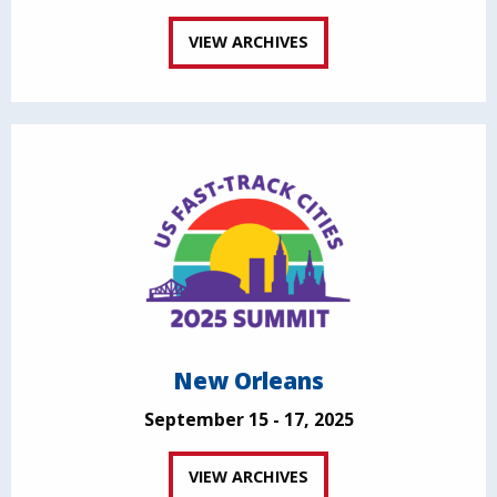
VIEW ARCHIVES
New Orleans
September 15 - 17, 2025
VIEW ARCHIVES