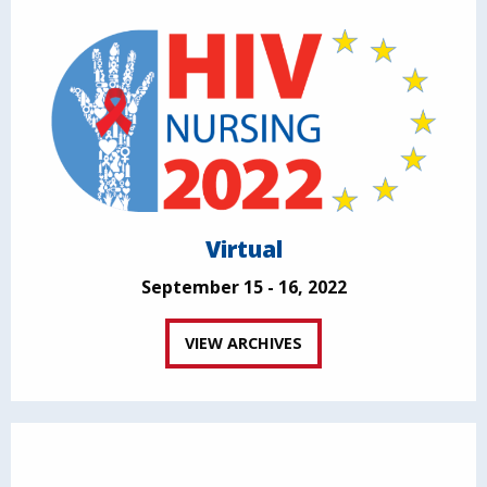
Virtual
September 15 - 16, 2022
VIEW ARCHIVES