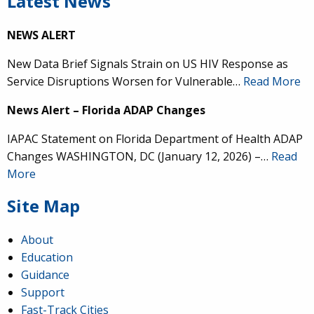
Latest News
NEWS ALERT
New Data Brief Signals Strain on US HIV Response as
Service Disruptions Worsen for Vulnerable…
Read More
News Alert – Florida ADAP Changes
IAPAC Statement on Florida Department of Health ADAP
Changes WASHINGTON, DC (January 12, 2026) –…
Read
More
Site Map
About
Education
Guidance
Support
Fast-Track Cities