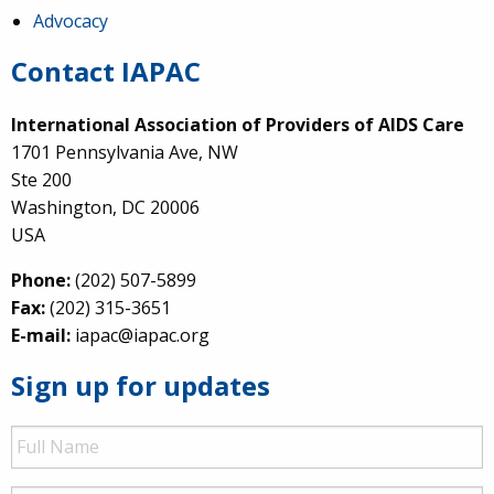
Advocacy
Contact IAPAC
International Association of Providers of AIDS Care
1701 Pennsylvania Ave, NW
Ste 200
Washington, DC 20006
USA
Phone:
(202) 507-5899
Fax:
(202) 315-3651
E-mail:
iapac@iapac.org
Sign up for updates
Full
Name