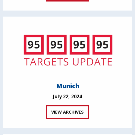
Munich
July 22, 2024
VIEW ARCHIVES