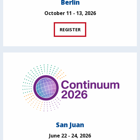
Berlin
October 11 - 13, 2026
REGISTER
San Juan
June 22 - 24, 2026