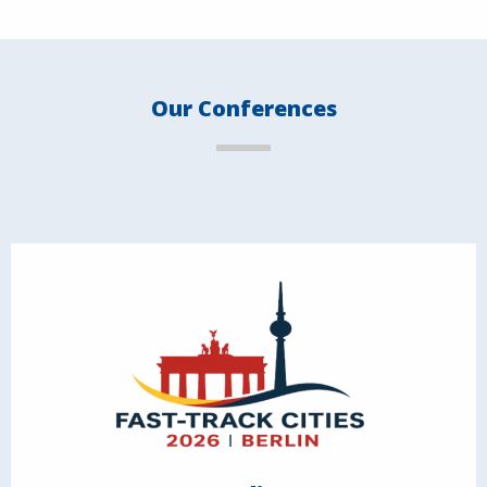
Our Conferences