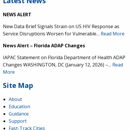
Latest News
NEWS ALERT
New Data Brief Signals Strain on US HIV Response as
Service Disruptions Worsen for Vulnerable…
Read More
News Alert – Florida ADAP Changes
IAPAC Statement on Florida Department of Health ADAP
Changes WASHINGTON, DC (January 12, 2026) –…
Read
More
Site Map
About
Education
Guidance
Support
Fast-Track Cities