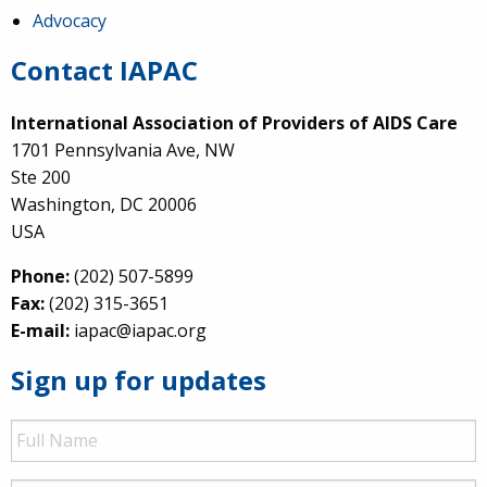
Advocacy
Contact IAPAC
International Association of Providers of AIDS Care
1701 Pennsylvania Ave, NW
Ste 200
Washington, DC 20006
USA
Phone:
(202) 507-5899
Fax:
(202) 315-3651
E-mail:
iapac@iapac.org
Sign up for updates
Full
Name