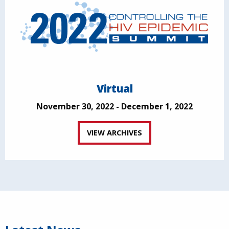
Virtual
November 30, 2022 - December 1, 2022
VIEW ARCHIVES