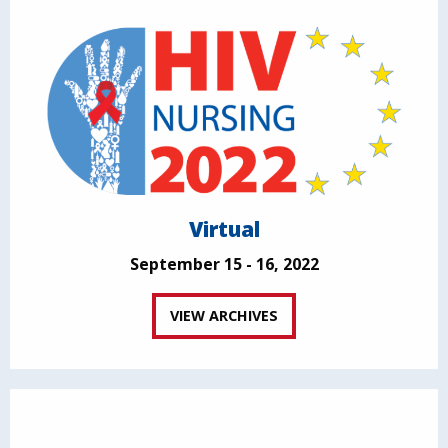
Virtual
September 15 - 16, 2022
VIEW ARCHIVES