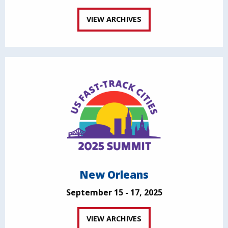
VIEW ARCHIVES
New Orleans
September 15 - 17, 2025
VIEW ARCHIVES