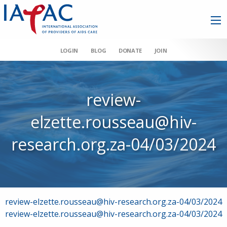
LOGIN
BLOG
DONATE
JOIN
review-
elzette.rousseau@hiv-
research.org.za-04/03/2024
Post
review-elzette.rousseau@hiv-research.org.za-04/03/2024
review-elzette.rousseau@hiv-research.org.za-04/03/2024
navigation