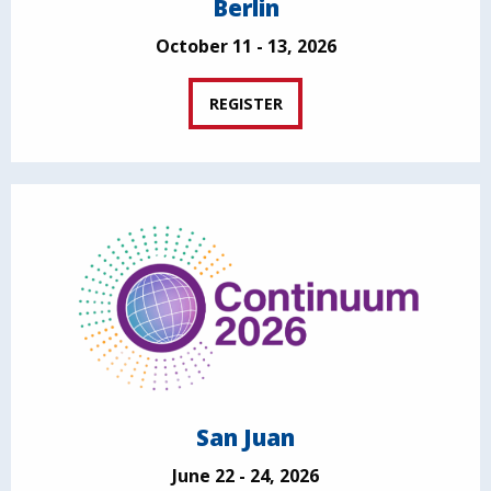
Berlin
October 11 - 13, 2026
REGISTER
San Juan
June 22 - 24, 2026