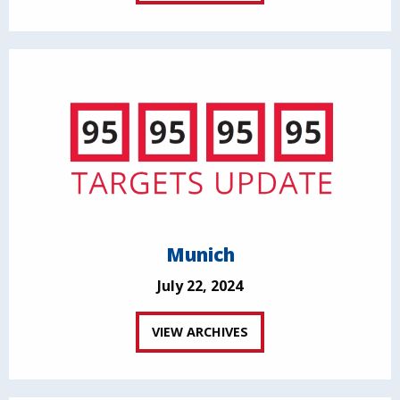
Munich
July 22, 2024
VIEW ARCHIVES