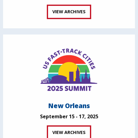
VIEW ARCHIVES
New Orleans
September 15 - 17, 2025
VIEW ARCHIVES