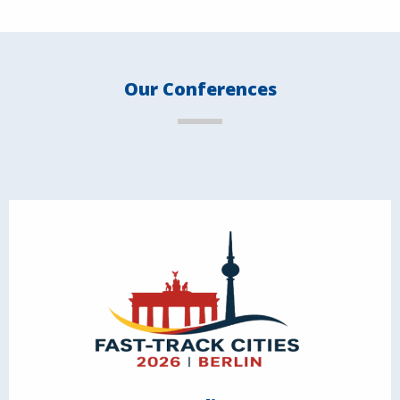
Our Conferences