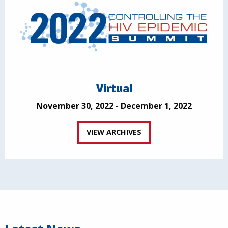
Virtual
November 30, 2022 - December 1, 2022
VIEW ARCHIVES