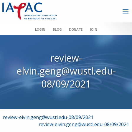
LOGIN
BLOG
DONATE
JOIN
review-
elvin.geng@wustl.edu-
08/09/2021
Post
review-elvin.geng@wustl.edu-08/09/2021
review-elvin.geng@wustl.edu-08/09/2021
navigation