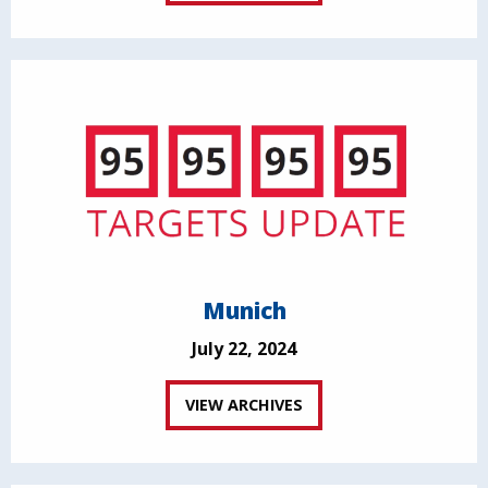
Munich
July 22, 2024
VIEW ARCHIVES