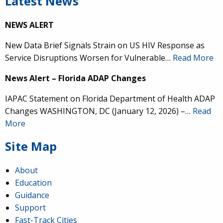
Latest News
NEWS ALERT
New Data Brief Signals Strain on US HIV Response as
Service Disruptions Worsen for Vulnerable…
Read More
News Alert – Florida ADAP Changes
IAPAC Statement on Florida Department of Health ADAP
Changes WASHINGTON, DC (January 12, 2026) –…
Read
More
Site Map
About
Education
Guidance
Support
Fast-Track Cities