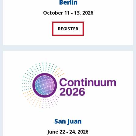
Berlin
October 11 - 13, 2026
REGISTER
San Juan
June 22 - 24, 2026