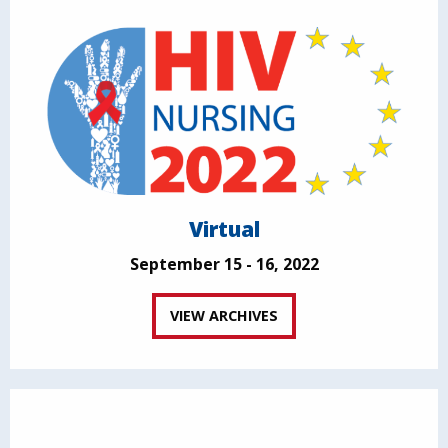
Virtual
September 15 - 16, 2022
VIEW ARCHIVES