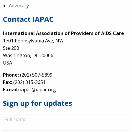
Advocacy
Contact IAPAC
International Association of Providers of AIDS Care
1701 Pennsylvania Ave, NW
Ste 200
Washington, DC 20006
USA
Phone:
(202) 507-5899
Fax:
(202) 315-3651
E-mail:
iapac@iapac.org
Sign up for updates
Full
Name