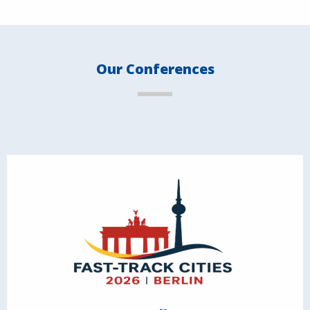
Our Conferences