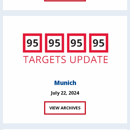
Munich
July 22, 2024
VIEW ARCHIVES