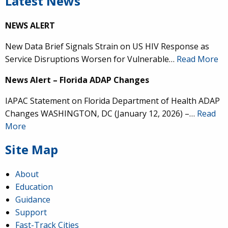
Latest News
NEWS ALERT
New Data Brief Signals Strain on US HIV Response as
Service Disruptions Worsen for Vulnerable…
Read More
News Alert – Florida ADAP Changes
IAPAC Statement on Florida Department of Health ADAP
Changes WASHINGTON, DC (January 12, 2026) –…
Read
More
Site Map
About
Education
Guidance
Support
Fast-Track Cities