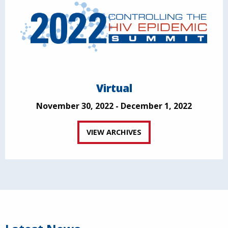
Virtual
November 30, 2022 - December 1, 2022
VIEW ARCHIVES