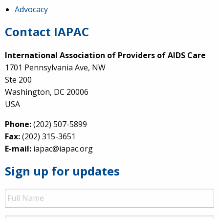
Advocacy
Contact IAPAC
International Association of Providers of AIDS Care
1701 Pennsylvania Ave, NW
Ste 200
Washington, DC 20006
USA
Phone:
(202) 507-5899
Fax:
(202) 315-3651
E-mail:
iapac@iapac.org
Sign up for updates
Full
Name