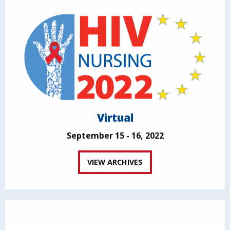
Virtual
September 15 - 16, 2022
VIEW ARCHIVES