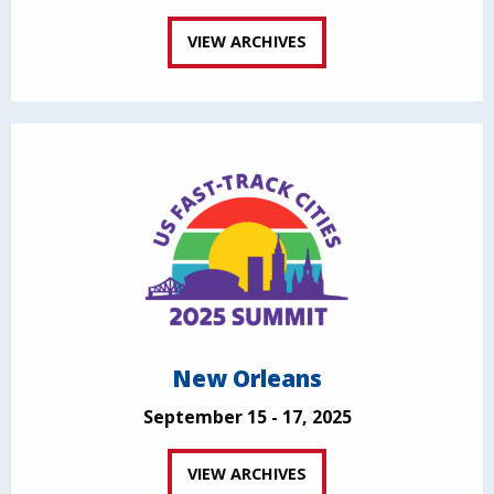
VIEW ARCHIVES
New Orleans
September 15 - 17, 2025
VIEW ARCHIVES