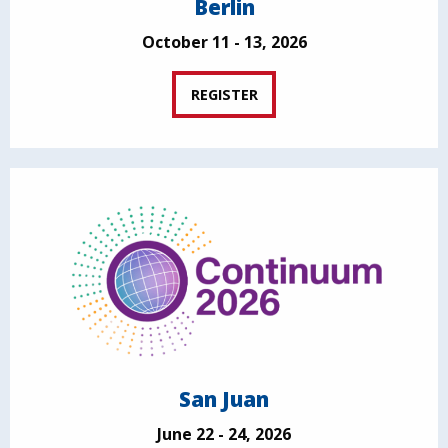
Berlin
October 11 - 13, 2026
REGISTER
San Juan
June 22 - 24, 2026