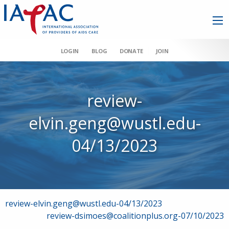
LOGIN
BLOG
DONATE
JOIN
review-
elvin.geng@wustl.edu-
04/13/2023
Post
review-elvin.geng@wustl.edu-04/13/2023
review-dsimoes@coalitionplus.org-07/10/2023
navigation