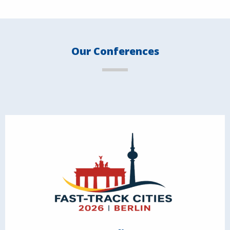
Our Conferences