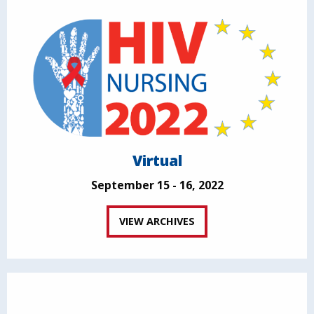
Virtual
September 15 - 16, 2022
VIEW ARCHIVES