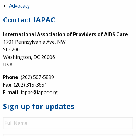
Advocacy
Contact IAPAC
International Association of Providers of AIDS Care
1701 Pennsylvania Ave, NW
Ste 200
Washington, DC 20006
USA
Phone:
(202) 507-5899
Fax:
(202) 315-3651
E-mail:
iapac@iapac.org
Sign up for updates
Full
Name