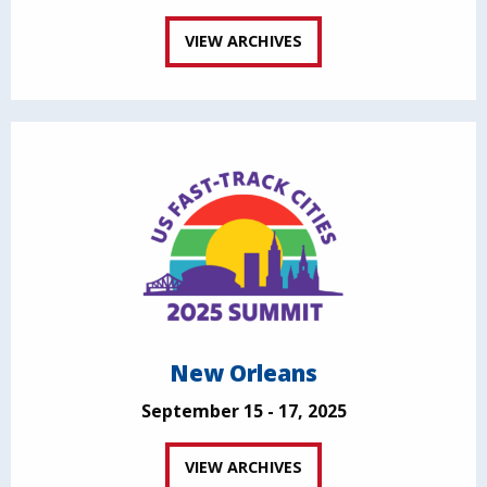
VIEW ARCHIVES
New Orleans
September 15 - 17, 2025
VIEW ARCHIVES