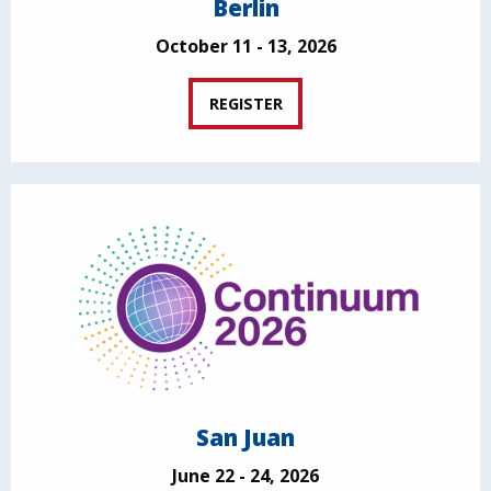
Berlin
October 11 - 13, 2026
REGISTER
San Juan
June 22 - 24, 2026