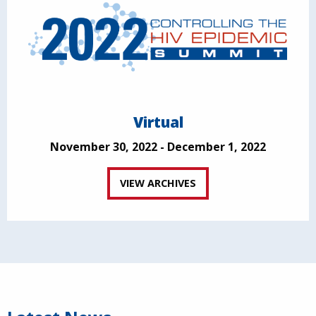
Virtual
November 30, 2022 - December 1, 2022
VIEW ARCHIVES