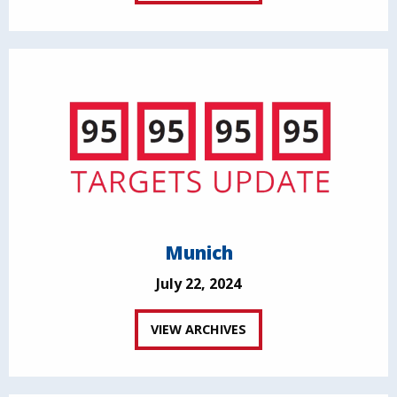
Munich
July 22, 2024
VIEW ARCHIVES