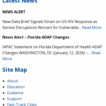
Latest News
NEWS ALERT
New Data Brief Signals Strain on US HIV Response as
Service Disruptions Worsen for Vulnerable…
Read More
News Alert – Florida ADAP Changes
IAPAC Statement on Florida Department of Health ADAP
Changes WASHINGTON, DC (January 12, 2026) –…
Read
More
Site Map
About
Education
Guidance
Support
Fast-Track Cities