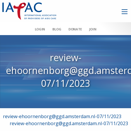
LOGIN
BLOG
DONATE
JOIN
review-
ehoornenborg@ggd.amsterd
07/11/2023
Post
review-ehoornenborg@ggd.amsterdam.nl-07/11/2023
review-ehoornenborg@ggd.amsterdam.nl-07/11/2023
navigation