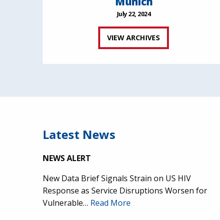
Munich
July 22, 2024
VIEW ARCHIVES
Latest News
NEWS ALERT
New Data Brief Signals Strain on US HIV
Response as Service Disruptions Worsen for
Vulnerable…
Read More