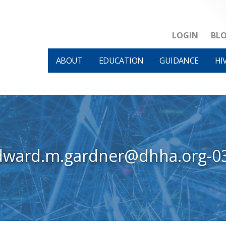
LOGIN
BL
ABOUT
EDUCATION
GUIDANCE
HI
dward.m.gardner@dhha.org-0