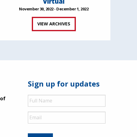
Virtual
November 30, 2022 - December 1, 2022
VIEW ARCHIVES
Sign up for updates
Full
 of
Name
Email