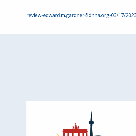
Post
review-edward.m.gardner@dhha.org-03/17/202
navigation