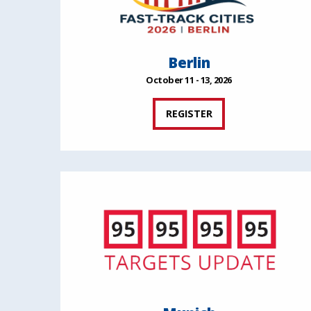
Berlin
October 11 - 13, 2026
REGISTER