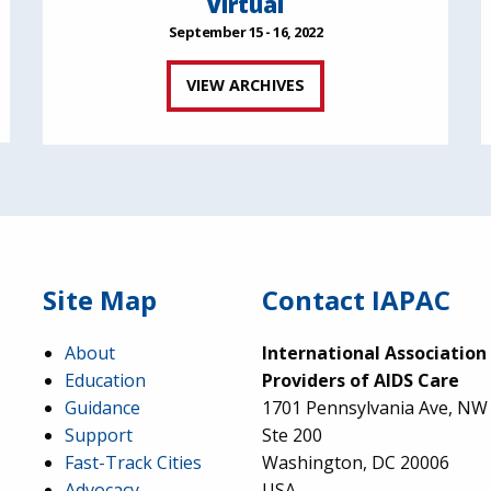
Virtual
September 15 - 16, 2022
VIEW ARCHIVES
Site Map
Contact IAPAC
About
International Association
Education
Providers of AIDS Care
Guidance
1701 Pennsylvania Ave, NW
Support
Ste 200
Fast-Track Cities
Washington, DC 20006
Advocacy
USA