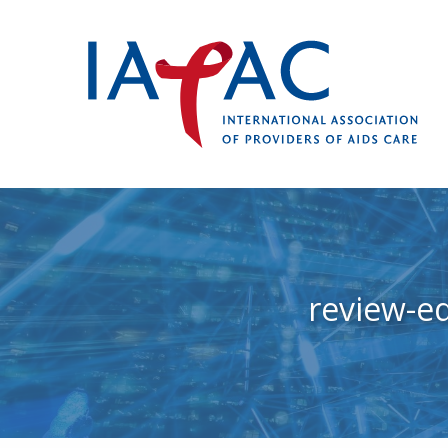
review-e