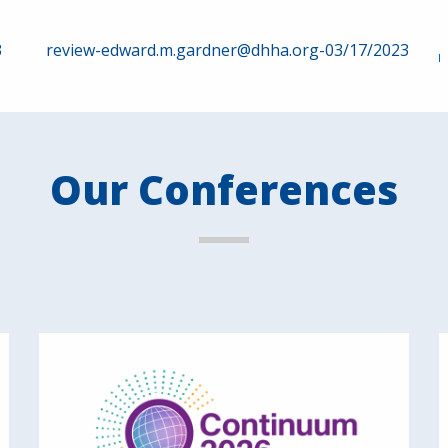
3
review-edward.m.gardner@dhha.org-03/17/2023
Our Conferences