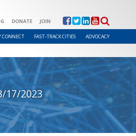
OG
DONATE
JOIN
V CONNECT
FAST-TRACK CITIES
ADVOCACY
3/17/2023