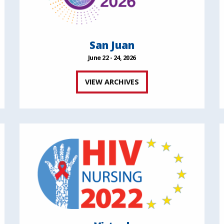
San Juan
June 22 - 24, 2026
VIEW ARCHIVES