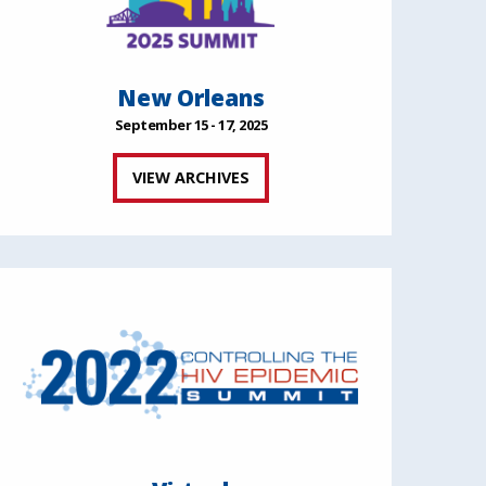
New Orleans
September 15 - 17, 2025
VIEW ARCHIVES