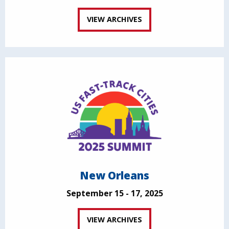
VIEW ARCHIVES
New Orleans
September 15 - 17, 2025
VIEW ARCHIVES