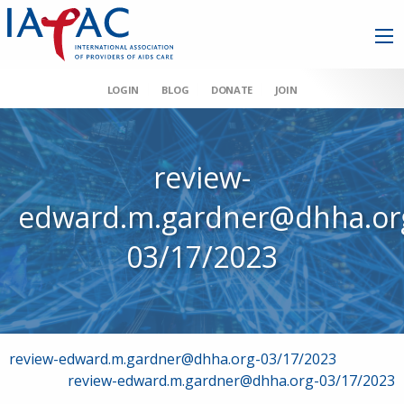
LOGIN
BLOG
DONATE
JOIN
review-
edward.m.gardner@dhha.or
03/17/2023
Post
review-edward.m.gardner@dhha.org-03/17/2023
review-edward.m.gardner@dhha.org-03/17/2023
navigation