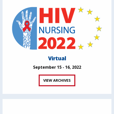
Virtual
September 15 - 16, 2022
VIEW ARCHIVES