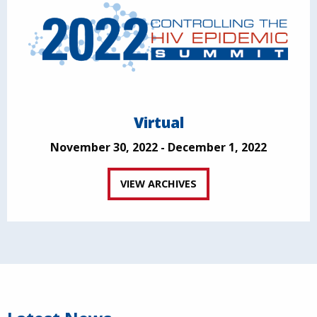
Virtual
November 30, 2022 - December 1, 2022
VIEW ARCHIVES