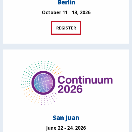
Berlin
October 11 - 13, 2026
REGISTER
San Juan
June 22 - 24, 2026