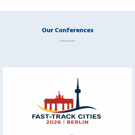
Our Conferences