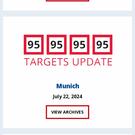
Munich
July 22, 2024
VIEW ARCHIVES