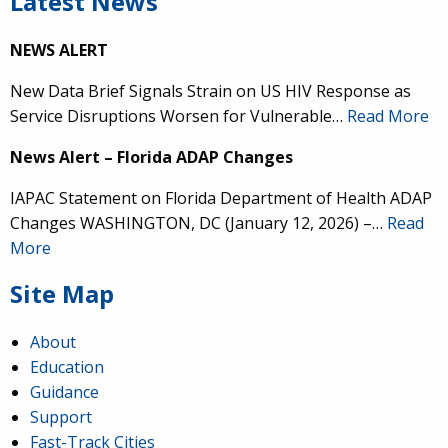
Latest News
NEWS ALERT
New Data Brief Signals Strain on US HIV Response as
Service Disruptions Worsen for Vulnerable…
Read More
News Alert – Florida ADAP Changes
IAPAC Statement on Florida Department of Health ADAP
Changes WASHINGTON, DC (January 12, 2026) –…
Read
More
Site Map
About
Education
Guidance
Support
Fast-Track Cities