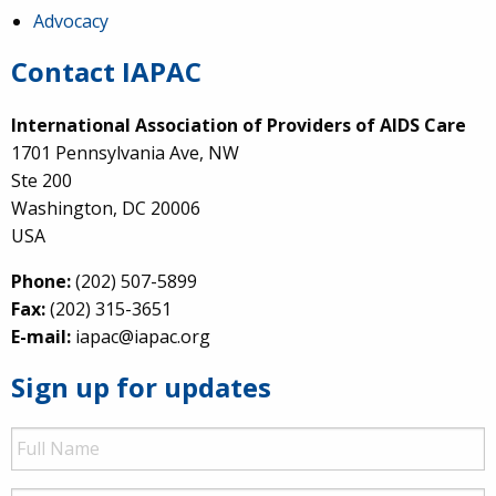
Advocacy
Contact IAPAC
International Association of Providers of AIDS Care
1701 Pennsylvania Ave, NW
Ste 200
Washington, DC 20006
USA
Phone:
(202) 507-5899
Fax:
(202) 315-3651
E-mail:
iapac@iapac.org
Sign up for updates
Full
Name