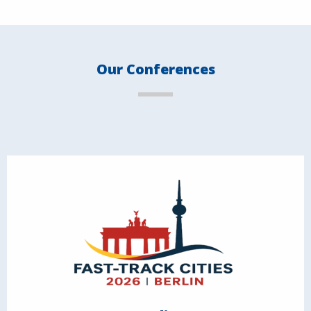
Our Conferences