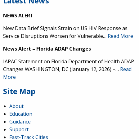
Latest News
NEWS ALERT
New Data Brief Signals Strain on US HIV Response as
Service Disruptions Worsen for Vulnerable…
Read More
News Alert – Florida ADAP Changes
IAPAC Statement on Florida Department of Health ADAP
Changes WASHINGTON, DC (January 12, 2026) –…
Read
More
Site Map
About
Education
Guidance
Support
Fast-Track Cities