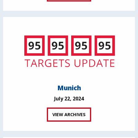
Munich
July 22, 2024
VIEW ARCHIVES