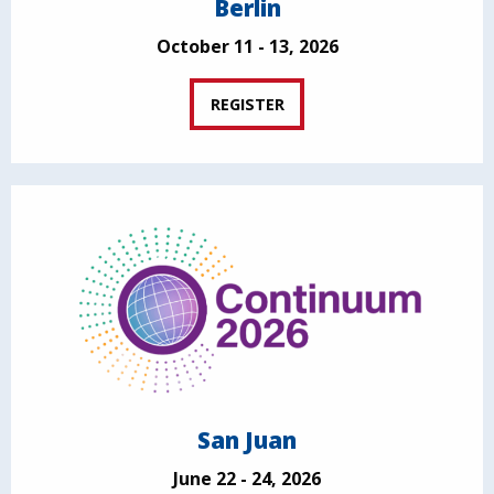
Berlin
October 11 - 13, 2026
REGISTER
San Juan
June 22 - 24, 2026