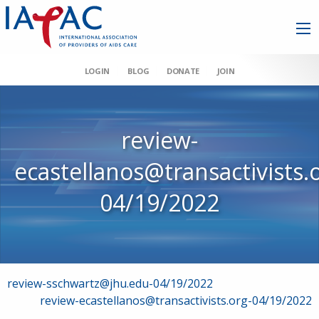
LOGIN
BLOG
DONATE
JOIN
review-
ecastellanos@transactivists.
04/19/2022
Post
review-sschwartz@jhu.edu-04/19/2022
review-ecastellanos@transactivists.org-04/19/2022
navigation