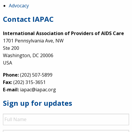
Advocacy
Contact IAPAC
International Association of Providers of AIDS Care
1701 Pennsylvania Ave, NW
Ste 200
Washington, DC 20006
USA
Phone:
(202) 507-5899
Fax:
(202) 315-3651
E-mail:
iapac@iapac.org
Sign up for updates
Full
Name