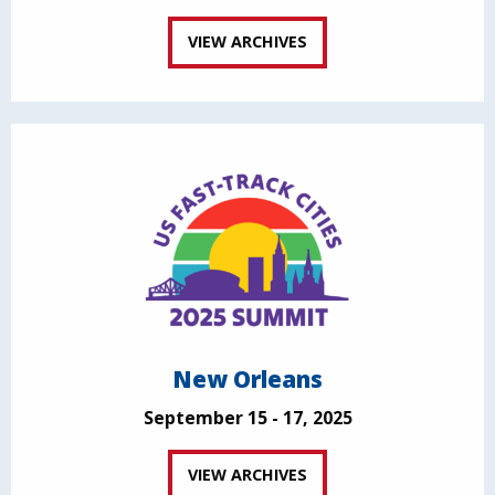
VIEW ARCHIVES
New Orleans
September 15 - 17, 2025
VIEW ARCHIVES