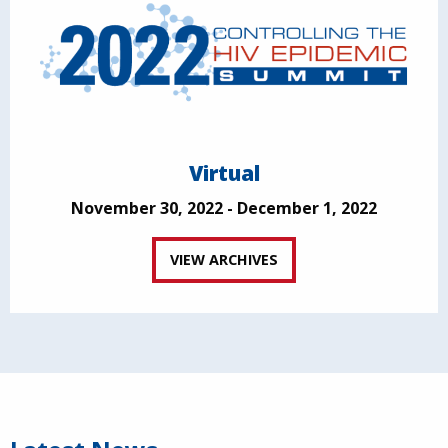
Virtual
November 30, 2022 - December 1, 2022
VIEW ARCHIVES