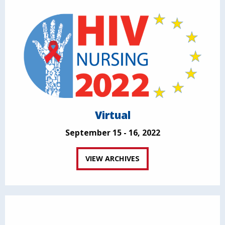
Virtual
September 15 - 16, 2022
VIEW ARCHIVES