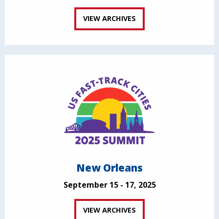
VIEW ARCHIVES
New Orleans
September 15 - 17, 2025
VIEW ARCHIVES