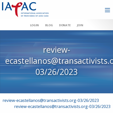
LOGIN
BLOG
DONATE
JOIN
review-
ecastellanos@transactivists.
03/26/2023
Post
review-ecastellanos@transactivists.org-03/26/2023
review-ecastellanos@transactivists.org-03/26/2023
navigation