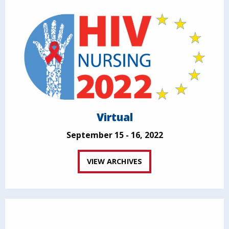
Virtual
September 15 - 16, 2022
VIEW ARCHIVES