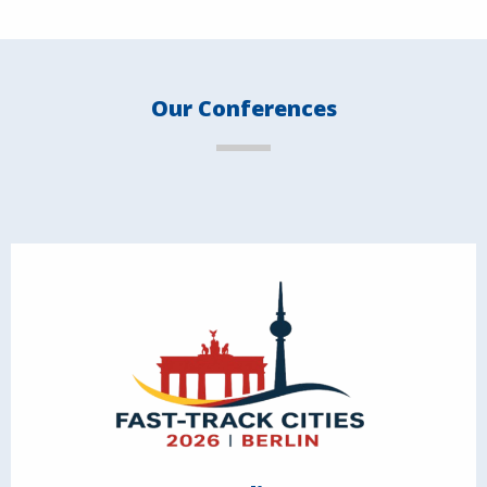
Our Conferences