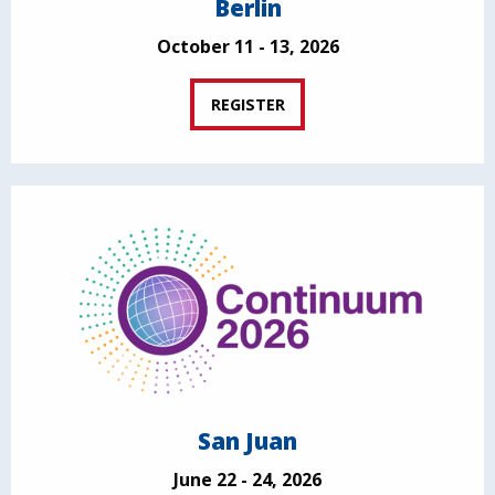
Berlin
October 11 - 13, 2026
REGISTER
San Juan
June 22 - 24, 2026