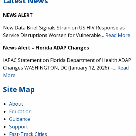
Latest News
NEWS ALERT
New Data Brief Signals Strain on US HIV Response as
Service Disruptions Worsen for Vulnerable…
Read More
News Alert – Florida ADAP Changes
IAPAC Statement on Florida Department of Health ADAP
Changes WASHINGTON, DC (January 12, 2026) –…
Read
More
Site Map
About
Education
Guidance
Support
Fast-Track Cities