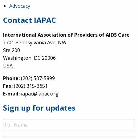
Advocacy
Contact IAPAC
International Association of Providers of AIDS Care
1701 Pennsylvania Ave, NW
Ste 200
Washington, DC 20006
USA
Phone:
(202) 507-5899
Fax:
(202) 315-3651
E-mail:
iapac@iapac.org
Sign up for updates
Full
Name