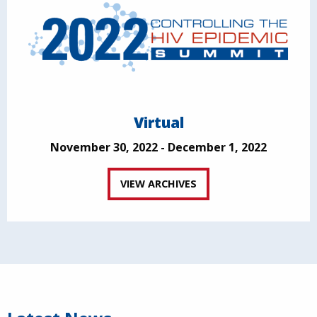
Virtual
November 30, 2022 - December 1, 2022
VIEW ARCHIVES