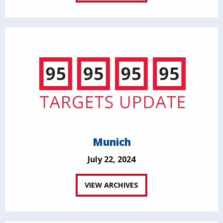
Munich
July 22, 2024
VIEW ARCHIVES