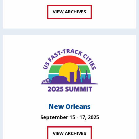
VIEW ARCHIVES
New Orleans
September 15 - 17, 2025
VIEW ARCHIVES