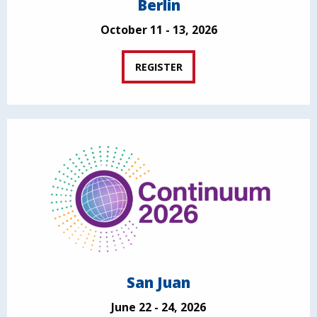
Berlin
October 11 - 13, 2026
REGISTER
San Juan
June 22 - 24, 2026