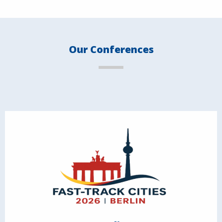
Our Conferences