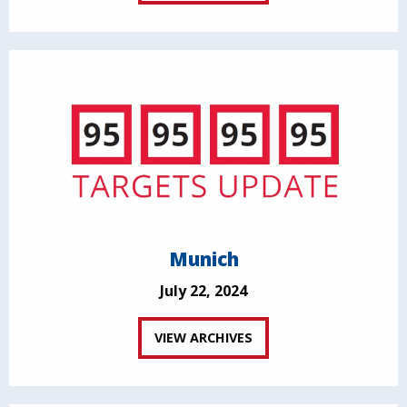
Munich
July 22, 2024
VIEW ARCHIVES