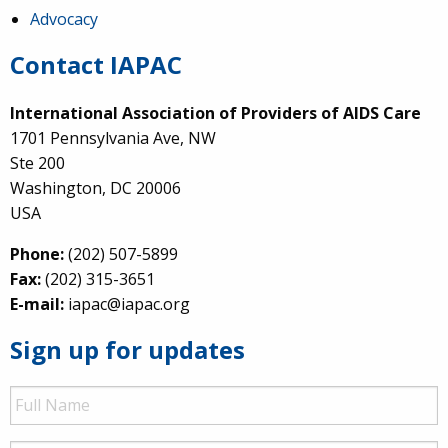
Advocacy
Contact IAPAC
International Association of Providers of AIDS Care
1701 Pennsylvania Ave, NW
Ste 200
Washington, DC 20006
USA
Phone:
(202) 507-5899
Fax:
(202) 315-3651
E-mail:
iapac@iapac.org
Sign up for updates
Full
Name