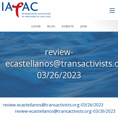
LOGIN
BLOG
DONATE
JOIN
review-
ecastellanos@transactivists.
03/26/2023
Post
review-ecastellanos@transactivists.org-03/26/2023
review-ecastellanos@transactivists.org-03/26/2023
navigation