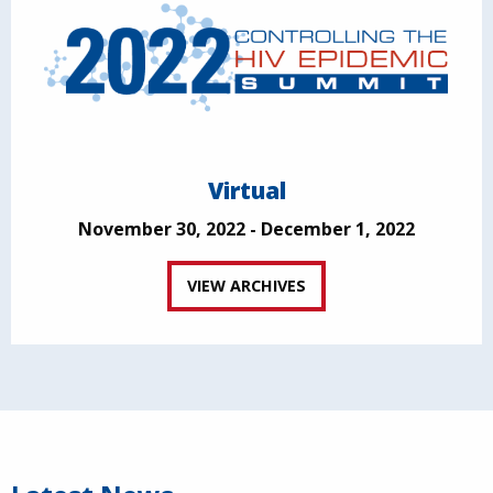
Virtual
November 30, 2022 - December 1, 2022
VIEW ARCHIVES