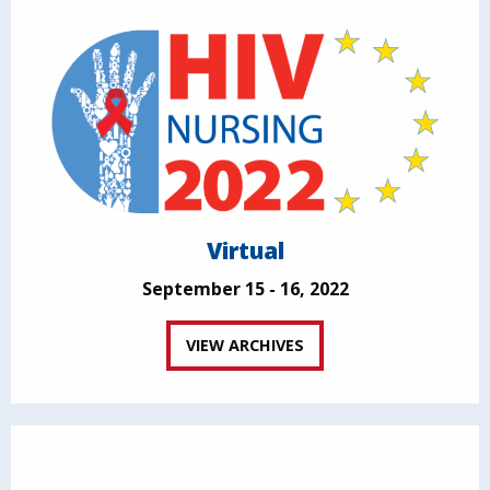
Virtual
September 15 - 16, 2022
VIEW ARCHIVES