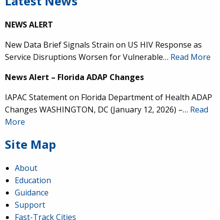
Latest News
NEWS ALERT
New Data Brief Signals Strain on US HIV Response as
Service Disruptions Worsen for Vulnerable…
Read More
News Alert – Florida ADAP Changes
IAPAC Statement on Florida Department of Health ADAP
Changes WASHINGTON, DC (January 12, 2026) –…
Read
More
Site Map
About
Education
Guidance
Support
Fast-Track Cities