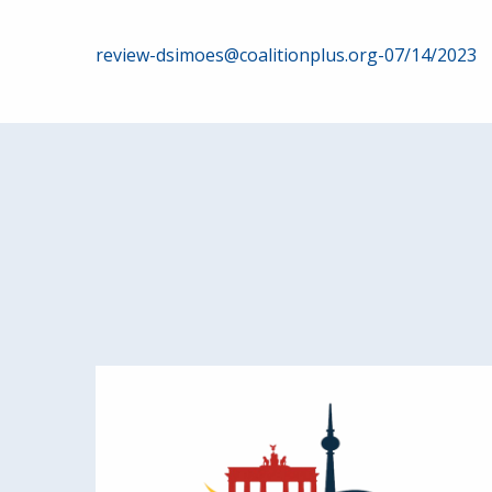
Post
review-dsimoes@coalitionplus.org-07/14/2023
navigation