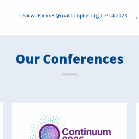
review-dsimoes@coalitionplus.org-07/14/2023
Our Conferences