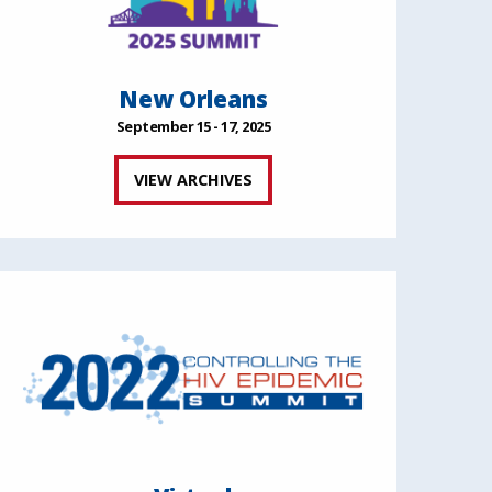
New Orleans
September 15 - 17, 2025
VIEW ARCHIVES