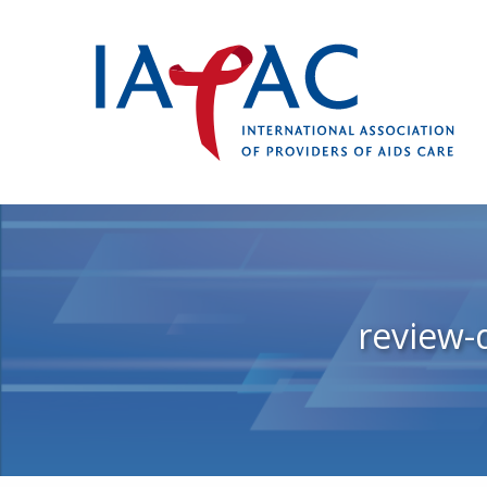
review-