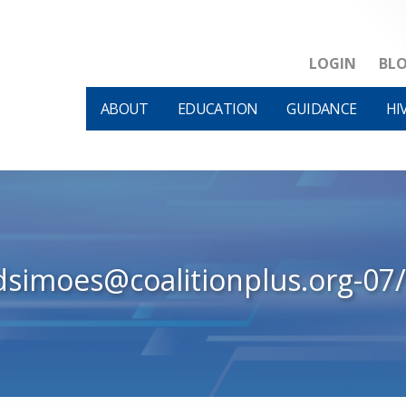
LOGIN
BL
ABOUT
EDUCATION
GUIDANCE
HI
dsimoes@coalitionplus.org-07