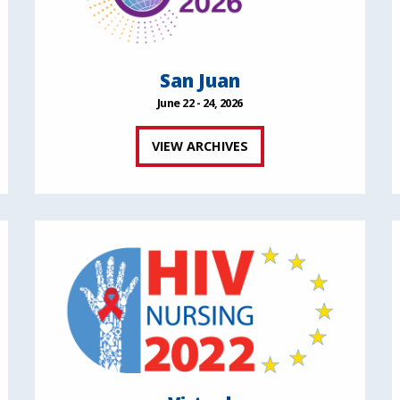
San Juan
June 22 - 24, 2026
VIEW ARCHIVES