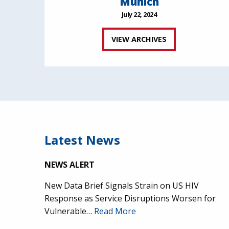
Munich
July 22, 2024
VIEW ARCHIVES
Latest News
NEWS ALERT
New Data Brief Signals Strain on US HIV
Response as Service Disruptions Worsen for
Vulnerable…
Read More