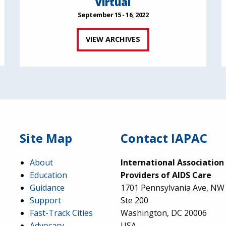
Virtual
September 15 - 16, 2022
VIEW ARCHIVES
Site Map
Contact IAPAC
About
International Association
Education
Providers of AIDS Care
Guidance
1701 Pennsylvania Ave, NW
Support
Ste 200
Fast-Track Cities
Washington, DC 20006
Advocacy
USA