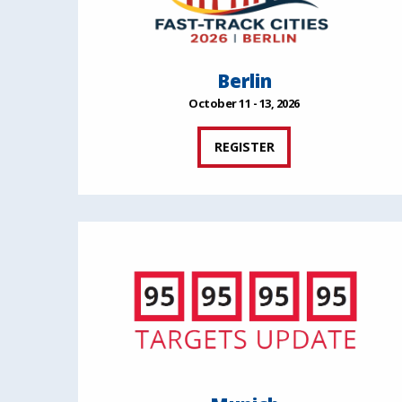
Berlin
October 11 - 13, 2026
REGISTER