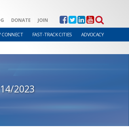
OG
DONATE
JOIN
V CONNECT
FAST-TRACK CITIES
ADVOCACY
/14/2023