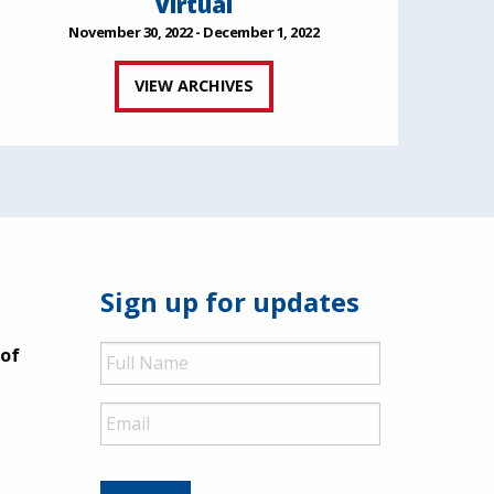
Virtual
November 30, 2022 - December 1, 2022
VIEW ARCHIVES
Sign up for updates
Full
 of
Name
Email