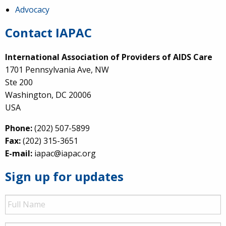
Advocacy
Contact IAPAC
International Association of Providers of AIDS Care
1701 Pennsylvania Ave, NW
Ste 200
Washington, DC 20006
USA
Phone:
(202) 507-5899
Fax:
(202) 315-3651
E-mail:
iapac@iapac.org
Sign up for updates
Full
Name