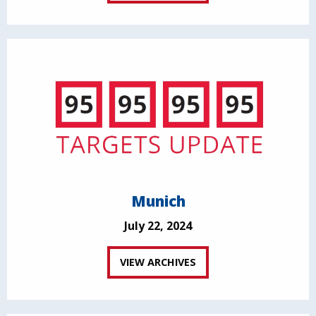
Munich
July 22, 2024
VIEW ARCHIVES