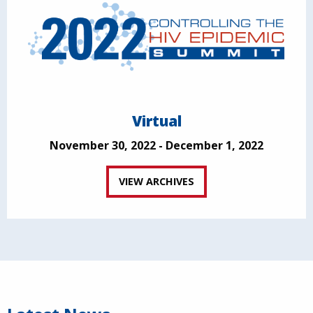
Virtual
November 30, 2022 - December 1, 2022
VIEW ARCHIVES