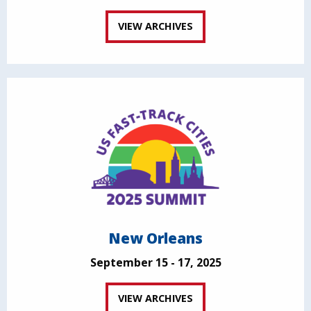
VIEW ARCHIVES
New Orleans
September 15 - 17, 2025
VIEW ARCHIVES