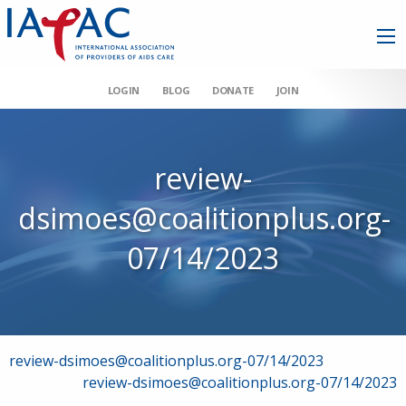
LOGIN
BLOG
DONATE
JOIN
review-
dsimoes@coalitionplus.org-
07/14/2023
Post
review-dsimoes@coalitionplus.org-07/14/2023
review-dsimoes@coalitionplus.org-07/14/2023
navigation