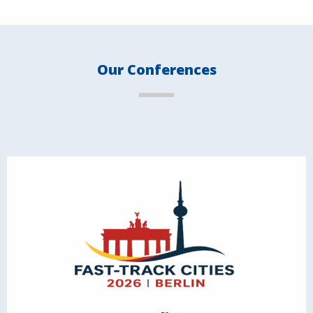
Our Conferences