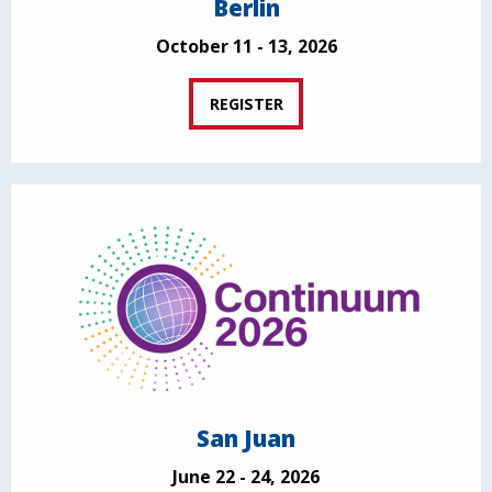
Berlin
October 11 - 13, 2026
REGISTER
San Juan
June 22 - 24, 2026