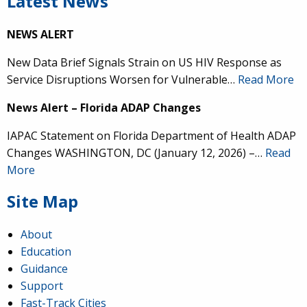
Latest News
NEWS ALERT
New Data Brief Signals Strain on US HIV Response as
Service Disruptions Worsen for Vulnerable…
Read More
News Alert – Florida ADAP Changes
IAPAC Statement on Florida Department of Health ADAP
Changes WASHINGTON, DC (January 12, 2026) –…
Read
More
Site Map
About
Education
Guidance
Support
Fast-Track Cities