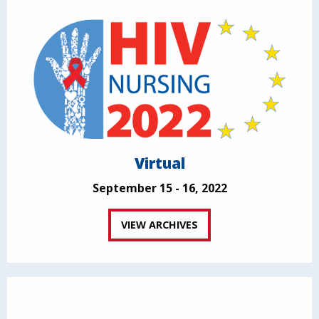
Virtual
September 15 - 16, 2022
VIEW ARCHIVES