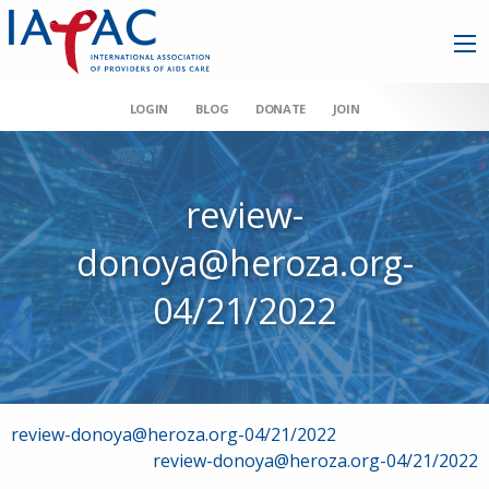
LOGIN
BLOG
DONATE
JOIN
review-
donoya@heroza.org-
04/21/2022
Post
review-donoya@heroza.org-04/21/2022
review-donoya@heroza.org-04/21/2022
navigation