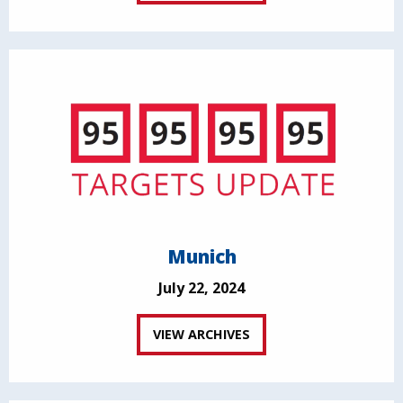
Munich
July 22, 2024
VIEW ARCHIVES