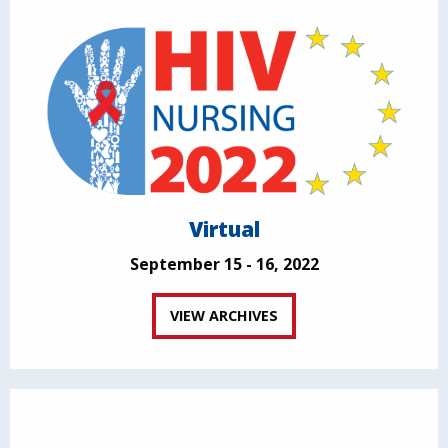
Virtual
September 15 - 16, 2022
VIEW ARCHIVES