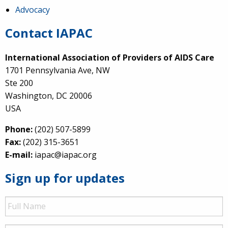
Advocacy
Contact IAPAC
International Association of Providers of AIDS Care
1701 Pennsylvania Ave, NW
Ste 200
Washington, DC 20006
USA
Phone:
(202) 507-5899
Fax:
(202) 315-3651
E-mail:
iapac@iapac.org
Sign up for updates
Full
Name