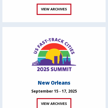
VIEW ARCHIVES
New Orleans
September 15 - 17, 2025
VIEW ARCHIVES