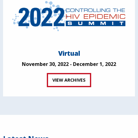
Virtual
November 30, 2022 - December 1, 2022
VIEW ARCHIVES