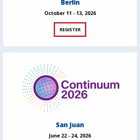
Berlin
October 11 - 13, 2026
REGISTER
San Juan
June 22 - 24, 2026