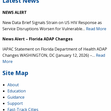
Latest News
NEWS ALERT
New Data Brief Signals Strain on US HIV Response as
Service Disruptions Worsen for Vulnerable…
Read More
News Alert – Florida ADAP Changes
IAPAC Statement on Florida Department of Health ADAP
Changes WASHINGTON, DC (January 12, 2026) –…
Read
More
Site Map
About
Education
Guidance
Support
Fast-Track Cities