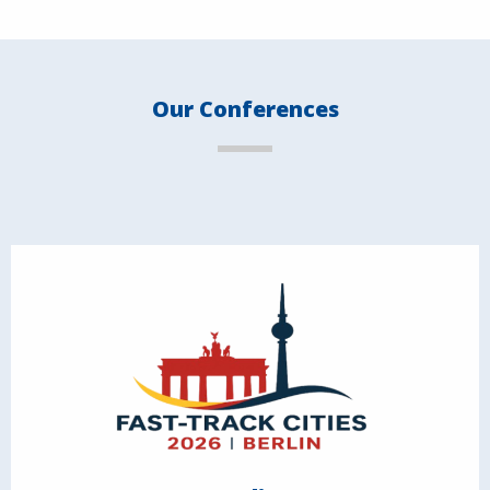
Our Conferences