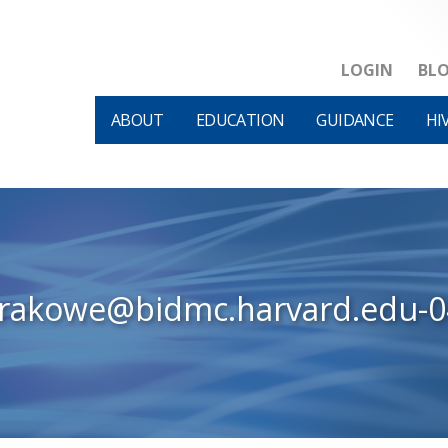
LOGIN
BL
ABOUT
EDUCATION
GUIDANCE
HI
krakowe@bidmc.harvard.edu-0