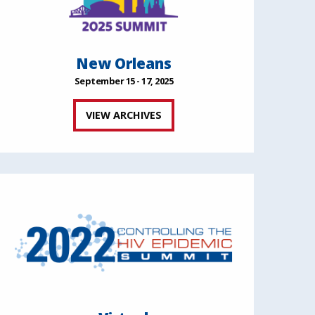
New Orleans
September 15 - 17, 2025
VIEW ARCHIVES