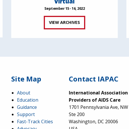
Virtual
September 15 - 16, 2022
VIEW ARCHIVES
Site Map
Contact IAPAC
About
International Association
Education
Providers of AIDS Care
Guidance
1701 Pennsylvania Ave, NW
Support
Ste 200
Fast-Track Cities
Washington, DC 20006
Advocacy
USA