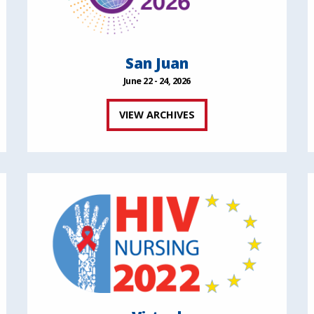
San Juan
June 22 - 24, 2026
VIEW ARCHIVES