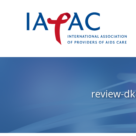
review-d