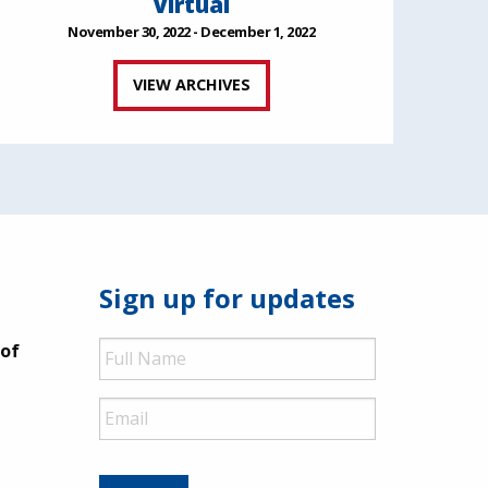
Virtual
November 30, 2022 - December 1, 2022
VIEW ARCHIVES
Sign up for updates
Full
 of
Name
Email