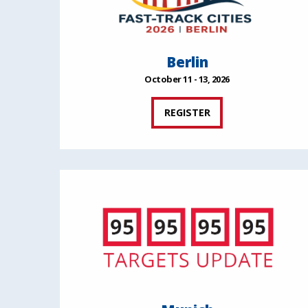
Berlin
October 11 - 13, 2026
REGISTER