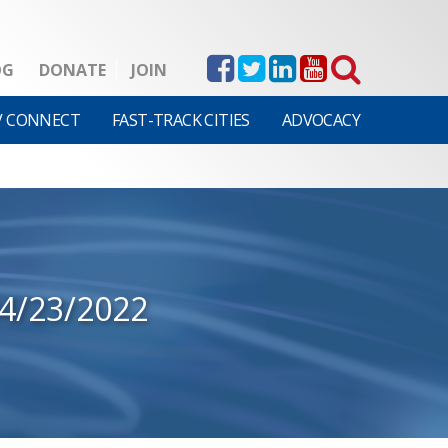
OG
DONATE
JOIN
V CONNECT
FAST-TRACK CITIES
ADVOCACY
4/23/2022