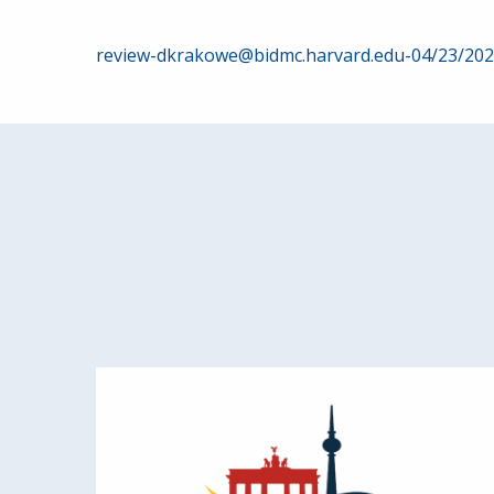
Post
review-dkrakowe@bidmc.harvard.edu-04/23/20
navigation