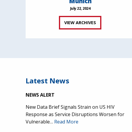
Munich
July 22, 2024
VIEW ARCHIVES
Latest News
NEWS ALERT
New Data Brief Signals Strain on US HIV
Response as Service Disruptions Worsen for
Vulnerable…
Read More