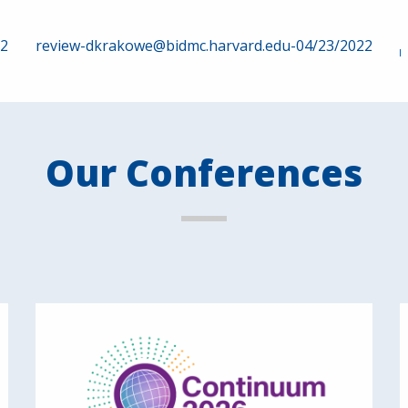
22
review-dkrakowe@bidmc.harvard.edu-04/23/2022
Our Conferences