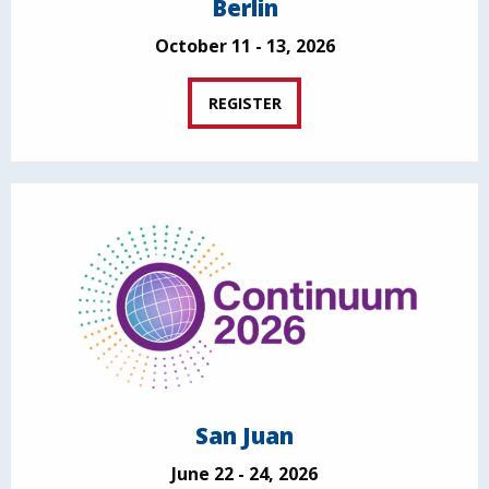
Berlin
October 11 - 13, 2026
REGISTER
San Juan
June 22 - 24, 2026