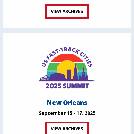
VIEW ARCHIVES
New Orleans
September 15 - 17, 2025
VIEW ARCHIVES