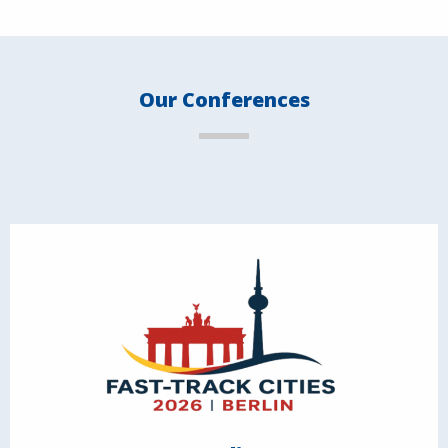
Our Conferences