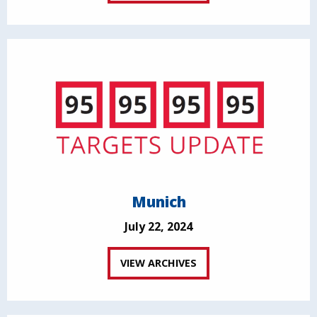
Munich
July 22, 2024
VIEW ARCHIVES