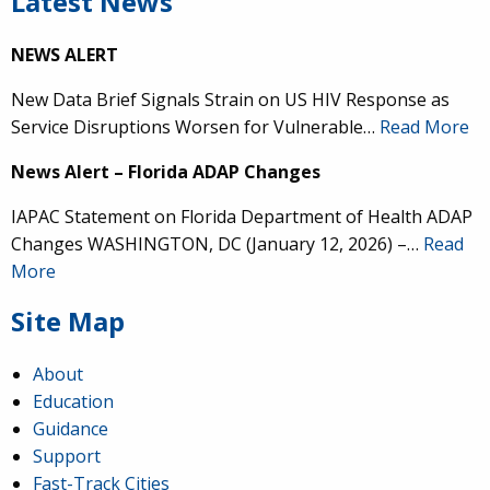
Latest News
NEWS ALERT
New Data Brief Signals Strain on US HIV Response as
Service Disruptions Worsen for Vulnerable…
Read More
News Alert – Florida ADAP Changes
IAPAC Statement on Florida Department of Health ADAP
Changes WASHINGTON, DC (January 12, 2026) –…
Read
More
Site Map
About
Education
Guidance
Support
Fast-Track Cities