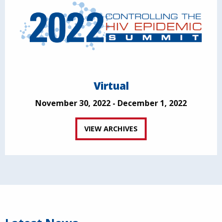
Virtual
November 30, 2022 - December 1, 2022
VIEW ARCHIVES