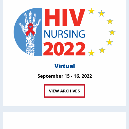
Virtual
September 15 - 16, 2022
VIEW ARCHIVES