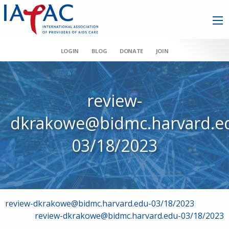
LOGIN
BLOG
DONATE
JOIN
review-
dkrakowe@bidmc.harvard.e
03/18/2023
Post
review-dkrakowe@bidmc.harvard.edu-03/18/2023
review-dkrakowe@bidmc.harvard.edu-03/18/2023
navigation