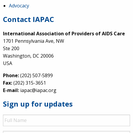
Advocacy
Contact IAPAC
International Association of Providers of AIDS Care
1701 Pennsylvania Ave, NW
Ste 200
Washington, DC 20006
USA
Phone:
(202) 507-5899
Fax:
(202) 315-3651
E-mail:
iapac@iapac.org
Sign up for updates
Full
Name