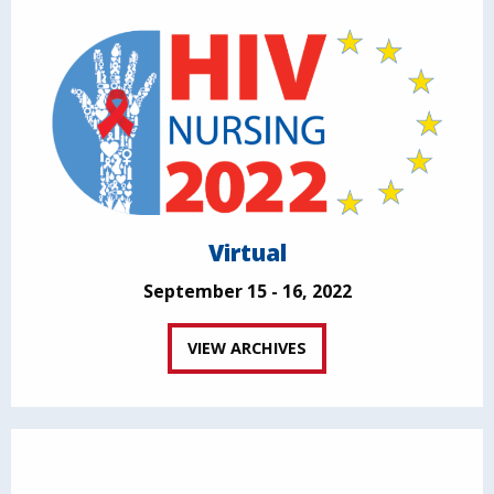
Virtual
September 15 - 16, 2022
VIEW ARCHIVES