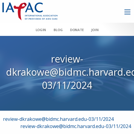
LOGIN
BLOG
DONATE
JOIN
review-
dkrakowe@bidmc.harvard.e
03/11/2024
Post
review-dkrakowe@bidmc.harvard.edu-03/11/2024
review-dkrakowe@bidmc.harvard.edu-03/11/2024
navigation