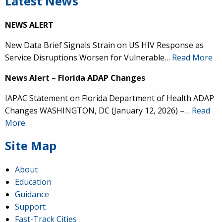
Latest News
NEWS ALERT
New Data Brief Signals Strain on US HIV Response as
Service Disruptions Worsen for Vulnerable…
Read More
News Alert – Florida ADAP Changes
IAPAC Statement on Florida Department of Health ADAP
Changes WASHINGTON, DC (January 12, 2026) –…
Read
More
Site Map
About
Education
Guidance
Support
Fast-Track Cities