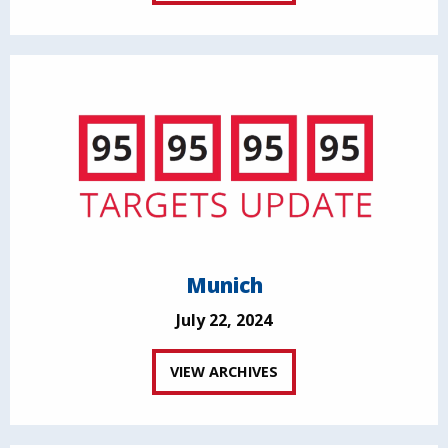
Munich
July 22, 2024
VIEW ARCHIVES