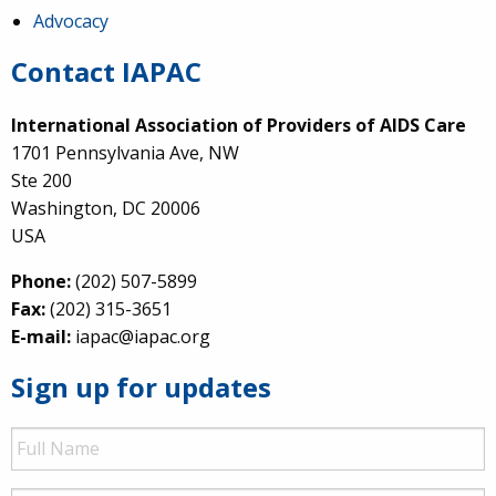
Advocacy
Contact IAPAC
International Association of Providers of AIDS Care
1701 Pennsylvania Ave, NW
Ste 200
Washington, DC 20006
USA
Phone:
(202) 507-5899
Fax:
(202) 315-3651
E-mail:
iapac@iapac.org
Sign up for updates
Full
Name