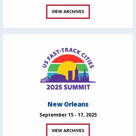
VIEW ARCHIVES
New Orleans
September 15 - 17, 2025
VIEW ARCHIVES