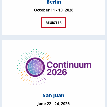
Berlin
October 11 - 13, 2026
REGISTER
San Juan
June 22 - 24, 2026