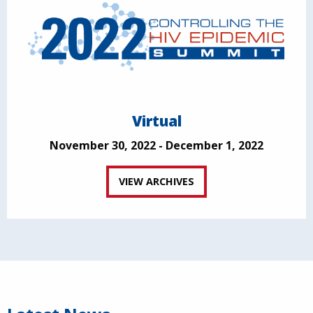
Virtual
November 30, 2022 - December 1, 2022
VIEW ARCHIVES