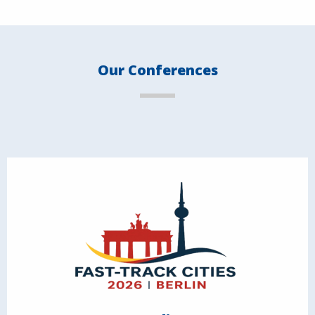
Our Conferences