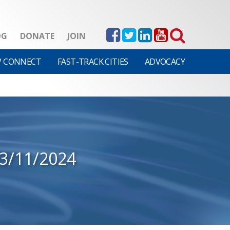
OG
DONATE
JOIN
V CONNECT
FAST-TRACK CITIES
ADVOCACY
3/11/2024