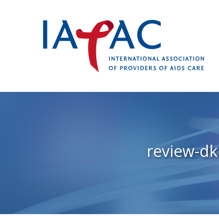
review-d