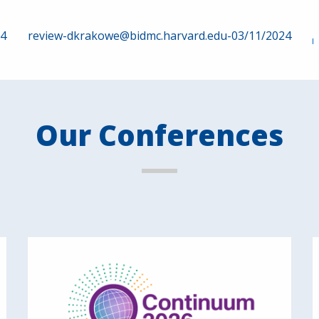
24
review-dkrakowe@bidmc.harvard.edu-03/11/2024
Our Conferences