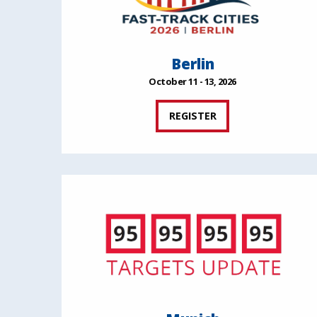
Berlin
October 11 - 13, 2026
REGISTER