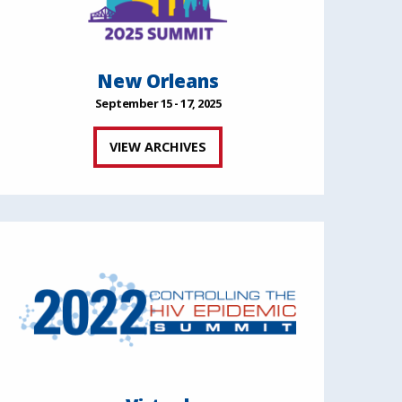
New Orleans
September 15 - 17, 2025
VIEW ARCHIVES