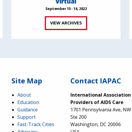
Virtual
September 15 - 16, 2022
VIEW ARCHIVES
Site Map
Contact IAPAC
About
International Association
Education
Providers of AIDS Care
Guidance
1701 Pennsylvania Ave, NW
Support
Ste 200
Fast-Track Cities
Washington, DC 20006
Advocacy
USA