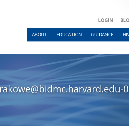
LOGIN
BL
ABOUT
EDUCATION
GUIDANCE
HI
krakowe@bidmc.harvard.edu-0