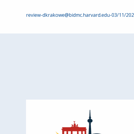
Post
review-dkrakowe@bidmc.harvard.edu-03/11/20
navigation