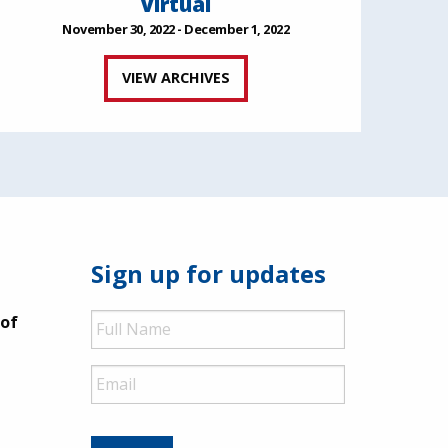
Virtual
November 30, 2022 - December 1, 2022
VIEW ARCHIVES
Sign up for updates
Full
 of
Name
Email