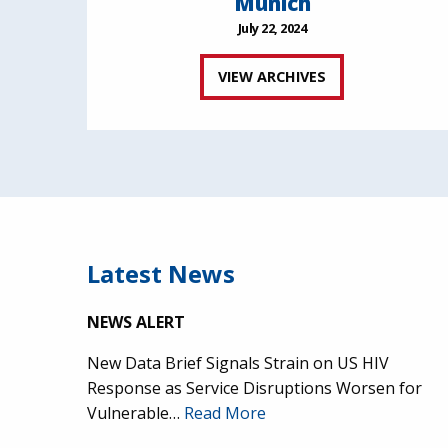
Munich
July 22, 2024
VIEW ARCHIVES
Latest News
NEWS ALERT
New Data Brief Signals Strain on US HIV
Response as Service Disruptions Worsen for
Vulnerable…
Read More