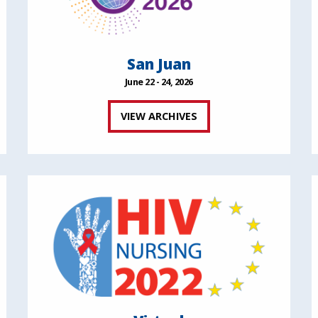
San Juan
June 22 - 24, 2026
VIEW ARCHIVES