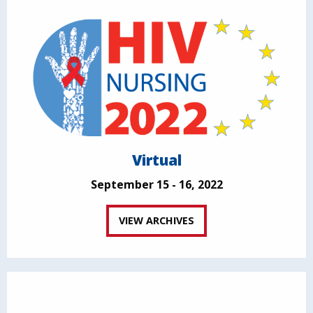
Virtual
September 15 - 16, 2022
VIEW ARCHIVES