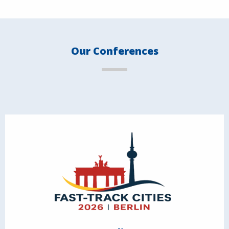
Our Conferences