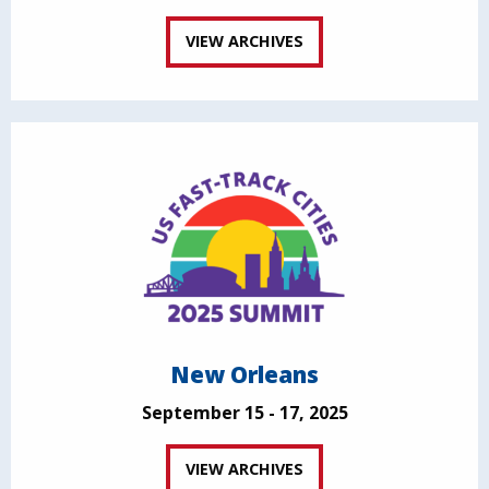
VIEW ARCHIVES
New Orleans
September 15 - 17, 2025
VIEW ARCHIVES