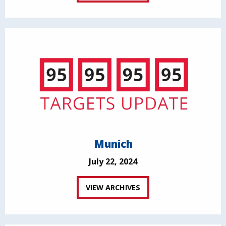
Munich
July 22, 2024
VIEW ARCHIVES