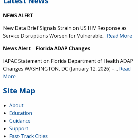
Latest News
NEWS ALERT
New Data Brief Signals Strain on US HIV Response as
Service Disruptions Worsen for Vulnerable…
Read More
News Alert – Florida ADAP Changes
IAPAC Statement on Florida Department of Health ADAP
Changes WASHINGTON, DC (January 12, 2026) –…
Read
More
Site Map
About
Education
Guidance
Support
Fast-Track Cities