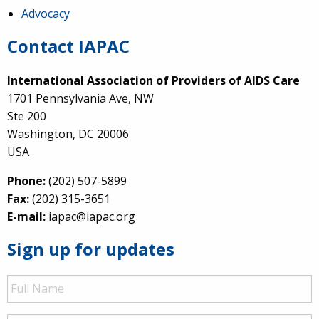
Advocacy
Contact IAPAC
International Association of Providers of AIDS Care
1701 Pennsylvania Ave, NW
Ste 200
Washington, DC 20006
USA
Phone:
(202) 507-5899
Fax:
(202) 315-3651
E-mail:
iapac@iapac.org
Sign up for updates
Full
Name