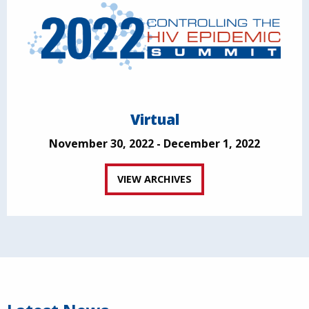
Virtual
November 30, 2022 - December 1, 2022
VIEW ARCHIVES