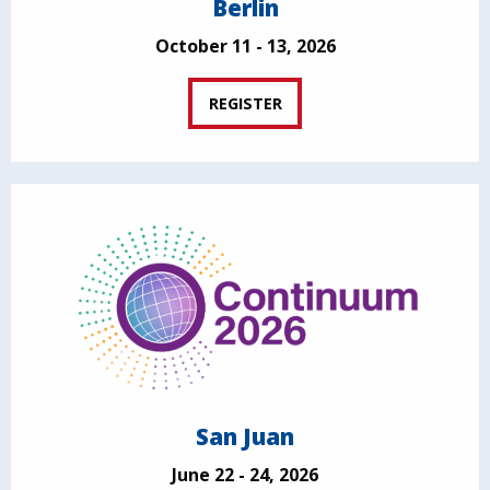
Berlin
October 11 - 13, 2026
REGISTER
San Juan
June 22 - 24, 2026