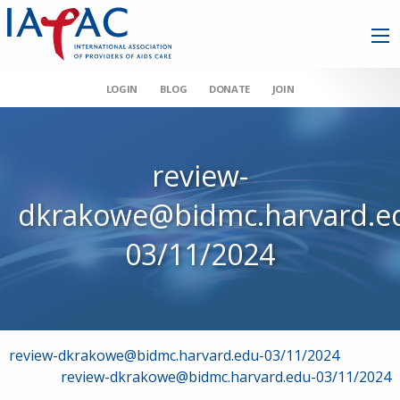
LOGIN
BLOG
DONATE
JOIN
review-
dkrakowe@bidmc.harvard.e
03/11/2024
Post
review-dkrakowe@bidmc.harvard.edu-03/11/2024
review-dkrakowe@bidmc.harvard.edu-03/11/2024
navigation