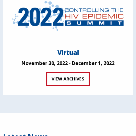
Virtual
November 30, 2022 - December 1, 2022
VIEW ARCHIVES