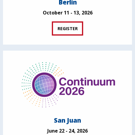
Berlin
October 11 - 13, 2026
REGISTER
San Juan
June 22 - 24, 2026