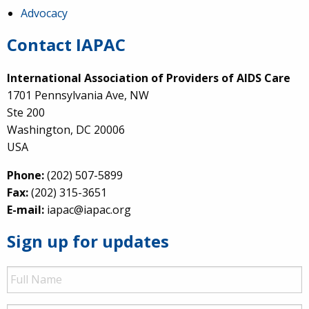
Advocacy
Contact IAPAC
International Association of Providers of AIDS Care
1701 Pennsylvania Ave, NW
Ste 200
Washington, DC 20006
USA
Phone:
(202) 507-5899
Fax:
(202) 315-3651
E-mail:
iapac@iapac.org
Sign up for updates
Full
Name