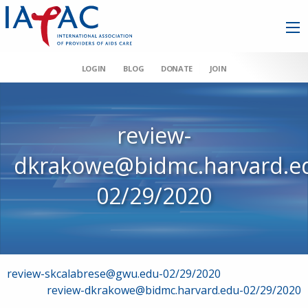
LOGIN
BLOG
DONATE
JOIN
review-
dkrakowe@bidmc.harvard.e
02/29/2020
Post
review-skcalabrese@gwu.edu-02/29/2020
review-dkrakowe@bidmc.harvard.edu-02/29/2020
navigation