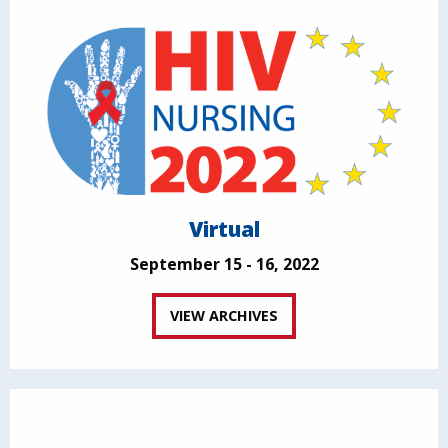
Virtual
September 15 - 16, 2022
VIEW ARCHIVES