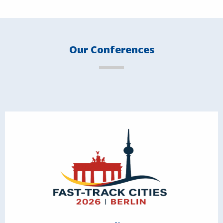
Our Conferences