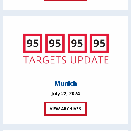
Munich
July 22, 2024
VIEW ARCHIVES