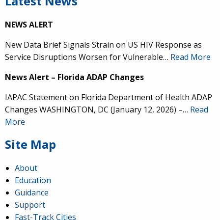
Latest News
NEWS ALERT
New Data Brief Signals Strain on US HIV Response as
Service Disruptions Worsen for Vulnerable…
Read More
News Alert – Florida ADAP Changes
IAPAC Statement on Florida Department of Health ADAP
Changes WASHINGTON, DC (January 12, 2026) –…
Read
More
Site Map
About
Education
Guidance
Support
Fast-Track Cities