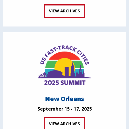
VIEW ARCHIVES
New Orleans
September 15 - 17, 2025
VIEW ARCHIVES