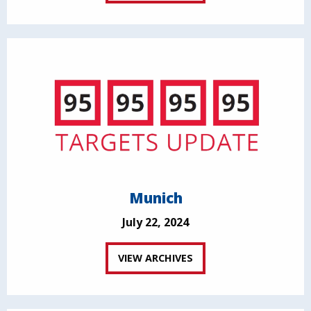
Munich
July 22, 2024
VIEW ARCHIVES