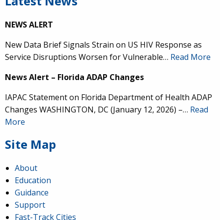
Latest News
NEWS ALERT
New Data Brief Signals Strain on US HIV Response as
Service Disruptions Worsen for Vulnerable…
Read More
News Alert – Florida ADAP Changes
IAPAC Statement on Florida Department of Health ADAP
Changes WASHINGTON, DC (January 12, 2026) –…
Read
More
Site Map
About
Education
Guidance
Support
Fast-Track Cities