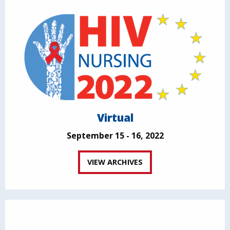
Virtual
September 15 - 16, 2022
VIEW ARCHIVES