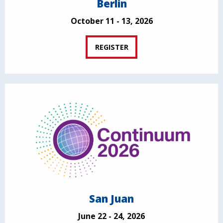
Berlin
October 11 - 13, 2026
REGISTER
San Juan
June 22 - 24, 2026