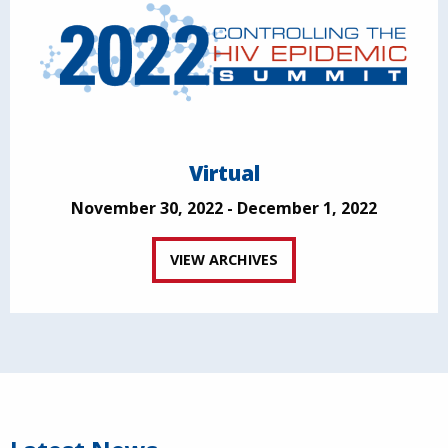
Virtual
November 30, 2022 - December 1, 2022
VIEW ARCHIVES