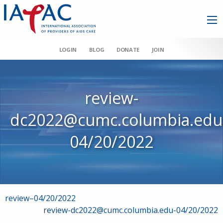
LOGIN
BLOG
DONATE
JOIN
review-
dc2022@cumc.columbia.edu
04/20/2022
Post
review–04/20/2022
review-dc2022@cumc.columbia.edu-04/20/2022
navigation