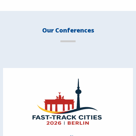
Our Conferences