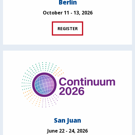
Berlin
October 11 - 13, 2026
REGISTER
San Juan
June 22 - 24, 2026