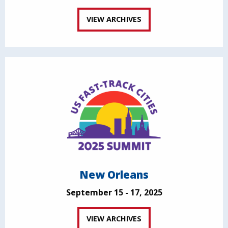
VIEW ARCHIVES
New Orleans
September 15 - 17, 2025
VIEW ARCHIVES