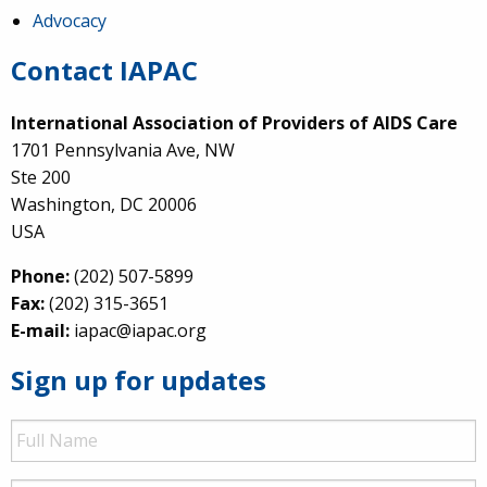
Advocacy
Contact IAPAC
International Association of Providers of AIDS Care
1701 Pennsylvania Ave, NW
Ste 200
Washington, DC 20006
USA
Phone:
(202) 507-5899
Fax:
(202) 315-3651
E-mail:
iapac@iapac.org
Sign up for updates
Full
Name