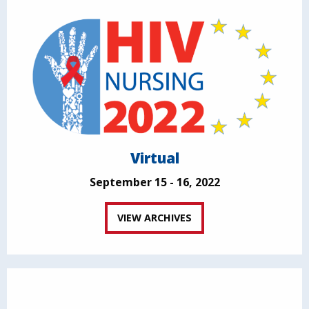
Virtual
September 15 - 16, 2022
VIEW ARCHIVES