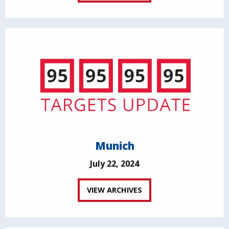
Munich
July 22, 2024
VIEW ARCHIVES