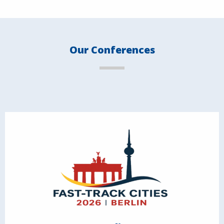
Our Conferences