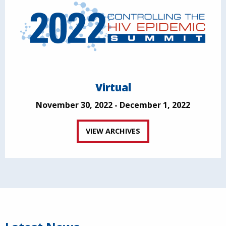
Virtual
November 30, 2022 - December 1, 2022
VIEW ARCHIVES