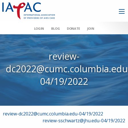
LOGIN
BLOG
DONATE
JOIN
review-
dc2022@cumc.columbia.edu
04/19/2022
Post
review-dc2022@cumc.columbia.edu-04/19/2022
review-sschwartz@jhu.edu-04/19/2022
navigation