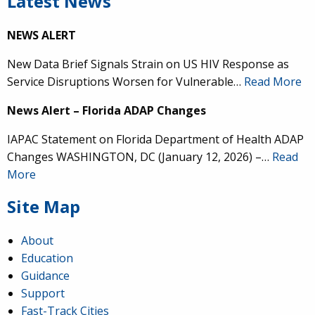
Latest News
NEWS ALERT
New Data Brief Signals Strain on US HIV Response as
Service Disruptions Worsen for Vulnerable…
Read More
News Alert – Florida ADAP Changes
IAPAC Statement on Florida Department of Health ADAP
Changes WASHINGTON, DC (January 12, 2026) –…
Read
More
Site Map
About
Education
Guidance
Support
Fast-Track Cities