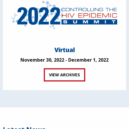
Virtual
November 30, 2022 - December 1, 2022
VIEW ARCHIVES