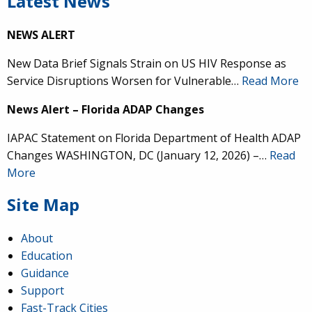
Latest News
NEWS ALERT
New Data Brief Signals Strain on US HIV Response as
Service Disruptions Worsen for Vulnerable…
Read More
News Alert – Florida ADAP Changes
IAPAC Statement on Florida Department of Health ADAP
Changes WASHINGTON, DC (January 12, 2026) –…
Read
More
Site Map
About
Education
Guidance
Support
Fast-Track Cities