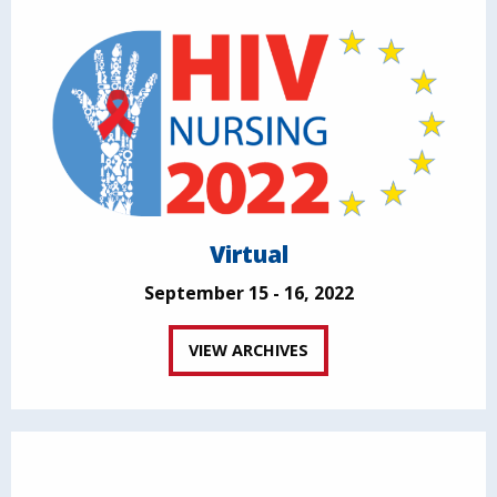
Virtual
September 15 - 16, 2022
VIEW ARCHIVES