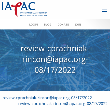
LOGIN
BLOG
DONATE
JOIN
review-cprachniak-
rincon@iapac.org-
08/17/2022
Post
review-cprachniak-rincon@iapac.org-08/17/2022
review-cprachniak-rincon@iapac.org-08/17/2022
navigation