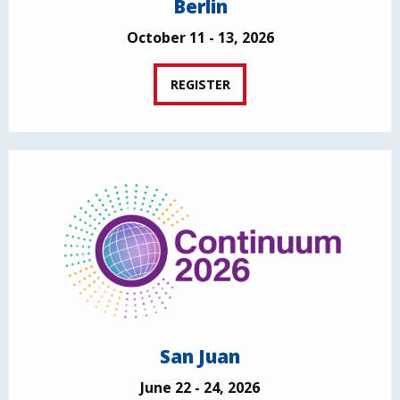
Berlin
October 11 - 13, 2026
REGISTER
San Juan
June 22 - 24, 2026