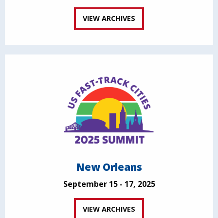
VIEW ARCHIVES
New Orleans
September 15 - 17, 2025
VIEW ARCHIVES