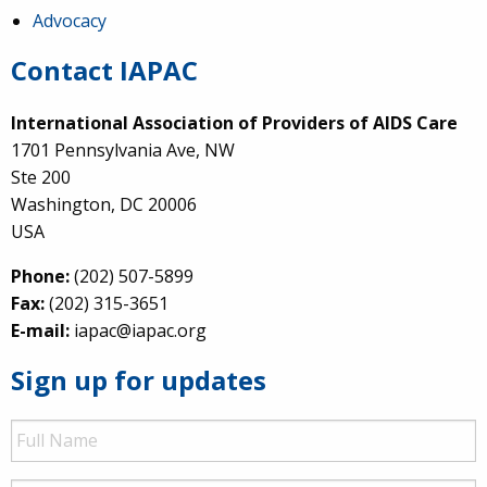
Advocacy
Contact IAPAC
International Association of Providers of AIDS Care
1701 Pennsylvania Ave, NW
Ste 200
Washington, DC 20006
USA
Phone:
(202) 507-5899
Fax:
(202) 315-3651
E-mail:
iapac@iapac.org
Sign up for updates
Full
Name