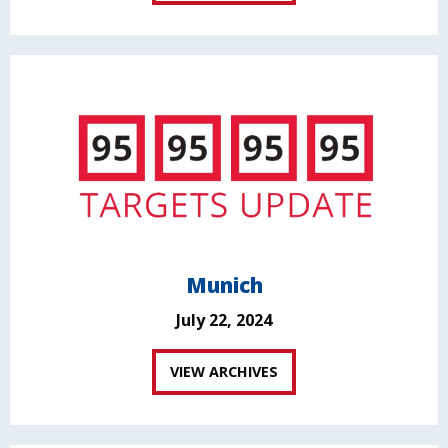
Munich
July 22, 2024
VIEW ARCHIVES