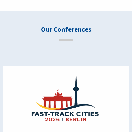
Our Conferences