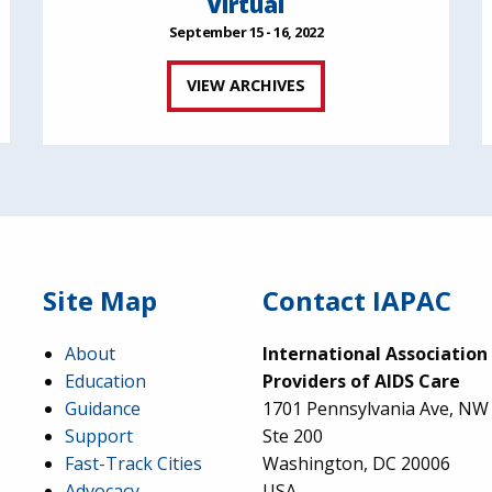
Virtual
September 15 - 16, 2022
VIEW ARCHIVES
Site Map
Contact IAPAC
About
International Association
Education
Providers of AIDS Care
Guidance
1701 Pennsylvania Ave, NW
Support
Ste 200
Fast-Track Cities
Washington, DC 20006
Advocacy
USA