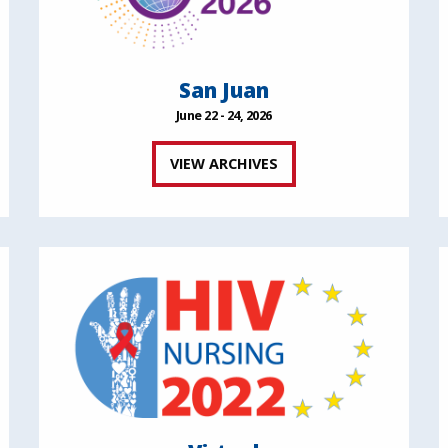
San Juan
June 22 - 24, 2026
VIEW ARCHIVES