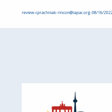
Post
review-cprachniak-rincon@iapac.org-08/16/202
navigation