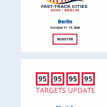
Berlin
October 11 - 13, 2026
REGISTER