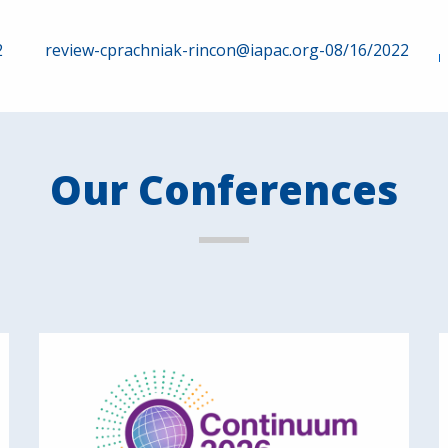
2
review-cprachniak-rincon@iapac.org-08/16/2022
Our Conferences