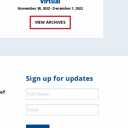
Virtual
November 30, 2022 - December 1, 2022
VIEW ARCHIVES
Sign up for updates
Full
 of
Name
Email