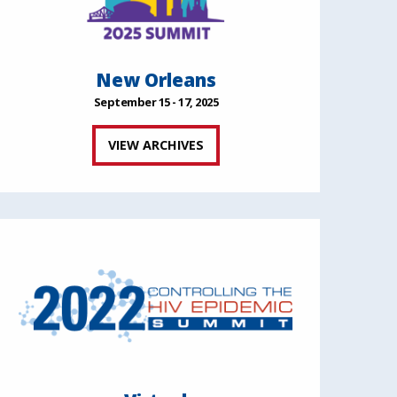
New Orleans
September 15 - 17, 2025
VIEW ARCHIVES