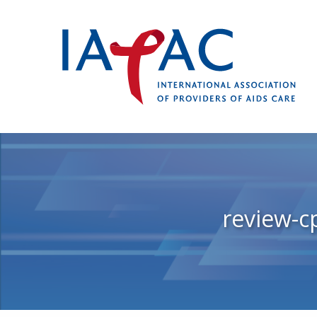
review-c