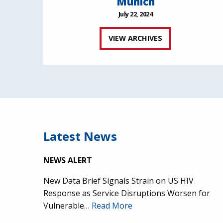
Munich
July 22, 2024
VIEW ARCHIVES
Latest News
NEWS ALERT
New Data Brief Signals Strain on US HIV
Response as Service Disruptions Worsen for
Vulnerable…
Read More