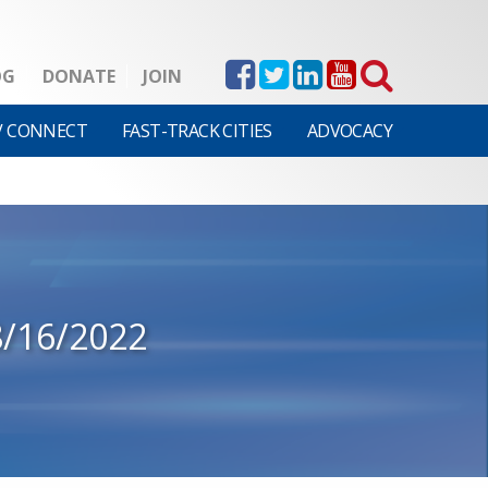
OG
DONATE
JOIN
V CONNECT
FAST-TRACK CITIES
ADVOCACY
8/16/2022