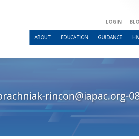
LOGIN
BL
ABOUT
EDUCATION
GUIDANCE
HI
prachniak-rincon@iapac.org-0