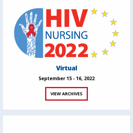
Virtual
September 15 - 16, 2022
VIEW ARCHIVES