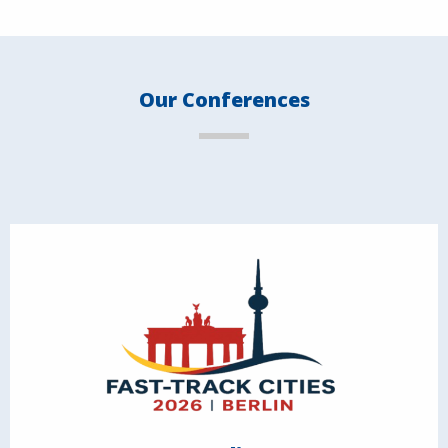
Our Conferences