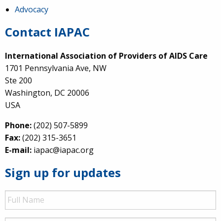
Advocacy
Contact IAPAC
International Association of Providers of AIDS Care
1701 Pennsylvania Ave, NW
Ste 200
Washington, DC 20006
USA
Phone:
(202) 507-5899
Fax:
(202) 315-3651
E-mail:
iapac@iapac.org
Sign up for updates
Full
Name