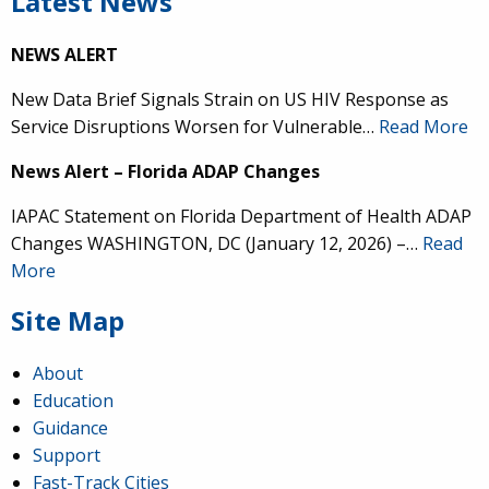
Latest News
NEWS ALERT
New Data Brief Signals Strain on US HIV Response as
Service Disruptions Worsen for Vulnerable…
Read More
News Alert – Florida ADAP Changes
IAPAC Statement on Florida Department of Health ADAP
Changes WASHINGTON, DC (January 12, 2026) –…
Read
More
Site Map
About
Education
Guidance
Support
Fast-Track Cities