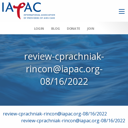
LOGIN
BLOG
DONATE
JOIN
review-cprachniak-
rincon@iapac.org-
08/16/2022
Post
review-cprachniak-rincon@iapac.org-08/16/2022
review-cprachniak-rincon@iapac.org-08/16/2022
navigation