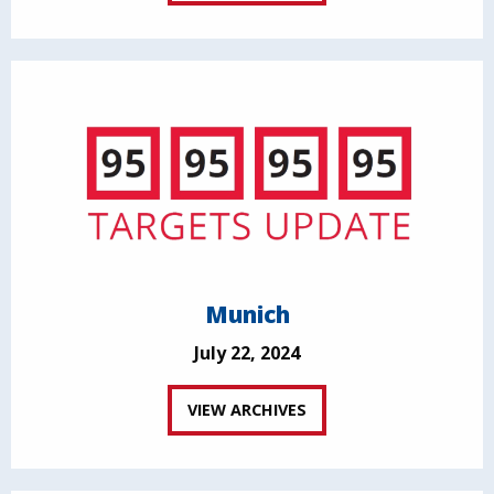
Munich
July 22, 2024
VIEW ARCHIVES