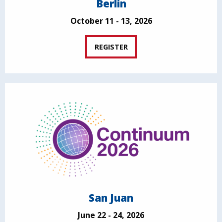
Berlin
October 11 - 13, 2026
REGISTER
San Juan
June 22 - 24, 2026