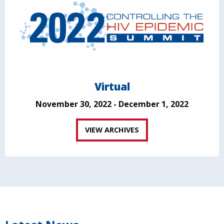
Virtual
November 30, 2022 - December 1, 2022
VIEW ARCHIVES