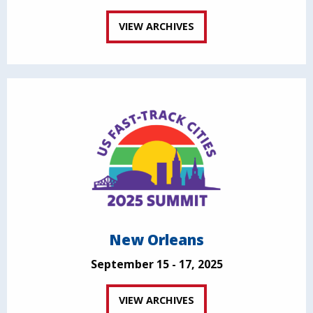
VIEW ARCHIVES
New Orleans
September 15 - 17, 2025
VIEW ARCHIVES