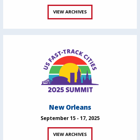
VIEW ARCHIVES
New Orleans
September 15 - 17, 2025
VIEW ARCHIVES