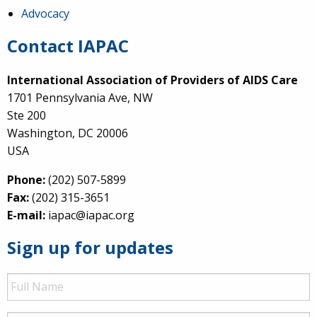
Advocacy
Contact IAPAC
International Association of Providers of AIDS Care
1701 Pennsylvania Ave, NW
Ste 200
Washington, DC 20006
USA
Phone:
(202) 507-5899
Fax:
(202) 315-3651
E-mail:
iapac@iapac.org
Sign up for updates
Full
Name