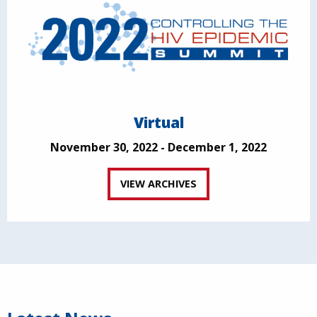
Virtual
November 30, 2022 - December 1, 2022
VIEW ARCHIVES