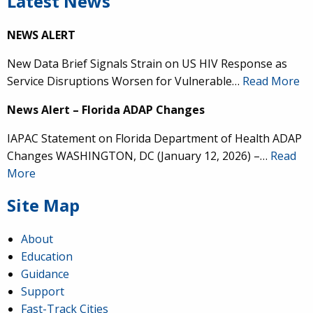
Latest News
NEWS ALERT
New Data Brief Signals Strain on US HIV Response as
Service Disruptions Worsen for Vulnerable…
Read More
News Alert – Florida ADAP Changes
IAPAC Statement on Florida Department of Health ADAP
Changes WASHINGTON, DC (January 12, 2026) –…
Read
More
Site Map
About
Education
Guidance
Support
Fast-Track Cities