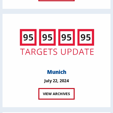
Munich
July 22, 2024
VIEW ARCHIVES