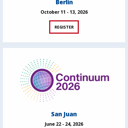
Berlin
October 11 - 13, 2026
REGISTER
San Juan
June 22 - 24, 2026