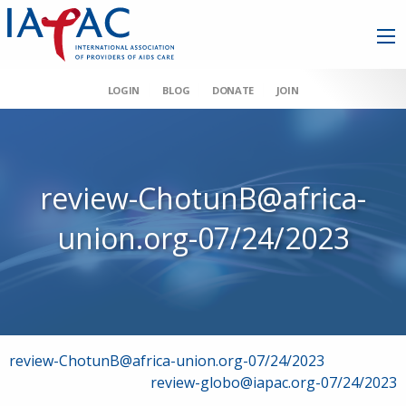
LOGIN
BLOG
DONATE
JOIN
review-ChotunB@africa-
union.org-07/24/2023
Post
review-ChotunB@africa-union.org-07/24/2023
review-globo@iapac.org-07/24/2023
navigation