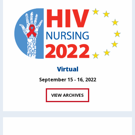
Virtual
September 15 - 16, 2022
VIEW ARCHIVES