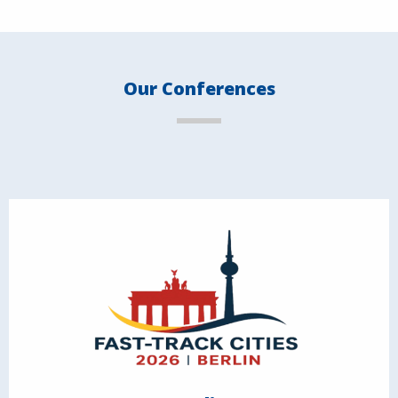
Our Conferences