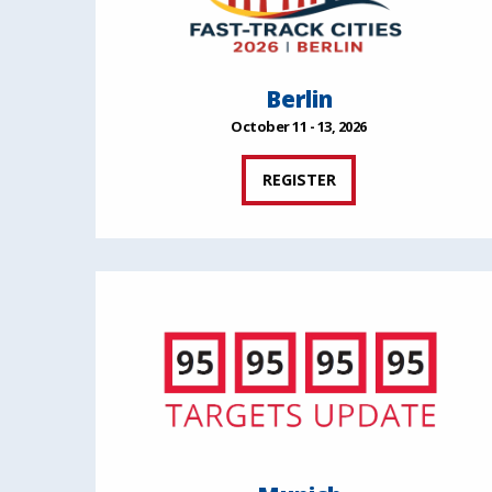
Berlin
October 11 - 13, 2026
REGISTER