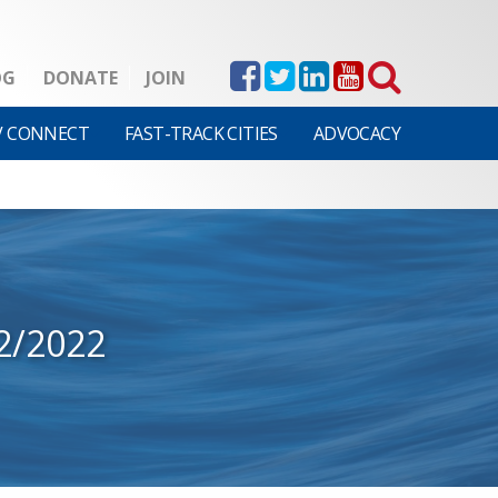
OG
DONATE
JOIN
V CONNECT
FAST-TRACK CITIES
ADVOCACY
2/2022