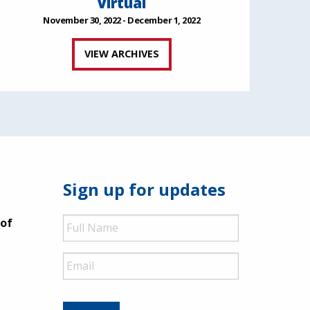
Virtual
November 30, 2022 - December 1, 2022
VIEW ARCHIVES
Sign up for updates
Full
 of
Name
Email