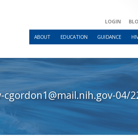
LOGIN
BL
ABOUT
EDUCATION
GUIDANCE
HI
w-cgordon1@mail.nih.gov-04/2