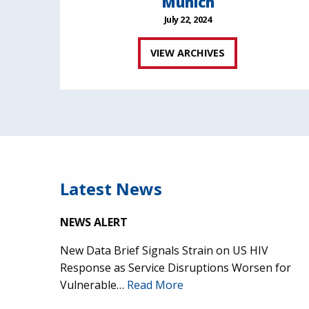
Munich
July 22, 2024
VIEW ARCHIVES
Latest News
NEWS ALERT
New Data Brief Signals Strain on US HIV
Response as Service Disruptions Worsen for
Vulnerable…
Read More