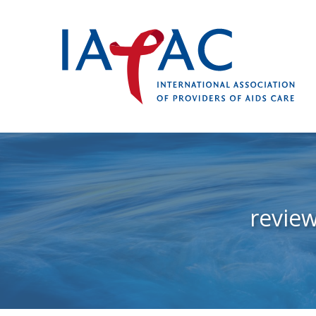
revie