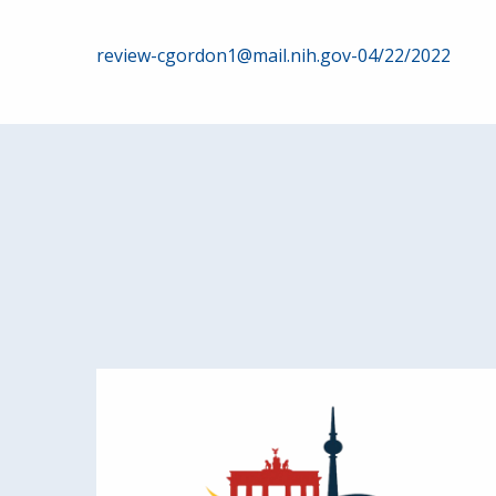
Post
review-cgordon1@mail.nih.gov-04/22/2022
navigation