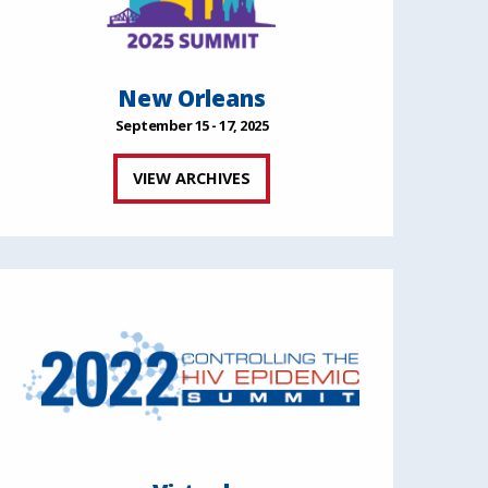
New Orleans
September 15 - 17, 2025
VIEW ARCHIVES