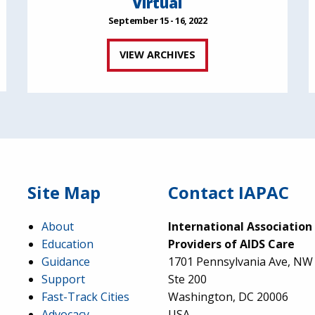
Virtual
September 15 - 16, 2022
VIEW ARCHIVES
Site Map
Contact IAPAC
About
International Association
Education
Providers of AIDS Care
Guidance
1701 Pennsylvania Ave, NW
Support
Ste 200
Fast-Track Cities
Washington, DC 20006
Advocacy
USA