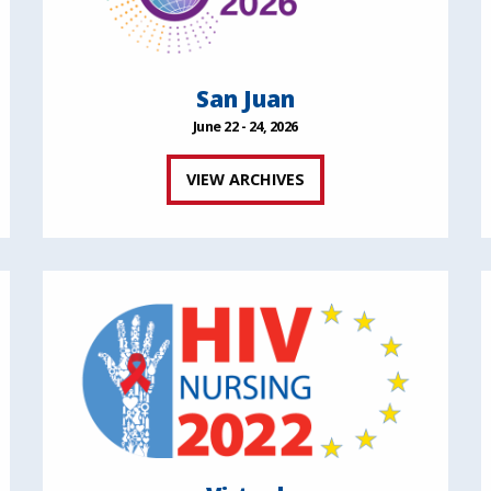
San Juan
June 22 - 24, 2026
VIEW ARCHIVES