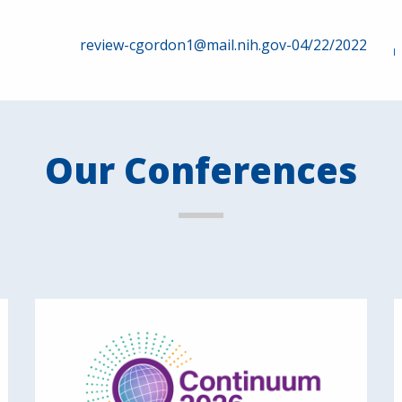
review-cgordon1@mail.nih.gov-04/22/2022
Our Conferences