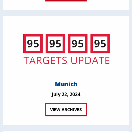
Munich
July 22, 2024
VIEW ARCHIVES