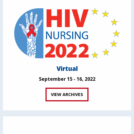
Virtual
September 15 - 16, 2022
VIEW ARCHIVES