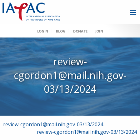
LOGIN
BLOG
DONATE
JOIN
review-
cgordon1@mail.nih.gov-
03/13/2024
Post
review-cgordon1@mail.nih.gov-03/13/2024
review-cgordon1@mail.nih.gov-03/13/2024
navigation