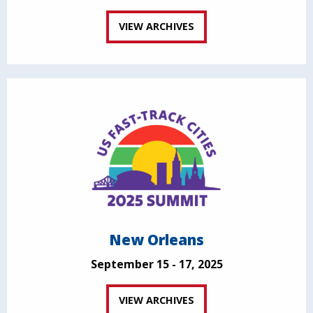
VIEW ARCHIVES
New Orleans
September 15 - 17, 2025
VIEW ARCHIVES