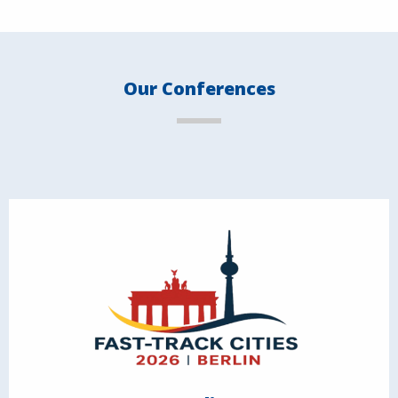
Our Conferences