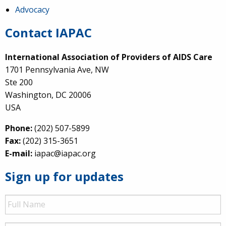
Advocacy
Contact IAPAC
International Association of Providers of AIDS Care
1701 Pennsylvania Ave, NW
Ste 200
Washington, DC 20006
USA
Phone:
(202) 507-5899
Fax:
(202) 315-3651
E-mail:
iapac@iapac.org
Sign up for updates
Full
Name