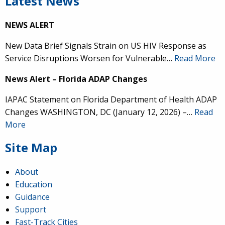
Latest News
NEWS ALERT
New Data Brief Signals Strain on US HIV Response as
Service Disruptions Worsen for Vulnerable…
Read More
News Alert – Florida ADAP Changes
IAPAC Statement on Florida Department of Health ADAP
Changes WASHINGTON, DC (January 12, 2026) –…
Read
More
Site Map
About
Education
Guidance
Support
Fast-Track Cities