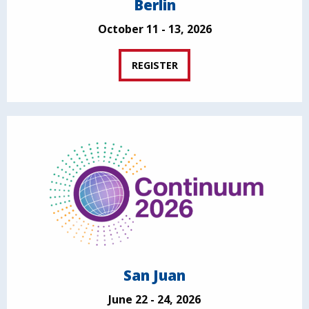
Berlin
October 11 - 13, 2026
REGISTER
San Juan
June 22 - 24, 2026