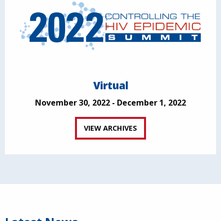
Virtual
November 30, 2022 - December 1, 2022
VIEW ARCHIVES